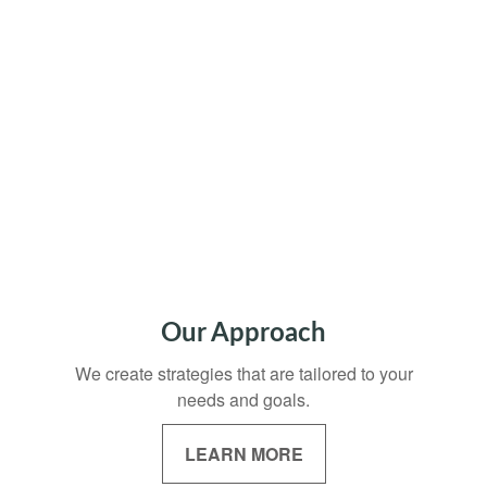
Our Approach
We create strategies that are tailored to your
needs and goals.
LEARN MORE