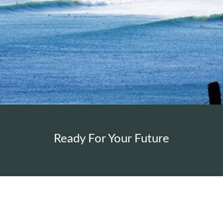
Ready For Your Future