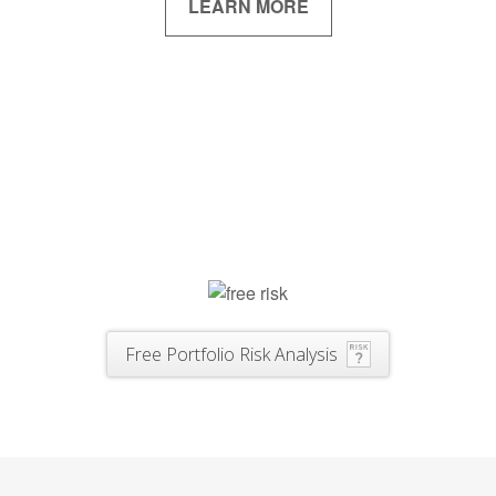
LEARN MORE
Free Portfolio Risk Analysis