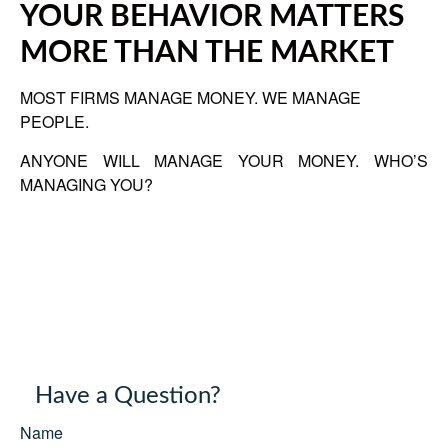
YOUR BEHAVIOR MATTERS
MORE THAN THE MARKET
MOST FIRMS MANAGE MONEY. WE MANAGE
PEOPLE.
ANYONE WILL MANAGE YOUR MONEY. WHO’S
MANAGING YOU?
Have a Question?
Name