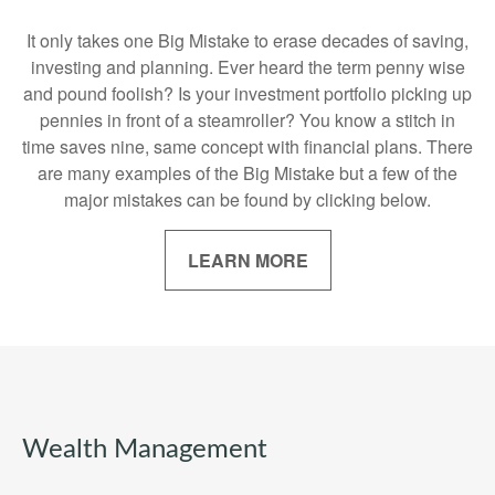
It only takes one Big Mistake to erase decades of saving,
investing and planning. Ever heard the term penny wise
and pound foolish? Is your investment portfolio picking up
pennies in front of a steamroller? You know a stitch in
time saves nine, same concept with financial plans. There
are many examples of the Big Mistake but a few of the
major mistakes can be found by clicking below.
LEARN MORE
Wealth Management