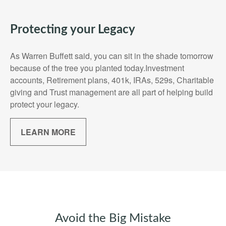
Protecting your Legacy
As Warren Buffett said, you can sit in the shade tomorrow
because of the tree you planted today.Investment
accounts, Retirement plans, 401k, IRAs, 529s, Charitable
giving and Trust management are all part of helping build
protect your legacy.
LEARN MORE
Avoid the Big Mistake