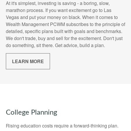
At it's simplest, investing is saving - a boring, slow,
marathon process. If you want excitement go to Las
Vegas and put your money on black. When it comes to
Wealth Management PCWM subscribes to the principle of
detailed, specific plans built with goals and benchmarks.
We don't trade, buy and sell for the excitement. Don't just
do something, sit there. Get advice, build a plan.
LEARN MORE
College Planning
Rising education costs require a forward-thinking plan.