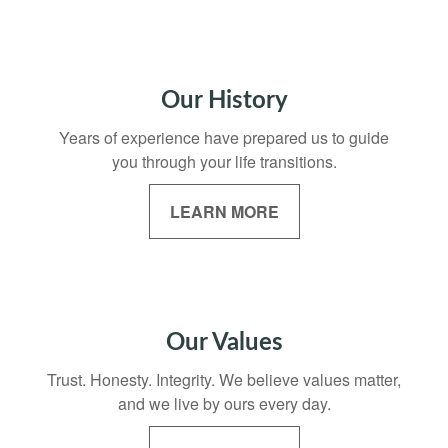
Our History
Years of experience have prepared us to guide
you through your life transitions.
LEARN MORE
Our Values
Trust. Honesty. Integrity. We believe values matter,
and we live by ours every day.