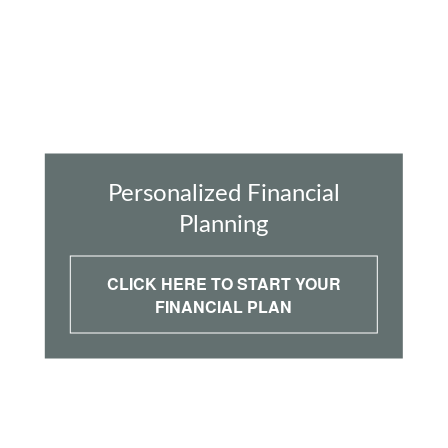
Personalized Financial
Planning
CLICK HERE TO START YOUR
FINANCIAL PLAN