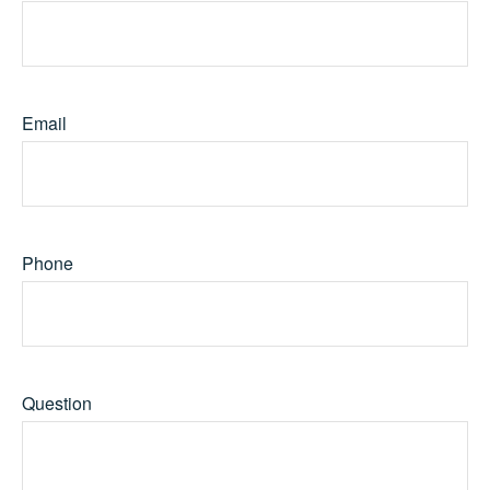
Email
Phone
Question