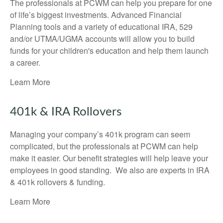
The professionals at PCWM can help you prepare for one
of life’s biggest investments. Advanced Financial
Planning tools and a variety of educational IRA, 529
and/or UTMA/UGMA accounts will allow you to build
funds for your children's education and help them launch
a career.
Learn More
401k & IRA Rollovers
Managing your company’s 401k program can seem
complicated, but the professionals at PCWM can help
make it easier. Our benefit strategies will help leave your
employees in good standing. We also are experts in IRA
& 401k rollovers & funding.
Learn More