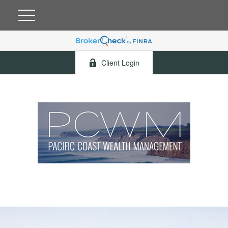
Client Login