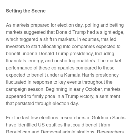
Setting the Scene
As markets prepared for election day, polling and betting
markets suggested that Donald Trump had a slight edge,
which triggered a shift in markets. In equities, this led
investors to start allocating into companies expected to
benefit under a Donald Trump presidency, including
financials, energy, and onshoring enablers. The market
performance of these companies compared to those
expected to benefit under a Kamala Harris presidency
fluctuated in response to key events throughout the
campaign season. Beginning in early October, markets
appeared to firmly price in a Trump victory, a sentiment
that persisted through election day.
For the last few elections, researchers at Goldman Sachs
have identified US equities that could benefit from
Republican and Democrat administrations. Researchers