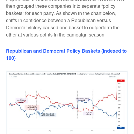
then grouped these companies into separate “policy
baskets” for each party. As shown in the chart below,
shifts in confidence between a Republican versus
Democrat victory caused one basket to outperform the
other at various points in the campaign season.
Republican
and
Democrat Policy Baskets (Indexed to
100)