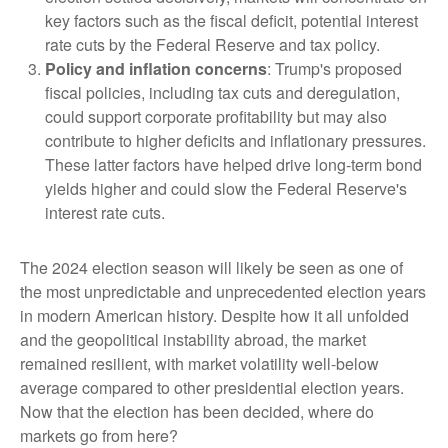
key factors such as the fiscal deficit, potential interest
rate cuts by the Federal Reserve and tax policy.
Policy and inflation concerns
: Trump's proposed
fiscal policies, including tax cuts and deregulation,
could support corporate profitability but may also
contribute to higher deficits and inflationary pressures.
These latter factors have helped drive long-term bond
yields higher and could slow the Federal Reserve's
interest rate cuts.
The 2024 election season will likely be seen as one of
the most unpredictable and unprecedented election years
in modern American history. Despite how it all unfolded
and the geopolitical instability abroad, the market
remained resilient, with market volatility well-below
average compared to other presidential election years.
Now that the election has been decided, where do
markets go from here?