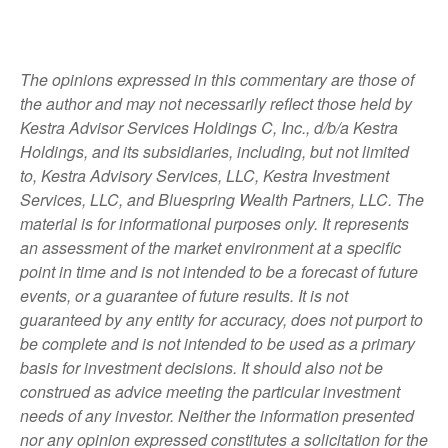
The opinions expressed in this commentary are those of
the author and may not necessarily reflect those held by
Kestra Advisor Services Holdings C, Inc., d/b/a Kestra
Holdings, and its subsidiaries, including, but not limited
to, Kestra Advisory Services, LLC, Kestra Investment
Services, LLC, and Bluespring Wealth Partners, LLC. The
material is for informational purposes only. It represents
an assessment of the market environment at a specific
point in time and is not intended to be a forecast of future
events, or a guarantee of future results. It is not
guaranteed by any entity for accuracy, does not purport to
be complete and is not intended to be used as a primary
basis for investment decisions. It should also not be
construed as advice meeting the particular investment
needs of any investor. Neither the information presented
nor any opinion expressed constitutes a solicitation for the