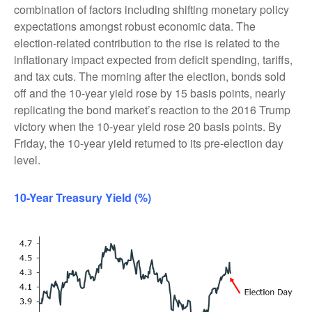
combination of factors including shifting monetary policy
expectations amongst robust economic data. The
election-related contribution to the rise is related to the
inflationary impact expected from deficit spending, tariffs,
and tax cuts. The morning after the election, bonds sold
off and the 10-year yield rose by 15 basis points, nearly
replicating the bond market’s reaction to the 2016 Trump
victory when the 10-year yield rose 20 basis points. By
Friday, the 10-year yield returned to its pre-election day
level.
10-Year Treasury Yield (%)