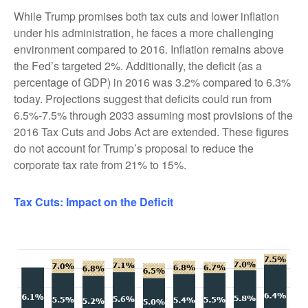
While Trump promises both tax cuts and lower inflation
under his administration, he faces a more challenging
environment compared to 2016. Inflation remains above
the Fed’s targeted 2%. Additionally, the deficit (as a
percentage of GDP) in 2016 was 3.2% compared to 6.3%
today. Projections suggest that deficits could run from
6.5%-7.5% through 2033 assuming most provisions of the
2016 Tax Cuts and Jobs Act are extended. These figures
do not account for Trump’s proposal to reduce the
corporate tax rate from 21% to 15%.
Tax Cuts: Impact on the Deficit