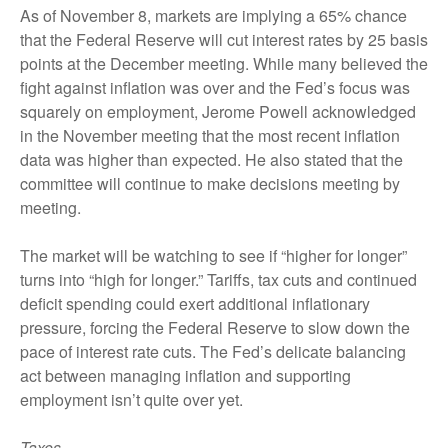
As of November 8, markets are implying a 65% chance
that the Federal Reserve will cut interest rates by 25 basis
points at the December meeting. While many believed the
fight against inflation was over and the Fed’s focus was
squarely on employment, Jerome Powell acknowledged
in the November meeting that the most recent inflation
data was higher than expected. He also stated that the
committee will continue to make decisions meeting by
meeting.
The market will be watching to see if “higher for longer”
turns into “high for longer.” Tariffs, tax cuts and continued
deficit spending could exert additional inflationary
pressure, forcing the Federal Reserve to slow down the
pace of interest rate cuts. The Fed’s delicate balancing
act between managing inflation and supporting
employment isn’t quite over yet.
Taxes