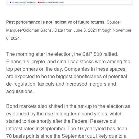
Past performance is not indicative of future returns
. Source:
Marquee/Goldman Sachs. Data from June 3, 2024 through November
6, 2024.
The morning after the election, the S&P 500 rallied.
Financials, crypto, and small-cap stocks were among the
top performers on the day. Companies in these spaces
are expected to be the biggest beneficiaries of potential
de-regulation, tax cuts and increased mergers and
acquisitions.
Bond markets also shifted in the run-up to the election as
evidenced by the rise in long-term bond yields, which
started to rise shortly after the Federal Reserve cut
interest rates in September. The 10-year yield has risen
70 basis points since the September cut, likely due to a