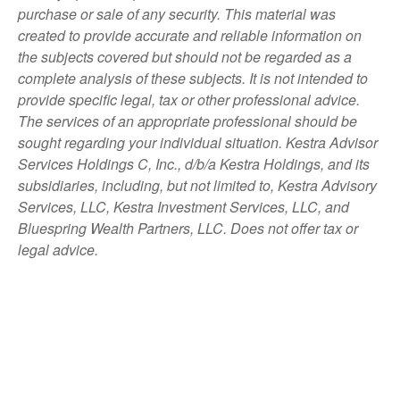
purchase or sale of any security. This material was
created to provide accurate and reliable information on
the subjects covered but should not be regarded as a
complete analysis of these subjects. It is not intended to
provide specific legal, tax or other professional advice.
The services of an appropriate professional should be
sought regarding your individual situation. Kestra Advisor
Services Holdings C, Inc., d/b/a Kestra Holdings, and its
subsidiaries, including, but not limited to, Kestra Advisory
Services, LLC, Kestra Investment Services, LLC, and
Bluespring Wealth Partners, LLC. Does not offer tax or
legal advice.