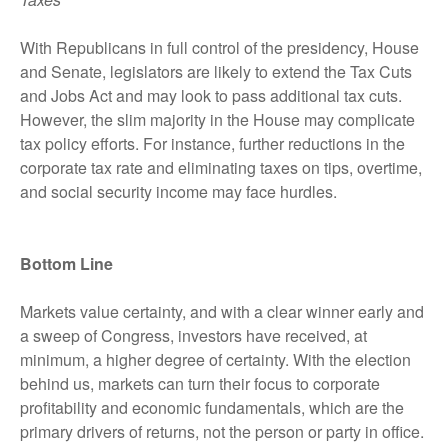
With Republicans in full control of the presidency, House
and Senate, legislators are likely to extend the Tax Cuts
and Jobs Act and may look to pass additional tax cuts.
However, the slim majority in the House may complicate
tax policy efforts. For instance, further reductions in the
corporate tax rate and eliminating taxes on tips, overtime,
and social security income may face hurdles.
Bottom Line
Markets value certainty, and with a clear winner early and
a sweep of Congress, investors have received, at
minimum, a higher degree of certainty. With the election
behind us, markets can turn their focus to corporate
profitability and economic fundamentals, which are the
primary drivers of returns, not the person or party in office.