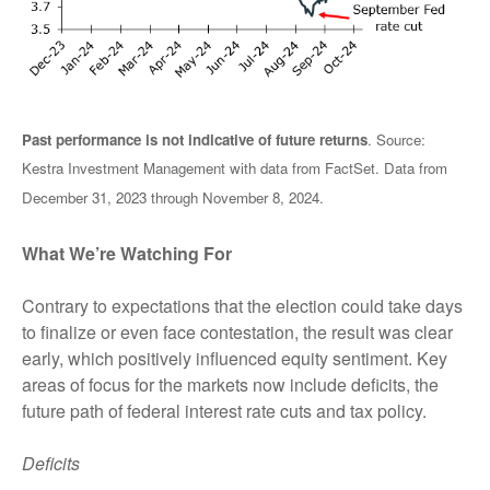
Past performance is not indicative of future returns
. Source:
Kestra Investment Management with data from FactSet. Data from
December 31, 2023 through November 8, 2024.
What We’re Watching For
Contrary to expectations that the election could take days
to finalize or even face contestation, the result was clear
early, which positively influenced equity sentiment. Key
areas of focus for the markets now include deficits, the
future path of federal interest rate cuts and tax policy.
Deficits