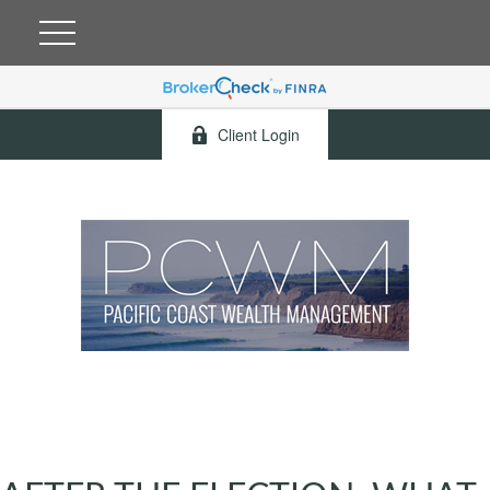
Client Login