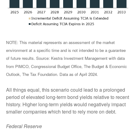
NOTE: This material represents an assessment of the market
environment at a specific time and is not intended to be a guarantee
of future results. Source: Kestra Investment Management with data
from PIMCO, Congressional Budget Office, The Budget & Economic
Outlook, The Tax Foundation. Data as of April 2024.
All things equal, this scenario could lead to a prolonged
period of elevated long-term bond yields relative to recent
history. Higher long-term yields would negatively impact
smaller companies which tend to rely more on debt.
Federal Reserve