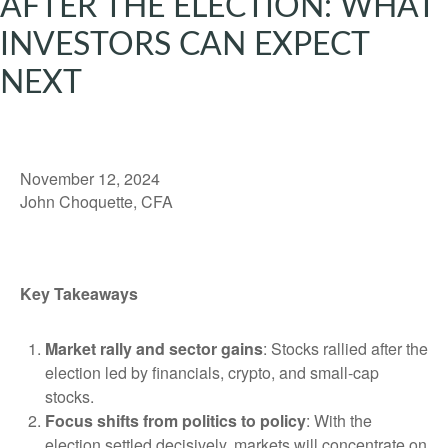
AFTER THE ELECTION: WHAT
INVESTORS CAN EXPECT
NEXT
November 12, 2024
John Choquette, CFA
Key Takeaways
Market rally and sector gains
: Stocks rallied after the
election led by financials, crypto, and small-cap
stocks.
Focus shifts from politics to policy
: With the
election settled decisively, markets will concentrate on