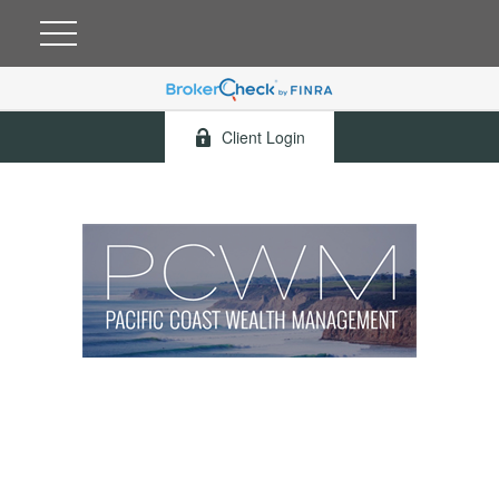
Client Login