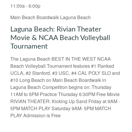
11:00a - 6:00p
Main Beach Boardwalk Laguna Beach
Laguna Beach: Rivian Theater
Movie & NCAA Beach Volleyball
Tournament
The Laguna Beach BEST IN THE WEST NCAA
Beach Volleyball Tournament features #1 Ranked
UCLA, #2 Stanford, #3 USC, #4 CAL POLY SLO and
#10 Long Beach on Main Beach Boardwalk in
Laguna Beach Competition begins on: Thursday
11AM to 5PM Practice Thursday 6:30PM Free Movie
RIVIAN THEATER: Kicking Up Sand Friday at 9AM -
5PM MATCH PLAY Saturday 9AM- 5PM MATCH
PLAY Admission is Free