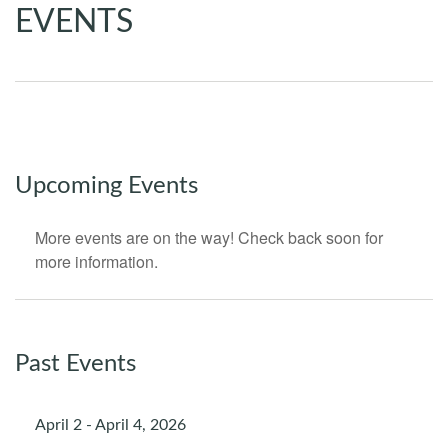
EVENTS
Upcoming Events
More events are on the way! Check back soon for
more information.
Past Events
April 2 - April 4, 2026