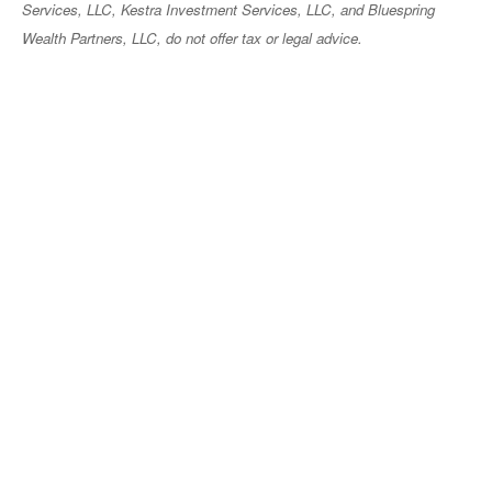
Services, LLC, Kestra Investment Services, LLC, and Bluespring
Wealth Partners, LLC, do not offer tax or legal advice.