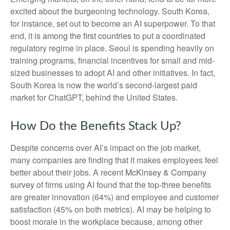
excited about the burgeoning technology. South Korea,
for instance, set out to become an AI superpower. To that
end, it is
among the first countries
to put a coordinated
regulatory regime in place. Seoul is spending heavily on
training programs, financial incentives for small and mid-
sized businesses to adopt AI and other initiatives. In fact,
South Korea is now the world’s second-largest paid
market for ChatGPT, behind the United States.
How Do the Benefits Stack Up?
Despite concerns over AI’s impact on the job market,
many companies are finding that it makes employees feel
better about their jobs. A recent
McKinsey & Company
survey
of firms using AI found that the top-three benefits
are greater innovation (64%) and employee and customer
satisfaction (45% on both metrics). AI may be helping to
boost morale in the workplace because, among other