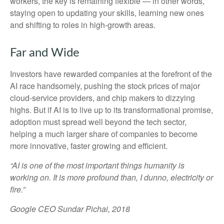
workers, the key is remaining flexible — in other words,
staying open to updating your skills, learning new ones
and shifting to roles in high-growth areas.
Far and Wide
Investors have rewarded companies at the forefront of the
AI race handsomely, pushing the stock prices of major
cloud-service providers, and chip makers to dizzying
highs. But if AI is to live up to its transformational promise,
adoption must spread well beyond the tech sector,
helping a much larger share of companies to become
more innovative, faster growing and efficient.
“AI is one of the most important things humanity is
working on. It is more profound than, I dunno, electricity or
fire.”
Google CEO Sundar Pichai, 2018