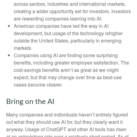
across sectors, industries and international markets,
creating a wider opportunity set for investors. Investors
are rewarding companies leaning into AI.
American companies have led the way in AI
development, but usage of the technology ishigher
outside the United States, particularly in emerging
markets.
Companies using AI are finding some surprising
benefits, including greater employee satisfaction. The
cost-savings benefits aren’t as great as we might
expect, but that may change over time as best-use
cases become clearer.
Bring on the AI
Many companies and individuals haven’t entirely figured
out what they should use AI for, but they clearly want it
anyway. Usage of ChatGPT and other AI tools has risen
at an astonishing rate over a relatively short period. As of