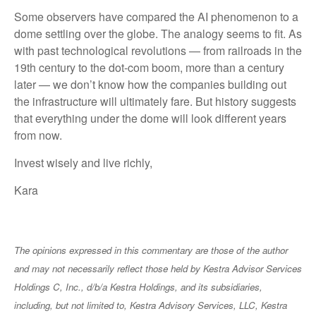
Some observers have compared the AI phenomenon to a
dome settling over the globe. The analogy seems to fit. As
with past technological revolutions — from railroads in the
19th century to the dot-com boom, more than a century
later — we don’t know how the companies building out
the infrastructure will ultimately fare. But history suggests
that everything under the dome will look different years
from now.
Invest wisely and live richly,
Kara
The opinions expressed in this commentary are those of the author
and may not necessarily reflect those held by Kestra Advisor Services
Holdings C, Inc., d/b/a Kestra Holdings, and its subsidiaries,
including, but not limited to, Kestra Advisory Services, LLC, Kestra