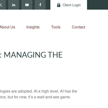
Client Login
About Us
Insights
Tools
Contact
2: MANAGING THE
gies are adopted. At a high level, AI has the
ics, but for now, it’s a wait-and-see game.