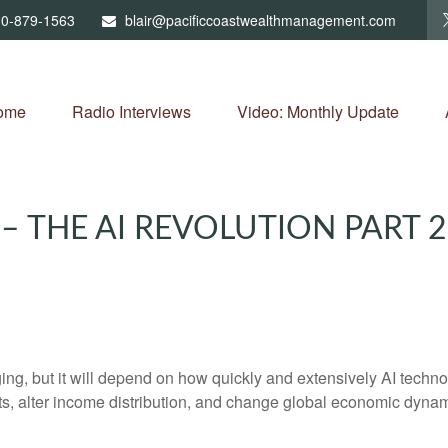
0-879-1563
blair@pacificcoastwealthmanagement.com
ome
Radio Interviews
Video: Monthly Update
 THE AI REVOLUTION PART 
, but it will depend on how quickly and extensively AI technolo
ets, alter income distribution, and change global economic dynam