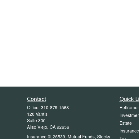
Contact
Quick L
Office:
310-879-1563
Retiremen
120 Vantis
Investmen
Suite 300
Estate
Aliso Viejo,
CA
92656
Insurance
Insurance 0L26539, Mutual Funds, Stocks
Tax