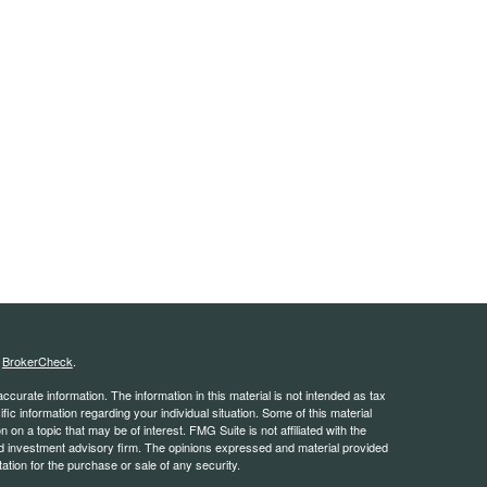
s
BrokerCheck
.
curate information. The information in this material is not intended as tax
ific information regarding your individual situation. Some of this material
 a topic that may be of interest. FMG Suite is not affiliated with the
ed investment advisory firm. The opinions expressed and material provided
tation for the purchase or sale of any security.