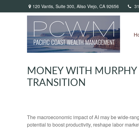
120 Vantis,
Suite 300,
Aliso Viejo,
CA
92656
31
H
MONEY WITH MURPHY –
TRANSITION
The macroeconomic impact of AI may be wide-ranging
potential to boost productivity, reshape labor mark