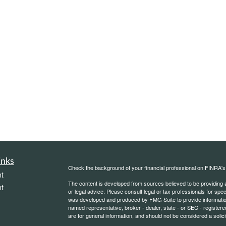
inks
Check the background of your financial professional on FINRA'
t
The content is developed from sources believed to be providing ac
t
or legal advice. Please consult legal or tax professionals for spec
was developed and produced by FMG Suite to provide information on
named representative, broker - dealer, state - or SEC - register
are for general information, and should not be considered a solici