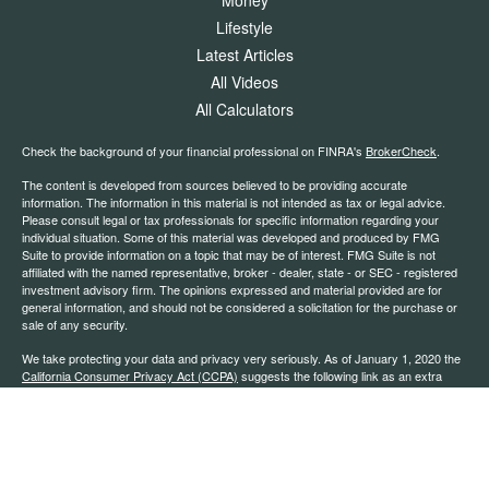
Lifestyle
Latest Articles
All Videos
All Calculators
Check the background of your financial professional on FINRA's
BrokerCheck
.
The content is developed from sources believed to be providing accurate
information. The information in this material is not intended as tax or legal advice.
Please consult legal or tax professionals for specific information regarding your
individual situation. Some of this material was developed and produced by FMG
Suite to provide information on a topic that may be of interest. FMG Suite is not
affiliated with the named representative, broker - dealer, state - or SEC - registered
investment advisory firm. The opinions expressed and material provided are for
general information, and should not be considered a solicitation for the purchase or
sale of any security.
We take protecting your data and privacy very seriously. As of January 1, 2020 the
California Consumer Privacy Act (CCPA)
suggests the following link as an extra
measure to safeguard your data:
Do not sell my personal information
.
Copyright 2026 FMG Suite.
*Securities offered through Kestra Investment Services, LLC (Kestra IS), member
FINRA
/
SIPC
. Investment advisory services offered through Kestra Advisory