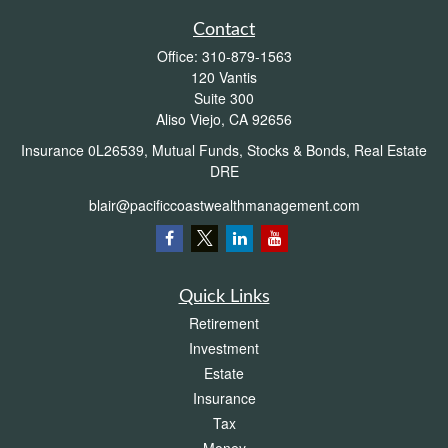
Contact
Office:
310-879-1563
120 Vantis
Suite 300
Aliso Viejo,
CA
92656
Insurance 0L26539, Mutual Funds, Stocks & Bonds, Real Estate
DRE
blair@pacificcoastwealthmanagement.com
Quick Links
Retirement
Investment
Estate
Insurance
Tax
Money