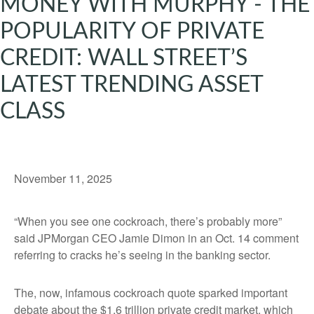
MONEY WITH MURPHY - THE
POPULARITY OF PRIVATE
CREDIT: WALL STREET’S
LATEST TRENDING ASSET
CLASS
November 11, 2025
“When you see one cockroach, there’s probably more”
said JPMorgan CEO Jamie Dimon in an Oct. 14 comment
referring to cracks he’s seeing in the banking sector.
The, now, infamous cockroach quote sparked important
debate about the $1.6 trillion private credit market, which