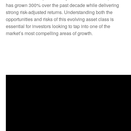
has grown 300% over the past decade while delivering
strong risk-adjusted returns. Understanding both the
opportunities and risks of this evolving asset class is
essential for investors looking to tap into one of the
market’s most compelling areas of growth.