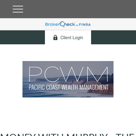
Client Login