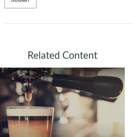
Related Content