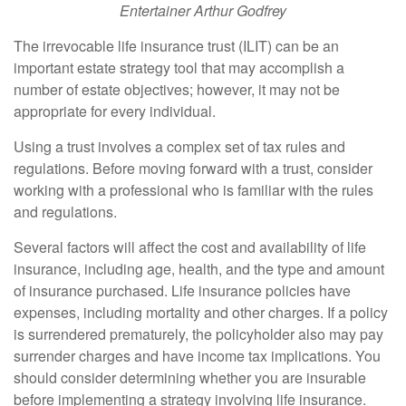
Entertainer Arthur Godfrey
The irrevocable life insurance trust (ILIT) can be an
important estate strategy tool that may accomplish a
number of estate objectives; however, it may not be
appropriate for every individual.
Using a trust involves a complex set of tax rules and
regulations. Before moving forward with a trust, consider
working with a professional who is familiar with the rules
and regulations.
Several factors will affect the cost and availability of life
insurance, including age, health, and the type and amount
of insurance purchased. Life insurance policies have
expenses, including mortality and other charges. If a policy
is surrendered prematurely, the policyholder also may pay
surrender charges and have income tax implications. You
should consider determining whether you are insurable
before implementing a strategy involving life insurance.