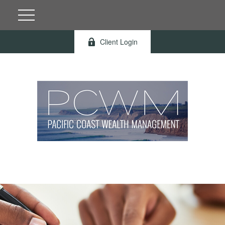
Client Login