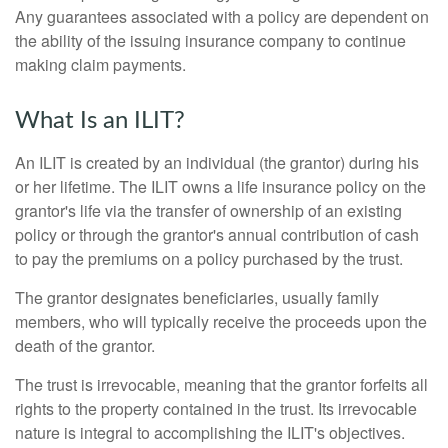
Any guarantees associated with a policy are dependent on
the ability of the issuing insurance company to continue
making claim payments.
What Is an ILIT?
An ILIT is created by an individual (the grantor) during his
or her lifetime. The ILIT owns a life insurance policy on the
grantor's life via the transfer of ownership of an existing
policy or through the grantor's annual contribution of cash
to pay the premiums on a policy purchased by the trust.
The grantor designates beneficiaries, usually family
members, who will typically receive the proceeds upon the
death of the grantor.
The trust is irrevocable, meaning that the grantor forfeits all
rights to the property contained in the trust. Its irrevocable
nature is integral to accomplishing the ILIT's objectives.