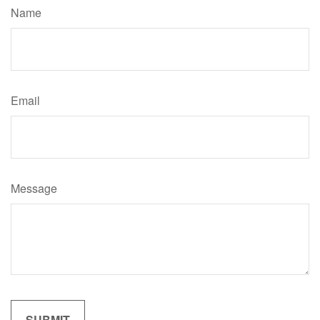
Name
Email
Message