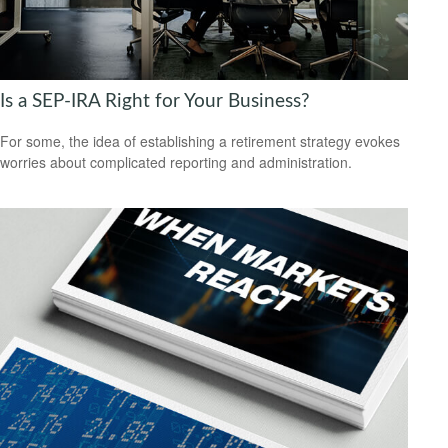
Is a SEP-IRA Right for Your Business?
For some, the idea of establishing a retirement strategy evokes
worries about complicated reporting and administration.