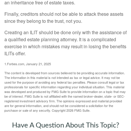
an inheritance free of estate taxes.
Finally, creditors should not be able to attack these assets
since they belong to the trust, not you.
Creating an ILIT should be done only with the assistance of
a qualified estate planning attorney. It is a complicated
exercise in which mistakes may result in losing the benefits
ILITs offer.
1.Forbes.com, January 21, 2025
The content is developed from sources believed to be providing accurate information.
The information in this material is not intended as tax or legal advice. It may not be
used for the purpose of avoiding any federal tax penalties. Please consult legal or tax
professionals for specific information regarding your individual situation. This material
was developed and produced by FMG Suite to provide information on a topic that may
be of interest. FMG Suite is not affiliated with the named broker-dealer, state- or SEC-
registered investment advisory firm. The opinions expressed and material provided
are for general information, and should not be considered a solicitation for the
purchase or sale of any security. Copyright
2026 FMG Suite.
Have A Question About This Topic?