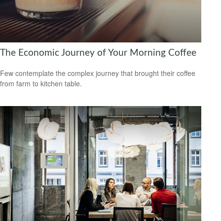
The Economic Journey of Your Morning Coffee
Few contemplate the complex journey that brought their coffee
from farm to kitchen table.