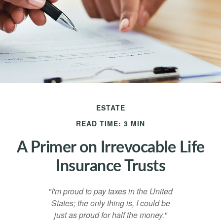
ESTATE
READ TIME: 3 MIN
A Primer on Irrevocable Life
Insurance Trusts
"I'm proud to pay taxes in the United
States; the only thing is, I could be
just as proud for half the money."