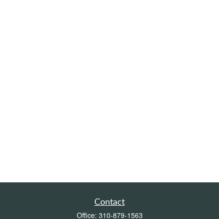
Contact
Office:
310-879-1563