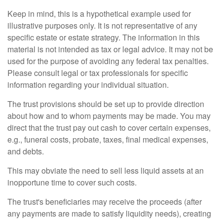
Keep in mind, this is a hypothetical example used for
illustrative purposes only. It is not representative of any
specific estate or estate strategy. The information in this
material is not intended as tax or legal advice. It may not be
used for the purpose of avoiding any federal tax penalties.
Please consult legal or tax professionals for specific
information regarding your individual situation.
The trust provisions should be set up to provide direction
about how and to whom payments may be made. You may
direct that the trust pay out cash to cover certain expenses,
e.g., funeral costs, probate, taxes, final medical expenses,
and debts.
This may obviate the need to sell less liquid assets at an
inopportune time to cover such costs.
The trust's beneficiaries may receive the proceeds (after
any payments are made to satisfy liquidity needs), creating