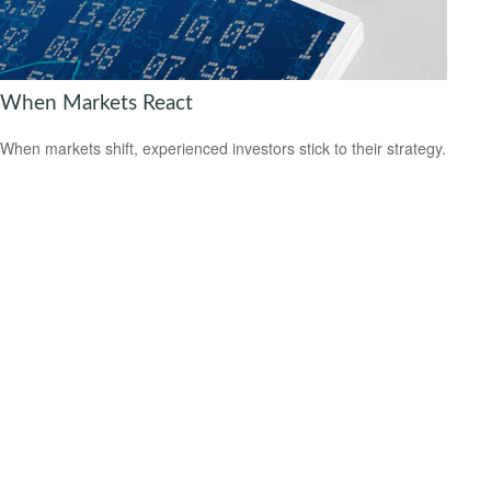
When Markets React
When markets shift, experienced investors stick to their strategy.