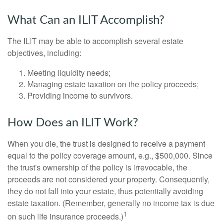
What Can an ILIT Accomplish?
The ILIT may be able to accomplish several estate
objectives, including:
Meeting liquidity needs;
Managing estate taxation on the policy proceeds;
Providing income to survivors.
How Does an ILIT Work?
When you die, the trust is designed to receive a payment
equal to the policy coverage amount, e.g., $500,000. Since
the trust's ownership of the policy is irrevocable, the
proceeds are not considered your property. Consequently,
they do not fall into your estate, thus potentially avoiding
estate taxation. (Remember, generally no income tax is due
1
on such life insurance proceeds.)