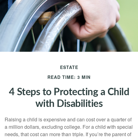
ESTATE
READ TIME: 3 MIN
4 Steps to Protecting a Child
with Disabilities
Raising a child is expensive and can cost over a quarter of
a million dollars, excluding college. For a child with special
needs, that cost can more than triple. If you’re the parent of