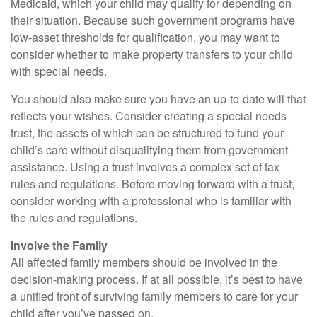
Medicaid, which your child may qualify for depending on
their situation. Because such government programs have
low-asset thresholds for qualification, you may want to
consider whether to make property transfers to your child
with special needs.
You should also make sure you have an up-to-date will that
reflects your wishes. Consider creating a special needs
trust, the assets of which can be structured to fund your
child’s care without disqualifying them from government
assistance. Using a trust involves a complex set of tax
rules and regulations. Before moving forward with a trust,
consider working with a professional who is familiar with
the rules and regulations.
Involve the Family
All affected family members should be involved in the
decision-making process. If at all possible, it’s best to have
a unified front of surviving family members to care for your
child after you’ve passed on.