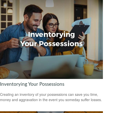
Inventorying Your Possessions
Creating an inventory of your possessions can save you time,
money and aggravation in the event you someday suffer losses.