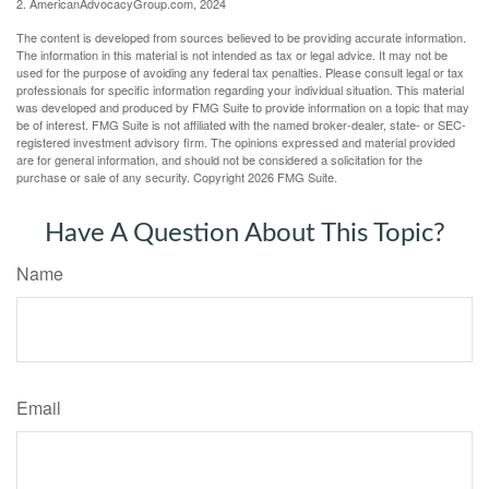
2. AmericanAdvocacyGroup.com, 2024
The content is developed from sources believed to be providing accurate information.
The information in this material is not intended as tax or legal advice. It may not be
used for the purpose of avoiding any federal tax penalties. Please consult legal or tax
professionals for specific information regarding your individual situation. This material
was developed and produced by FMG Suite to provide information on a topic that may
be of interest. FMG Suite is not affiliated with the named broker-dealer, state- or SEC-
registered investment advisory firm. The opinions expressed and material provided
are for general information, and should not be considered a solicitation for the
purchase or sale of any security. Copyright
2026 FMG Suite.
Have A Question About This Topic?
Name
Email