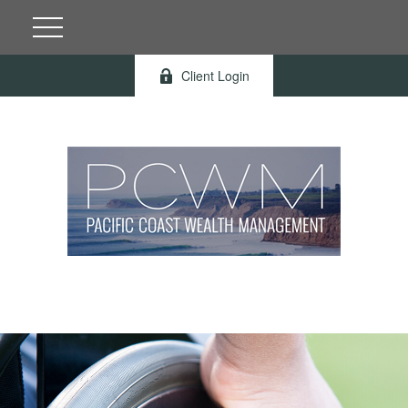
Client Login