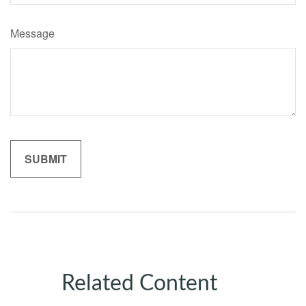
Message
Related Content