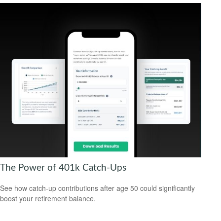
The Power of 401k Catch-Ups
See how catch-up contributions after age 50 could significantly
boost your retirement balance.