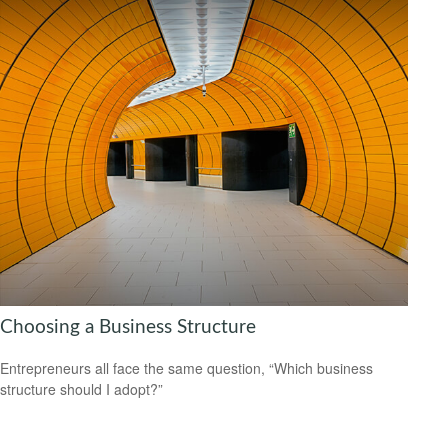
Choosing a Business Structure
Entrepreneurs all face the same question, “Which business
structure should I adopt?”