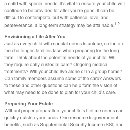
a child with special needs, it’s vital to ensure your child will
continue to be provided for after you’re gone. It can be
difficult to contemplate, but with patience, love, and
1,2
perseverance, a long-term strategy may be attainable.
Envisioning a Life After You
Just as every child with special needs is unique, so too are
the challenges families face when preparing for the long
term. Think about the potential needs of your child. Will
they require daily custodial care? Ongoing medical
treatments? Will your child live alone or in a group home?
Can family members assume some of the care? Answers
to these and other questions can help form the vision of
what may need to be done to plan for your child’s care.
Preparing Your Estate
Without proper preparation, your child’s lifetime needs can
quickly outstrip your funds. One resource is government
benefits, such as Supplemental Security Income (SSI) and