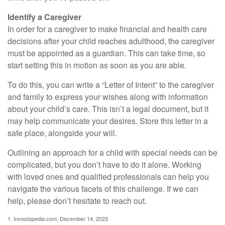
Identify a Caregiver
In order for a caregiver to make financial and health care
decisions after your child reaches adulthood, the caregiver
must be appointed as a guardian. This can take time, so
start setting this in motion as soon as you are able.
To do this, you can write a “Letter of Intent” to the caregiver
and family to express your wishes along with information
about your child’s care. This isn’t a legal document, but it
may help communicate your desires. Store this letter in a
safe place, alongside your will.
Outlining an approach for a child with special needs can be
complicated, but you don’t have to do it alone. Working
with loved ones and qualified professionals can help you
navigate the various facets of this challenge. If we can
help, please don’t hesitate to reach out.
1. Investopedia.com, December 14, 2023