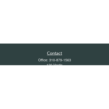
Contact
Office:
310-879-1563
120 Vantis
Suite 300
Aliso Viejo,
CA
92656
Insurance 0L26539, Mutual Funds, Stocks & Bonds, Real Estate
DRE
blair@pacificcoastwealthmanagement.com