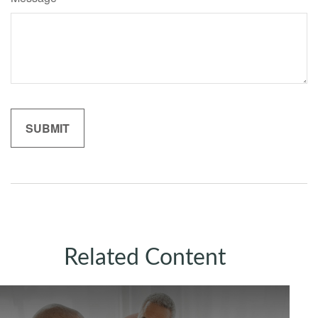
Related Content