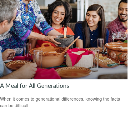
A Meal for All Generations
When it comes to generational differences, knowing the facts
can be difficult.