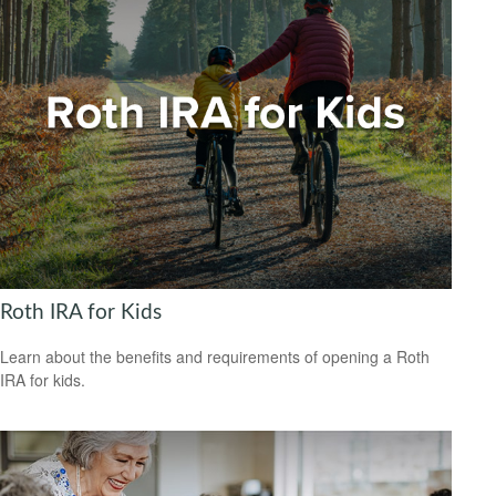
Roth IRA for Kids
Learn about the benefits and requirements of opening a Roth
IRA for kids.