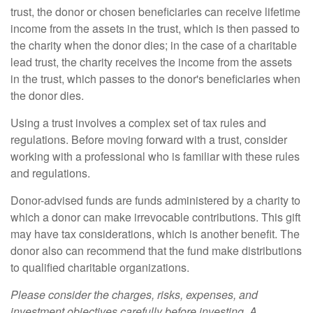
trust, the donor or chosen beneficiaries can receive lifetime
income from the assets in the trust, which is then passed to
the charity when the donor dies; in the case of a charitable
lead trust, the charity receives the income from the assets
in the trust, which passes to the donor's beneficiaries when
the donor dies.
Using a trust involves a complex set of tax rules and
regulations. Before moving forward with a trust, consider
working with a professional who is familiar with these rules
and regulations.
Donor-advised funds are funds administered by a charity to
which a donor can make irrevocable contributions. This gift
may have tax considerations, which is another benefit. The
donor also can recommend that the fund make distributions
to qualified charitable organizations.
Please consider the charges, risks, expenses, and
investment objectives carefully before investing. A