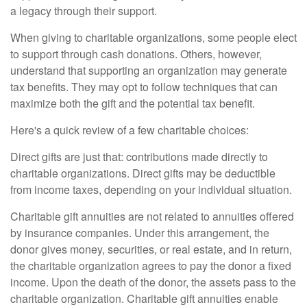
a legacy through their support.
When giving to charitable organizations, some people elect
to support through cash donations. Others, however,
understand that supporting an organization may generate
tax benefits. They may opt to follow techniques that can
maximize both the gift and the potential tax benefit.
Here's a quick review of a few charitable choices:
Direct gifts are just that: contributions made directly to
charitable organizations. Direct gifts may be deductible
from income taxes, depending on your individual situation.
Charitable gift annuities are not related to annuities offered
by insurance companies. Under this arrangement, the
donor gives money, securities, or real estate, and in return,
the charitable organization agrees to pay the donor a fixed
income. Upon the death of the donor, the assets pass to the
charitable organization. Charitable gift annuities enable