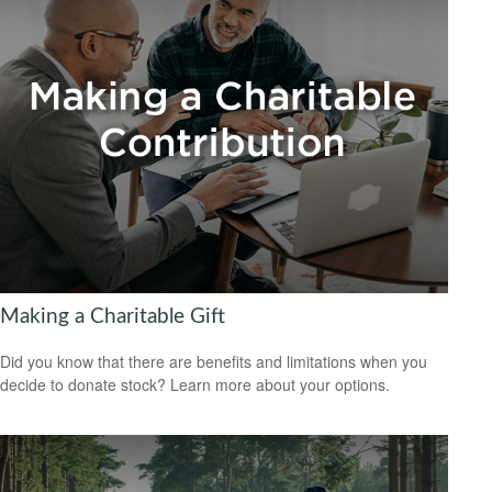
Making a Charitable Gift
Did you know that there are benefits and limitations when you
decide to donate stock? Learn more about your options.