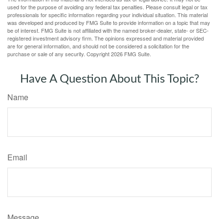
used for the purpose of avoiding any federal tax penalties. Please consult legal or tax
professionals for specific information regarding your individual situation. This material
was developed and produced by FMG Suite to provide information on a topic that may
be of interest. FMG Suite is not affiliated with the named broker-dealer, state- or SEC-
registered investment advisory firm. The opinions expressed and material provided
are for general information, and should not be considered a solicitation for the
purchase or sale of any security. Copyright
2026 FMG Suite.
Have A Question About This Topic?
Name
Email
Message