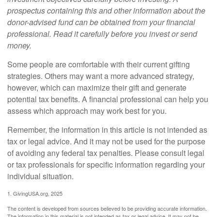
prospectus containing this and other information about the
donor-advised fund can be obtained from your financial
professional. Read it carefully before you invest or send
money.
Some people are comfortable with their current gifting
strategies. Others may want a more advanced strategy,
however, which can maximize their gift and generate
potential tax benefits. A financial professional can help you
assess which approach may work best for you.
Remember, the information in this article is not intended as
tax or legal advice. And it may not be used for the purpose
of avoiding any federal tax penalties. Please consult legal
or tax professionals for specific information regarding your
individual situation.
1. GivingUSA.org, 2025
The content is developed from sources believed to be providing accurate information.
The information in this material is not intended as tax or legal advice. It may not be