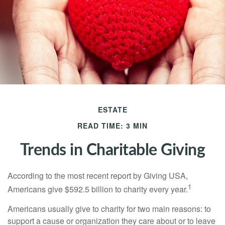
ESTATE
READ TIME: 3 MIN
Trends in Charitable Giving
According to the most recent report by Giving USA,
1
Americans give $592.5 billion to charity every year.
Americans usually give to charity for two main reasons: to
support a cause or organization they care about or to leave