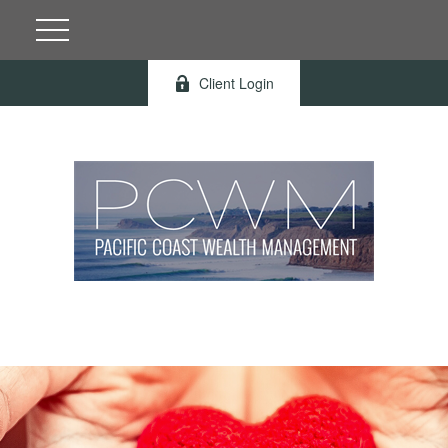
Client Login