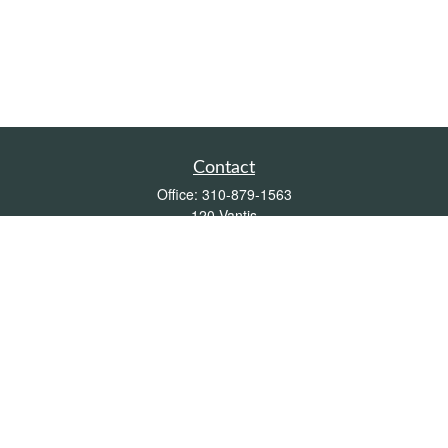
Contact
Office:
310-879-1563
120 Vantis
Suite 300
Aliso Viejo,
CA
92656
Insurance 0L26539, Mutual Funds, Stocks & Bonds, Real Estate
DRE
blair@pacificcoastwealthmanagement.com
Quick Links