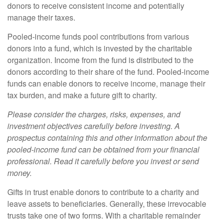
donors to receive consistent income and potentially
manage their taxes.
Pooled-income funds pool contributions from various
donors into a fund, which is invested by the charitable
organization. Income from the fund is distributed to the
donors according to their share of the fund. Pooled-income
funds can enable donors to receive income, manage their
tax burden, and make a future gift to charity.
Please consider the charges, risks, expenses, and
investment objectives carefully before investing. A
prospectus containing this and other information about the
pooled-income fund can be obtained from your financial
professional. Read it carefully before you invest or send
money.
Gifts in trust enable donors to contribute to a charity and
leave assets to beneficiaries. Generally, these irrevocable
trusts take one of two forms. With a charitable remainder