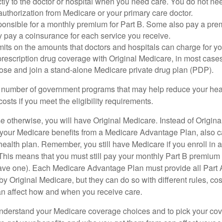
tly to the doctor or hospital when you need care. You do not nee
uthorization from Medicare or your primary care doctor.
ponsible for a monthly premium for Part B. Some also pay a prem
y pay a coinsurance for each service you receive.
mits on the amounts that doctors and hospitals can charge for yo
prescription drug coverage with Original Medicare, in most cases
oose and join a stand-alone Medicare private drug plan (PDP).
 number of government programs that may help reduce your hea
costs if you meet the eligibility requirements.
 otherwise, you will have Original Medicare. Instead of Origina
 your Medicare benefits from a Medicare Advantage Plan, also ca
health plan. Remember, you still have Medicare if you enroll in 
his means that you must still pay your monthly Part B premium 
ave one). Each Medicare Advantage Plan must provide all Part 
y Original Medicare, but they can do so with different rules, cos
can affect how and when you receive care.
o understand your Medicare coverage choices and to pick your cov