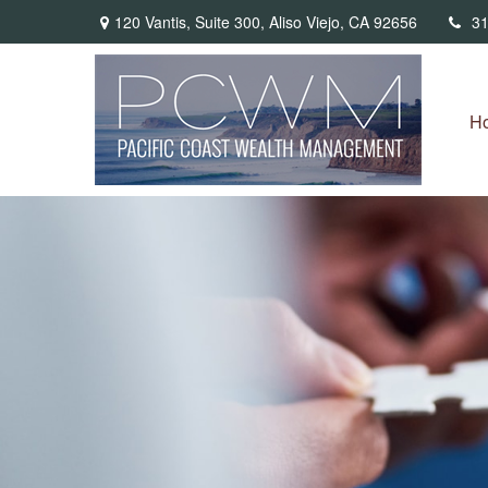
120 Vantis,
Suite 300,
Aliso Viejo,
CA
92656
31
H