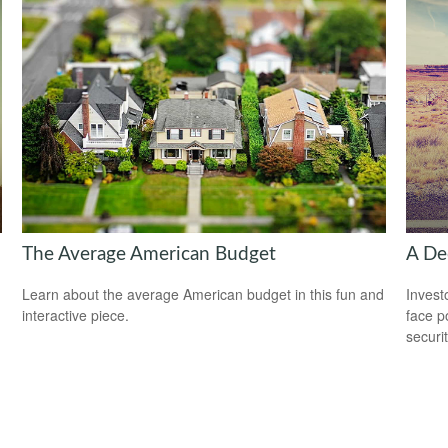
The Average American Budget
A Dec
Learn about the average American budget in this fun and
Invest
interactive piece.
face p
securit