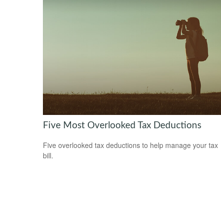
Five Most Overlooked Tax Deductions
Five overlooked tax deductions to help manage your tax
bill.