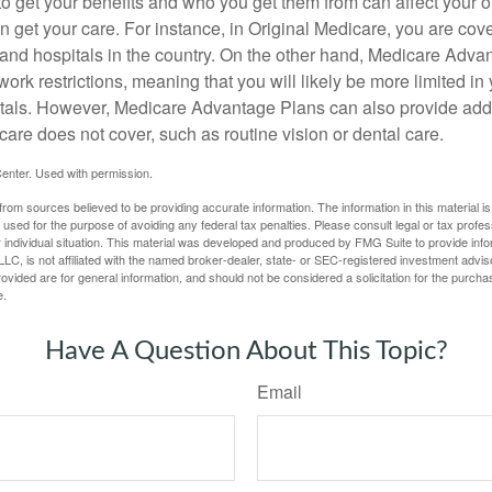
 get your benefits and who you get them from can affect your o
 get your care. For instance, in Original Medicare, you are cove
s and hospitals in the country. On the other hand, Medicare Adv
work restrictions, meaning that you will likely be more limited in
tals. However, Medicare Advantage Plans can also provide addi
care does not cover, such as routine vision or dental care.
enter. Used with permission.
rom sources believed to be providing accurate information. The information in this material is
e used for the purpose of avoiding any federal tax penalties. Please consult legal or tax profes
 individual situation. This material was developed and produced by FMG Suite to provide infor
LC, is not affiliated with the named broker-dealer, state- or SEC-registered investment advis
vided are for general information, and should not be considered a solicitation for the purchas
e.
Have A Question About This Topic?
Email