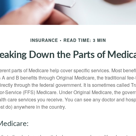
INSURANCE
READ TIME: 3 MIN
eaking Down the Parts of Medic
ferent parts of Medicare help cover specific services. Most benef
s A and B benefits through Original Medicare, the traditional fee-
rectly through the federal government. It is sometimes called Tr
or-Service (FFS) Medicare. Under Original Medicare, the gove
ealth care services you receive. You can see any doctor and hospi
t do) anywhere in the country.
Medicare: