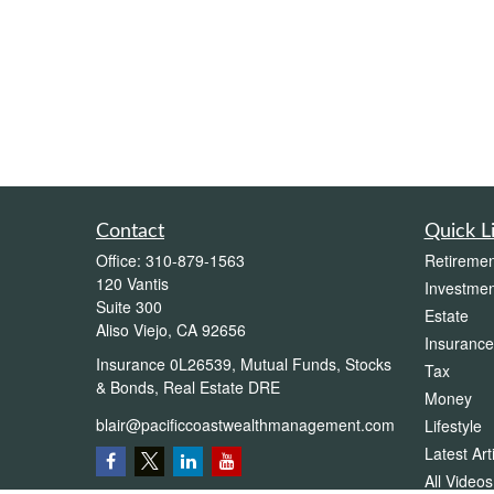
Contact
Quick L
Office:
310-879-1563
Retiremen
120 Vantis
Investmen
Suite 300
Estate
Aliso Viejo,
CA
92656
Insurance
Insurance 0L26539, Mutual Funds, Stocks
Tax
& Bonds, Real Estate DRE
Money
blair@pacificcoastwealthmanagement.com
Lifestyle
Latest Art
All Videos