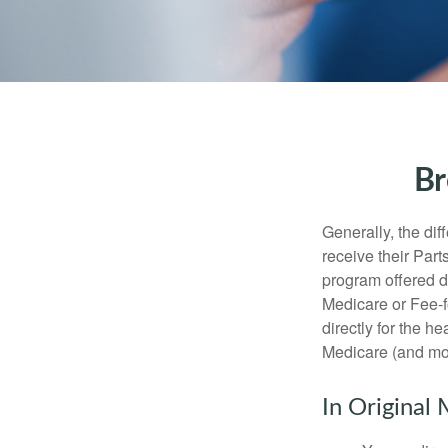
Br
Generally, the dif
receive their Part
program offered di
Medicare or Fee-f
directly for the h
Medicare (and mos
In Original 