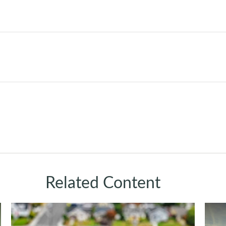
Related Content