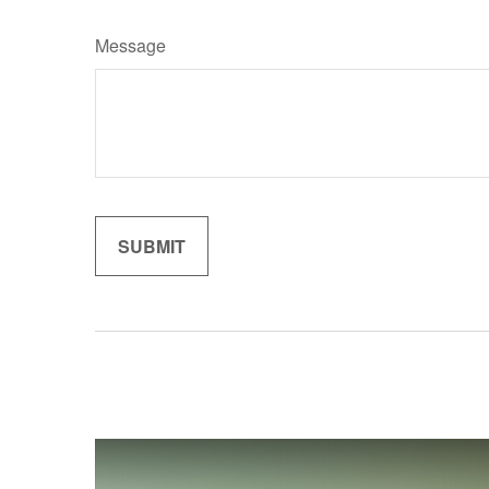
Message