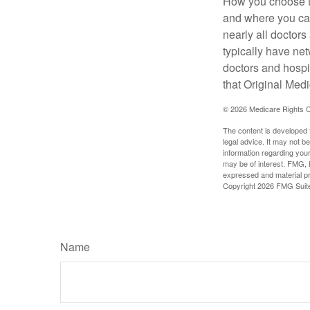
How you choose to
and where you can
nearly all doctor
typically have net
doctors and hospi
that Original Medi
©
2026 Medicare Rights C
The content is developed f
legal advice. It may not b
information regarding your
may be of interest. FMG, L
expressed and material pro
Copyright
2026 FMG Suit
Name