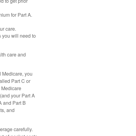
d to get prior
ium for Part A.
ur care.
 you will need to
lth care and
l Medicare, you
lled Part C or
a Medicare
(and your Part A
A and Part B
ts, and
erage carefully.