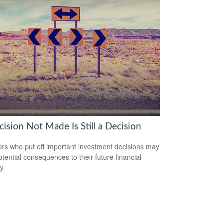
ision Not Made Is Still a Decision
ors who put off important investment decisions may
otential consequences to their future financial
y.