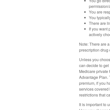
You go direc
permission/a
You are res
You typicall
There are li
If you want 
actively ch
Note: There are a
prescription drug 
Unless you choose
can decide to get
Medicare private 
Advantage Plan. T
premium, if you h
services covered b
restrictions that 
It is important t