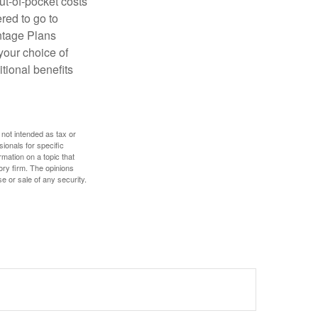
ut-of-pocket costs
red to go to
antage Plans
 your choice of
tional benefits
 not intended as tax or
sionals for specific
mation on a topic that
ory firm. The opinions
e or sale of any security.