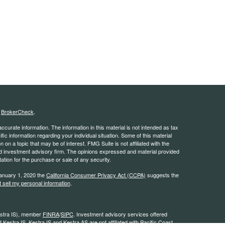
s
BrokerCheck
.
curate information. The information in this material is not intended as tax
ific information regarding your individual situation. Some of this material
 a topic that may be of interest. FMG Suite is not affiliated with the
ed investment advisory firm. The opinions expressed and material provided
tation for the purchase or sale of any security.
January 1, 2020 the
California Consumer Privacy Act (CCPA)
suggests the
 sell my personal information
.
estra IS), member
FINRA
/
SIPC
. Investment advisory services offered
 Kestra IS. Kestra IS and Kestra AS are not affiliated with Pacific Coast