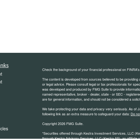
inks
Check the background of your financial professional on FINRA'
t
The content is developed from sources believed to be providing ac
t
or legal advice. Please consult legal or tax professionals for spec
was developed and produced by FMG Suite to provide information on
named representative, broker - dealer, state - or SEC - register
are for general information, and should not be considered a solici
We take protecting your data and privacy very seriously. As of 
following link as an extra measure to safeguard your data:
Do not
Copyright 2026 FMG Suite.
icles
*Securities offered through Kestra Investment Services, LLC (K
through Kestra Advisory Services, LLC (Kestra AS), an affiliate of