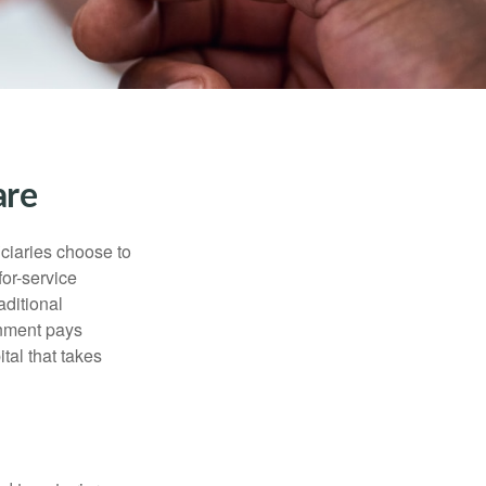
are
iciaries choose to
for-service
aditional
rnment pays
tal that takes