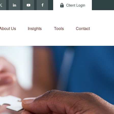
Client Login
About Us
Insights
Tools
Contact