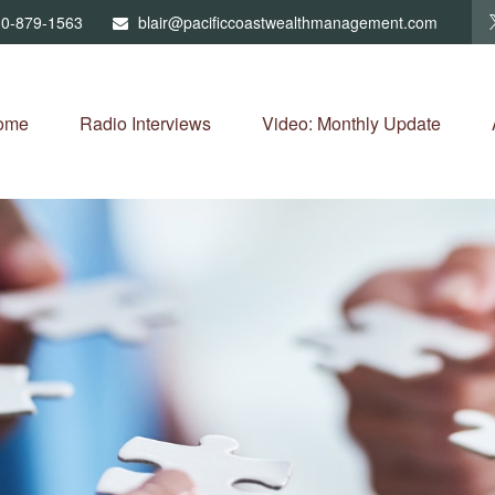
0-879-1563
blair@pacificcoastwealthmanagement.com
ome
Radio Interviews
Video: Monthly Update