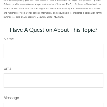
Suite to provide information on a topic that may be of interest. FMG, LLC, is not affiliated with the
named broker-dealer, state- or SEC-registered investment advisory firm. The opinions expressed
and material provided are for general information, and should not be considered a solicitation for the
purchase or sale of any security. Copyright
2026 FMG Suite.
Have A Question About This Topic?
Name
Email
Message