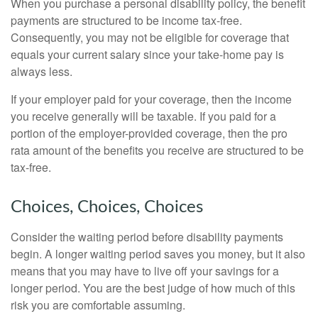
When you purchase a personal disability policy, the benefit
payments are structured to be income tax-free.
Consequently, you may not be eligible for coverage that
equals your current salary since your take-home pay is
always less.
If your employer paid for your coverage, then the income
you receive generally will be taxable. If you paid for a
portion of the employer-provided coverage, then the pro
rata amount of the benefits you receive are structured to be
tax-free.
Choices, Choices, Choices
Consider the waiting period before disability payments
begin. A longer waiting period saves you money, but it also
means that you may have to live off your savings for a
longer period. You are the best judge of how much of this
risk you are comfortable assuming.