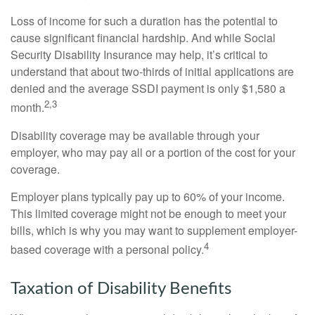
Loss of income for such a duration has the potential to
cause significant financial hardship. And while Social
Security Disability Insurance may help, it’s critical to
understand that about two-thirds of initial applications are
denied and the average SSDI payment is only $1,580 a
2,3
month.
Disability coverage may be available through your
employer, who may pay all or a portion of the cost for your
coverage.
Employer plans typically pay up to 60% of your income.
This limited coverage might not be enough to meet your
bills, which is why you may want to supplement employer-
4
based coverage with a personal policy.
Taxation of Disability Benefits