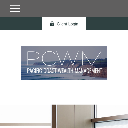
Client Login