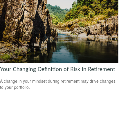
Your Changing Definition of Risk in Retirement
A change in your mindset during retirement may drive changes
to your portfolio.