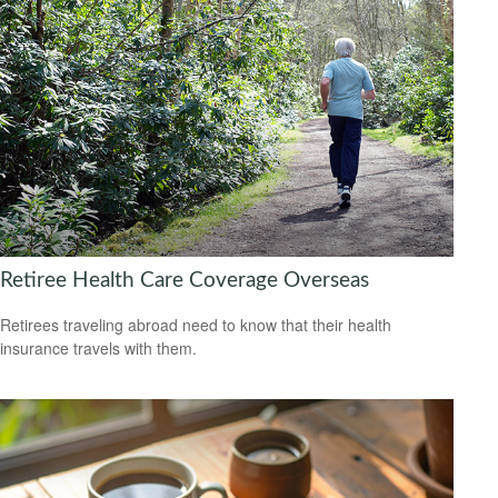
Retiree Health Care Coverage Overseas
Retirees traveling abroad need to know that their health
insurance travels with them.