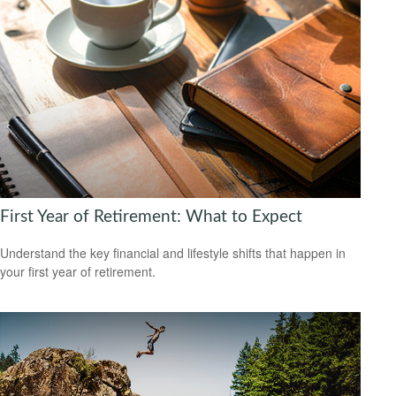
First Year of Retirement: What to Expect
Understand the key financial and lifestyle shifts that happen in
your first year of retirement.