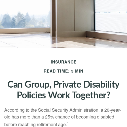
INSURANCE
READ TIME: 3 MIN
Can Group, Private Disability
Policies Work Together?
According to the Social Security Administration, a 20-year-
old has more than a 25% chance of becoming disabled
1
before reaching retirement age.