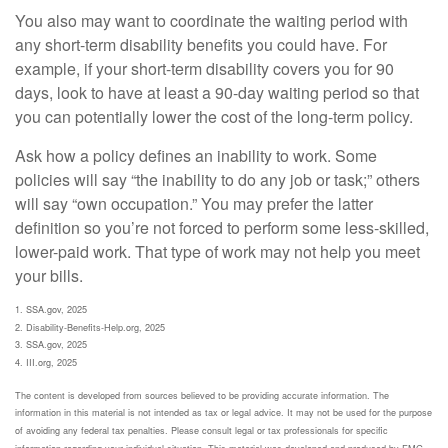
You also may want to coordinate the waiting period with
any short-term disability benefits you could have. For
example, if your short-term disability covers you for 90
days, look to have at least a 90-day waiting period so that
you can potentially lower the cost of the long-term policy.
Ask how a policy defines an inability to work. Some
policies will say “the inability to do any job or task;” others
will say “own occupation.” You may prefer the latter
definition so you’re not forced to perform some less-skilled,
lower-paid work. That type of work may not help you meet
your bills.
1. SSA.gov, 2025
2. Disability-Benefits-Help.org, 2025
3. SSA.gov, 2025
4. III.org, 2025
The content is developed from sources believed to be providing accurate information. The
information in this material is not intended as tax or legal advice. It may not be used for the purpose
of avoiding any federal tax penalties. Please consult legal or tax professionals for specific
information regarding your individual situation. This material was developed and produced by FMG