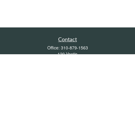
Contact
Office:
310-879-1563
120 Vantis
Suite 300
Aliso Viejo,
CA
92656
Insurance 0L26539, Mutual Funds, Stocks & Bonds, Real Estate
DRE
blair@pacificcoastwealthmanagement.com
Quick Links
Retirement