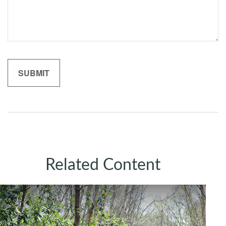
Related Content