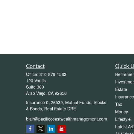
Contact
Quick L
Office:
310-879-1563
Retiremen
120 Vantis
Investmen
Suite 300
Estate
Aliso Viejo,
CA
92656
Insurance
Insurance 0L26539, Mutual Funds, Stocks
Tax
& Bonds, Real Estate DRE
Money
blair@pacificcoastwealthmanagement.com
Lifestyle
Latest Art