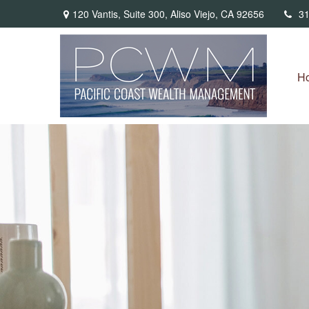
120 Vantis,
Suite 300,
Aliso Viejo,
CA
92656
31
H