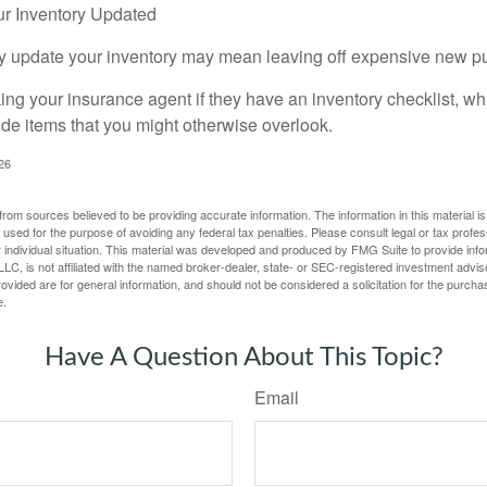
r Inventory Updated
rly update your inventory may mean leaving off expensive new p
king your insurance agent if they have an inventory checklist, w
de items that you might otherwise overlook.
026
rom sources believed to be providing accurate information. The information in this material is
e used for the purpose of avoiding any federal tax penalties. Please consult legal or tax profes
 individual situation. This material was developed and produced by FMG Suite to provide infor
LC, is not affiliated with the named broker-dealer, state- or SEC-registered investment advis
vided are for general information, and should not be considered a solicitation for the purchas
e.
Have A Question About This Topic?
Email