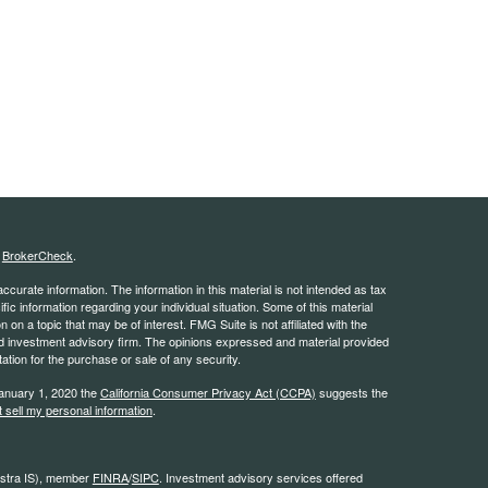
s
BrokerCheck
.
curate information. The information in this material is not intended as tax
ific information regarding your individual situation. Some of this material
 a topic that may be of interest. FMG Suite is not affiliated with the
ed investment advisory firm. The opinions expressed and material provided
tation for the purchase or sale of any security.
January 1, 2020 the
California Consumer Privacy Act (CCPA)
suggests the
 sell my personal information
.
estra IS), member
FINRA
/
SIPC
. Investment advisory services offered