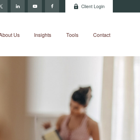
Client Login
About Us
Insights
Tools
Contact