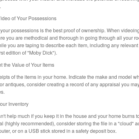
.
ideo of Your Possessions
f your possessions is the best proof of ownership. When videoi
re you are methodical and thorough in going through all your r
e you are taping to describe each item, including any relevant i
rst edition of "Moby Dick").
the Value of Your Items
eipts of the items in your home. Indicate the make and model whe
or antiques, consider creating a record of any appraisal you ma
es.
ur Inventory
n't help much if you keep it in the house and your home burns to
tal (highly recommended), consider storing the file in a "cloud" a
ter, or on a USB stick stored in a safety deposit box.