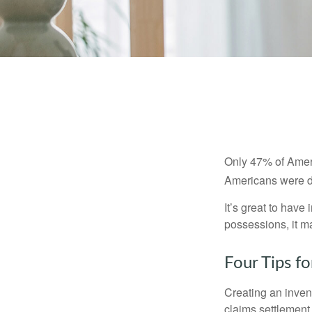
Only 47% of Ameri
Americans were di
It’s great to have
possessions, it m
Four Tips fo
Creating an invent
claims settlement