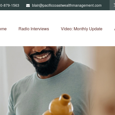
0-879-1563
blair@pacificcoastwealthmanagement.com
ome
Radio Interviews
Video: Monthly Update