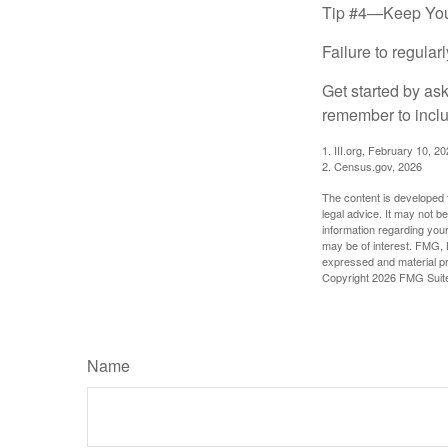
Tip #4—Keep You
Failure to regula
Get started by as
remember to inclu
1. III.org, February 10, 2
2. Census.gov, 2026
The content is developed f
legal advice. It may not b
information regarding your
may be of interest. FMG, L
expressed and material pro
Copyright
2026 FMG Suit
Name