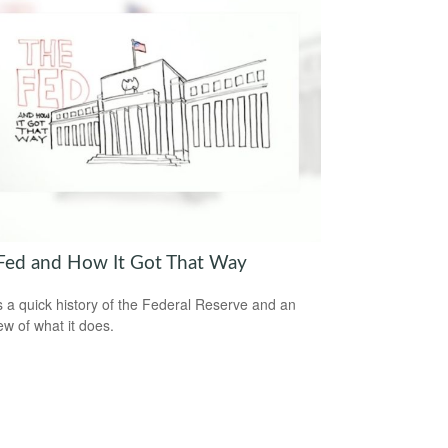
Fed and How It Got That Way
s a quick history of the Federal Reserve and an
ew of what it does.