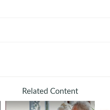
Related Content