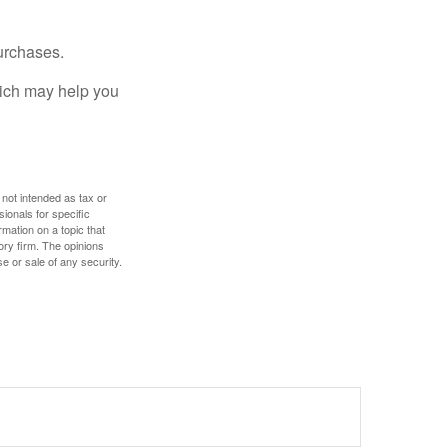
urchases.
hich may help you
 not intended as tax or
sionals for specific
mation on a topic that
ory firm. The opinions
e or sale of any security.