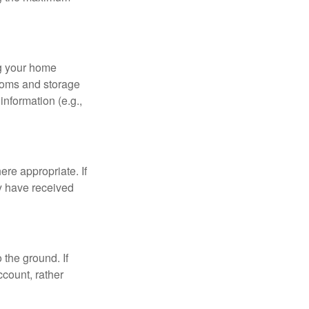
ng your home
ooms and storage
nformation (e.g.,
re appropriate. If
y have received
 the ground. If
ccount, rather