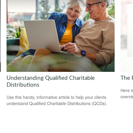
Understanding Qualified Charitable
The 
Distributions
Here i
overvi
Use this handy, informative article to help your clients
understand Qualified Charitable Distributions (QCDs).