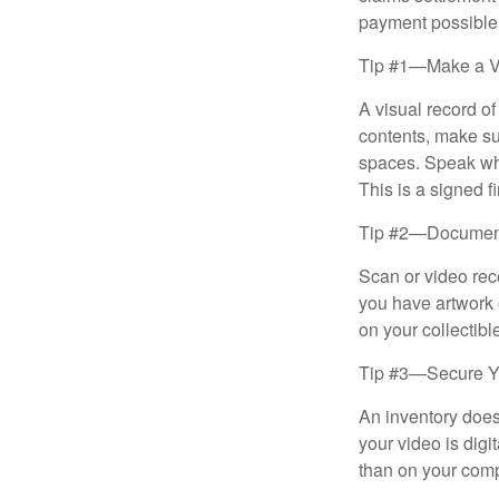
payment possible
Tip #1—Make a V
A visual record o
contents, make su
spaces. Speak whil
This is a signed fi
Tip #2—Document 
Scan or video rec
you have artwork 
on your collectibl
Tip #3—Secure Yo
An inventory does
your video is digi
than on your compu