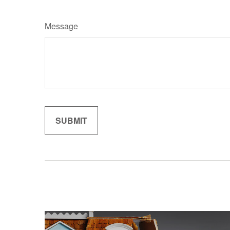
Message