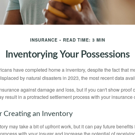
INSURANCE
READ TIME: 3 MIN
Inventorying Your Possessions
cans have completed home a inventory, despite the fact that mo
splaced by natural disasters in 2023, the most recent data avai
 insurance against damage and loss, but if you can't show proof o
ay result in a protracted settlement process with your insuranc
r Creating an Inventory
ory may take a bit of upfront work, but it can pay future benefits
 process with your insurer and increase the potential of receiv