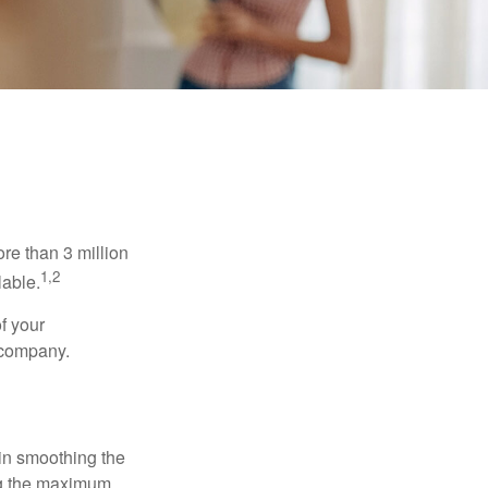
re than 3 million
1,2
lable.
f your
e company.
 in smoothing the
ing the maximum