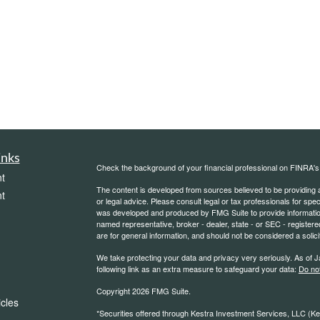
inks
Check the background of your financial professional on FINRA'
t
The content is developed from sources believed to be providing ac
t
or legal advice. Please consult legal or tax professionals for spec
was developed and produced by FMG Suite to provide information on
named representative, broker - dealer, state - or SEC - register
are for general information, and should not be considered a solici
We take protecting your data and privacy very seriously. As of 
following link as an extra measure to safeguard your data:
Do not
Copyright 2026 FMG Suite.
icles
*Securities offered through Kestra Investment Services, LLC (K