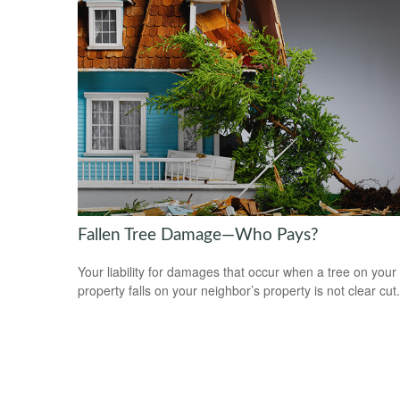
Fallen Tree Damage—Who Pays?
Your liability for damages that occur when a tree on your
property falls on your neighbor’s property is not clear cut.