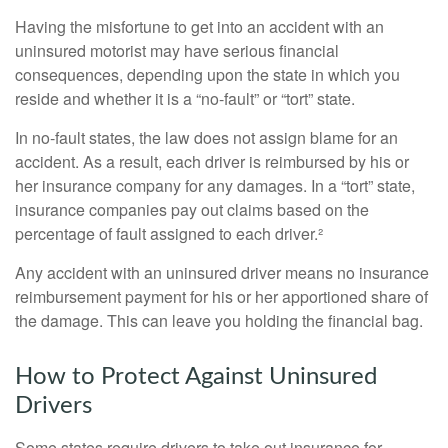
Having the misfortune to get into an accident with an
uninsured motorist may have serious financial
consequences, depending upon the state in which you
reside and whether it is a “no-fault” or “tort” state.
In no-fault states, the law does not assign blame for an
accident. As a result, each driver is reimbursed by his or
her insurance company for any damages. In a “tort” state,
insurance companies pay out claims based on the
percentage of fault assigned to each driver.²
Any accident with an uninsured driver means no insurance
reimbursement payment for his or her apportioned share of
the damage. This can leave you holding the financial bag.
How to Protect Against Uninsured
Drivers
Some states require drivers to take out insurance for