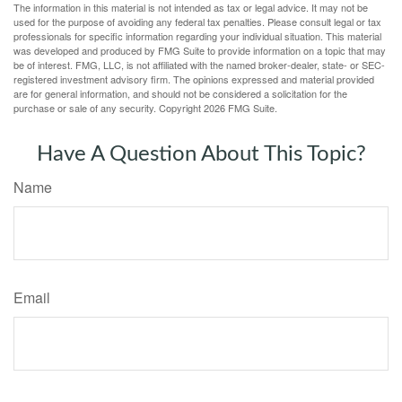
The information in this material is not intended as tax or legal advice. It may not be
used for the purpose of avoiding any federal tax penalties. Please consult legal or tax
professionals for specific information regarding your individual situation. This material
was developed and produced by FMG Suite to provide information on a topic that may
be of interest. FMG, LLC, is not affiliated with the named broker-dealer, state- or SEC-
registered investment advisory firm. The opinions expressed and material provided
are for general information, and should not be considered a solicitation for the
purchase or sale of any security. Copyright
2026 FMG Suite.
Have A Question About This Topic?
Name
Email