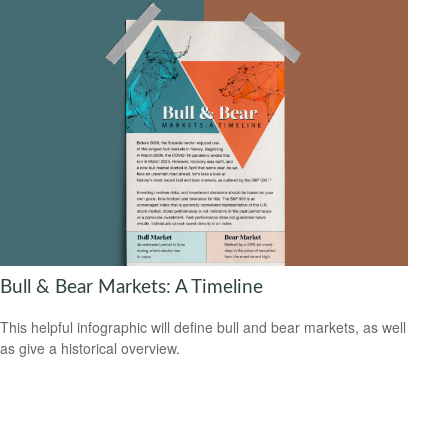
Bull & Bear Markets: A Timeline
This helpful infographic will define bull and bear markets, as well
as give a historical overview.