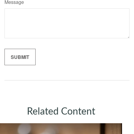
Message
Related Content