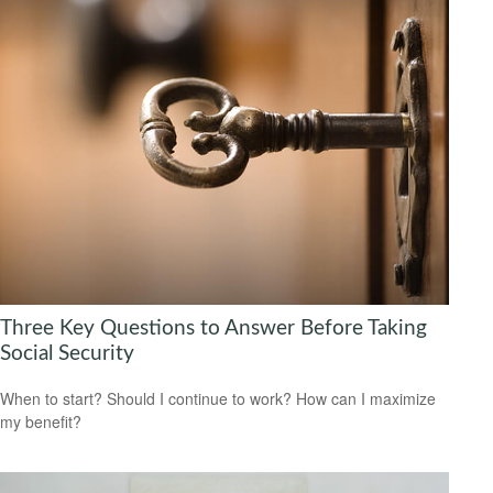
Three Key Questions to Answer Before Taking
Social Security
When to start? Should I continue to work? How can I maximize
my benefit?