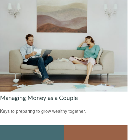
Managing Money as a Couple
Keys to preparing to grow wealthy together.