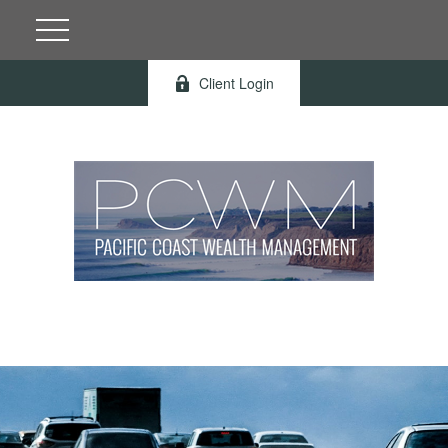
Client Login