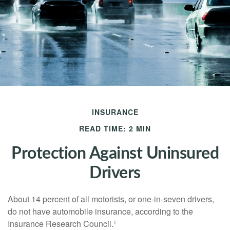
INSURANCE
READ TIME: 2 MIN
Protection Against Uninsured
Drivers
About 14 percent of all motorists, or one-in-seven drivers,
do not have automobile insurance, according to the
Insurance Research Council.¹