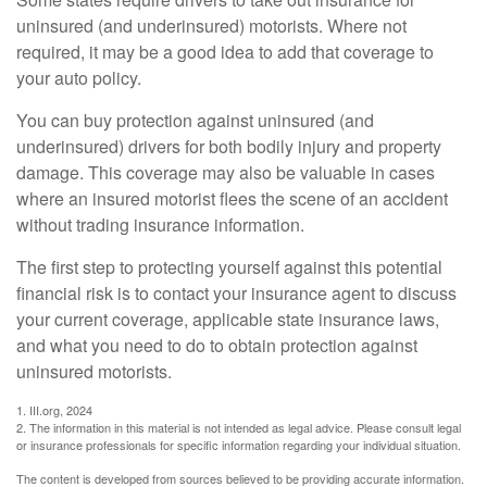
uninsured (and underinsured) motorists. Where not
required, it may be a good idea to add that coverage to
your auto policy.
You can buy protection against uninsured (and
underinsured) drivers for both bodily injury and property
damage. This coverage may also be valuable in cases
where an insured motorist flees the scene of an accident
without trading insurance information.
The first step to protecting yourself against this potential
financial risk is to contact your insurance agent to discuss
your current coverage, applicable state insurance laws,
and what you need to do to obtain protection against
uninsured motorists.
1. III.org, 2024
2. The information in this material is not intended as legal advice. Please consult legal
or insurance professionals for specific information regarding your individual situation.
The content is developed from sources believed to be providing accurate information.