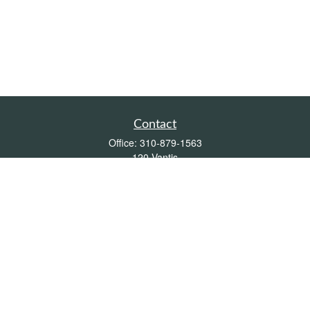
Contact
Office:
310-879-1563
120 Vantis
Suite 300
Aliso Viejo,
CA
92656
Insurance 0L26539, Mutual Funds, Stocks & Bonds, Real Estate
DRE
blair@pacificcoastwealthmanagement.com
Quick Links