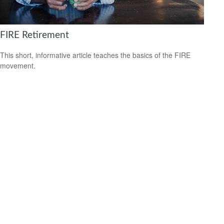
FIRE Retirement
This short, informative article teaches the basics of the FIRE
movement.