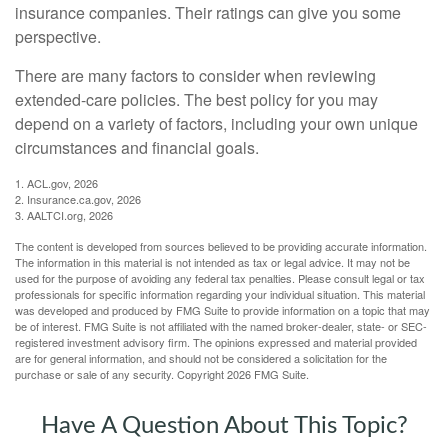
insurance companies. Their ratings can give you some
perspective.
There are many factors to consider when reviewing
extended-care policies. The best policy for you may
depend on a variety of factors, including your own unique
circumstances and financial goals.
1. ACL.gov, 2026
2. Insurance.ca.gov, 2026
3. AALTCI.org, 2026
The content is developed from sources believed to be providing accurate information.
The information in this material is not intended as tax or legal advice. It may not be
used for the purpose of avoiding any federal tax penalties. Please consult legal or tax
professionals for specific information regarding your individual situation. This material
was developed and produced by FMG Suite to provide information on a topic that may
be of interest. FMG Suite is not affiliated with the named broker-dealer, state- or SEC-
registered investment advisory firm. The opinions expressed and material provided
are for general information, and should not be considered a solicitation for the
purchase or sale of any security. Copyright
2026 FMG Suite.
Have A Question About This Topic?