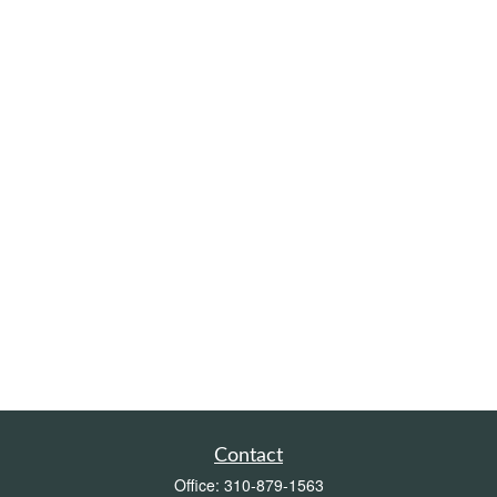
Contact
Office:
310-879-1563