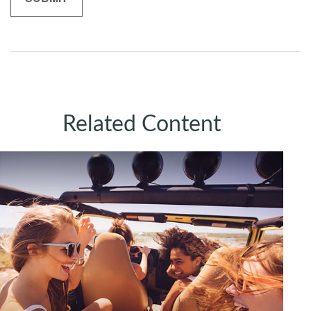
Related Content