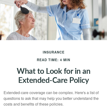
INSURANCE
READ TIME: 4 MIN
What to Look for in an
Extended-Care Policy
Extended-care coverage can be complex. Here's a list of
questions to ask that may help you better understand the
costs and benefits of these policies.