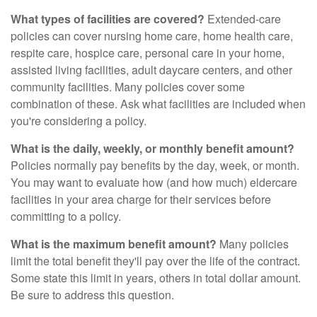
What types of facilities are covered?
Extended-care
policies can cover nursing home care, home health care,
respite care, hospice care, personal care in your home,
assisted living facilities, adult daycare centers, and other
community facilities. Many policies cover some
combination of these. Ask what facilities are included when
you're considering a policy.
What is the daily, weekly, or monthly benefit amount?
Policies normally pay benefits by the day, week, or month.
You may want to evaluate how (and how much) eldercare
facilities in your area charge for their services before
committing to a policy.
What is the maximum benefit amount?
Many policies
limit the total benefit they'll pay over the life of the contract.
Some state this limit in years, others in total dollar amount.
Be sure to address this question.