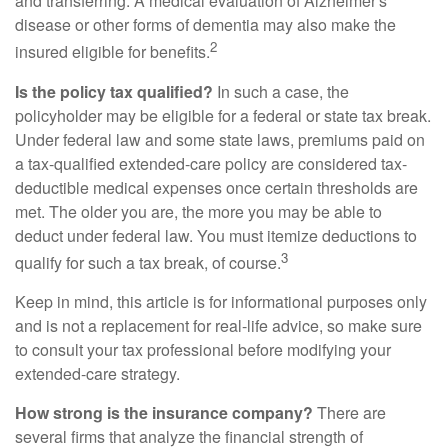
and transferring. A medical evaluation of Alzheimer's
disease or other forms of dementia may also make the
2
insured eligible for benefits.
Is the policy tax qualified?
In such a case, the
policyholder may be eligible for a federal or state tax break.
Under federal law and some state laws, premiums paid on
a tax-qualified extended-care policy are considered tax-
deductible medical expenses once certain thresholds are
met. The older you are, the more you may be able to
deduct under federal law. You must itemize deductions to
3
qualify for such a tax break, of course.
Keep in mind, this article is for informational purposes only
and is not a replacement for real-life advice, so make sure
to consult your tax professional before modifying your
extended-care strategy.
How strong is the insurance company?
There are
several firms that analyze the financial strength of