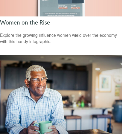
Women on the Rise
Explore the growing influence women wield over the economy
with this handy infographic.