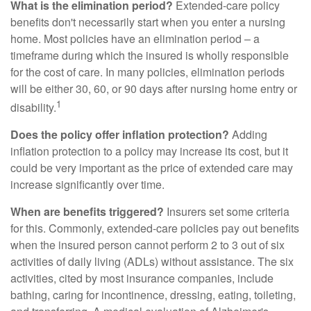
What is the elimination period?
Extended-care policy
benefits don't necessarily start when you enter a nursing
home. Most policies have an elimination period – a
timeframe during which the insured is wholly responsible
for the cost of care. In many policies, elimination periods
will be either 30, 60, or 90 days after nursing home entry or
1
disability.
Does the policy offer inflation protection?
Adding
inflation protection to a policy may increase its cost, but it
could be very important as the price of extended care may
increase significantly over time.
When are benefits triggered?
Insurers set some criteria
for this. Commonly, extended-care policies pay out benefits
when the insured person cannot perform 2 to 3 out of six
activities of daily living (ADLs) without assistance. The six
activities, cited by most insurance companies, include
bathing, caring for incontinence, dressing, eating, toileting,