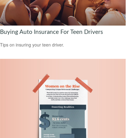
Buying Auto Insurance For Teen Drivers
Tips on insuring your teen driver.