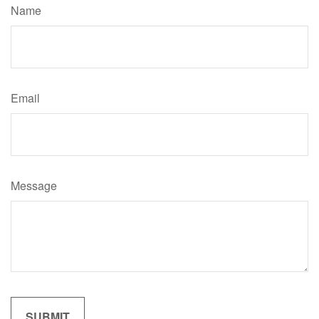
Name
Email
Message