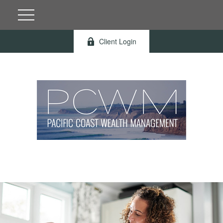
Client Login