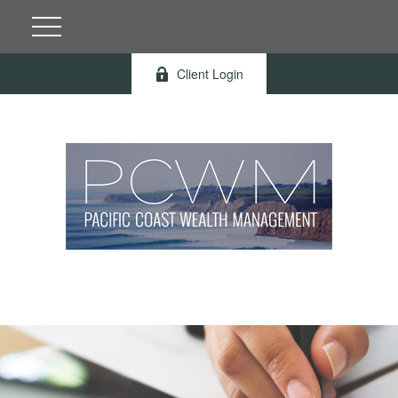
Client Login