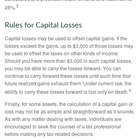
3
28%.
Rules for Capital Losses
Capital losses may be used to offset capital gains. If the
losses exceed the gains, up to $3,000 of those losses may
be used to offset the taxes on other kinds of income.
Should you have more than $3,000 in such capital losses,
you may be able to carry the losses forward. You can
continue to carry forward these losses until such time that
future realized gains exhaust them. Under current law, the
4
ability to carry these losses forward is lost only on death.
Finally, for some assets, the calculation of a capital gain or
loss may not be as simple and straightforward as it sounds.
As with any matter dealing with taxes, individuals are
encouraged to seek the counsel of a tax professional
before making any tax-related decisions.