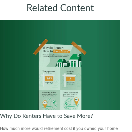
Related Content
Why Do Renters Have to Save More?
How much more would retirement cost if you owned your home