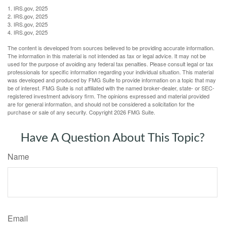
1. IRS.gov, 2025
2. IRS.gov, 2025
3. IRS.gov, 2025
4. IRS.gov, 2025
The content is developed from sources believed to be providing accurate information.
The information in this material is not intended as tax or legal advice. It may not be
used for the purpose of avoiding any federal tax penalties. Please consult legal or tax
professionals for specific information regarding your individual situation. This material
was developed and produced by FMG Suite to provide information on a topic that may
be of interest. FMG Suite is not affiliated with the named broker-dealer, state- or SEC-
registered investment advisory firm. The opinions expressed and material provided
are for general information, and should not be considered a solicitation for the
purchase or sale of any security. Copyright
2026 FMG Suite.
Have A Question About This Topic?
Name
Email