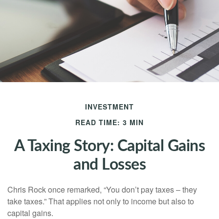
INVESTMENT
READ TIME: 3 MIN
A Taxing Story: Capital Gains
and Losses
Chris Rock once remarked, “You don’t pay taxes – they
take taxes.” That applies not only to income but also to
capital gains.