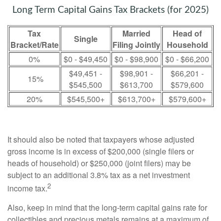
Long Term Capital Gains Tax Brackets (for 2025)
Tax
Married
Head of
Single
Bracket/Rate
Filing Jointly
Household
0%
$0 - $49,450
$0 - $98,900
$0 - $66,200
$49,451 -
$98,901 -
$66,201 -
15%
$545,500
$613,700
$579,600
20%
$545,500+
$613,700+
$579,600+
It should also be noted that taxpayers whose adjusted
gross income is in excess of $200,000 (single filers or
heads of household) or $250,000 (joint filers) may be
subject to an additional 3.8% tax as a net investment
2
income tax.
Also, keep in mind that the long-term capital gains rate for
collectibles and precious metals remains at a maximum of