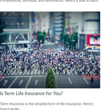
Fundamental, technical, and sentimental. Here’s a look at each.
Is Term Life Insurance for You?
Term insurance is the simplest form of life insurance. Here's
how it works.