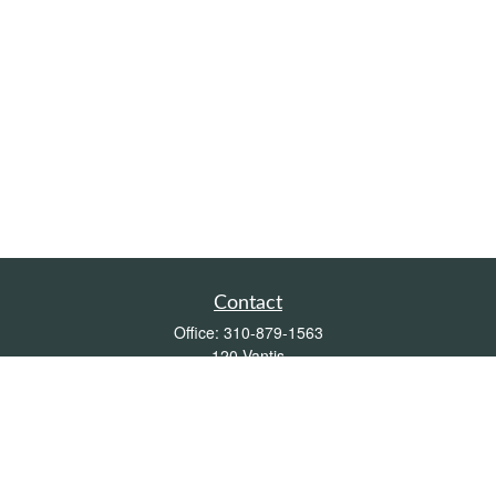
Contact
Office:
310-879-1563
120 Vantis
Suite 300
Aliso Viejo,
CA
92656
Insurance 0L26539, Mutual Funds, Stocks & Bonds, Real Estate
DRE