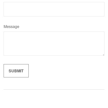
Message