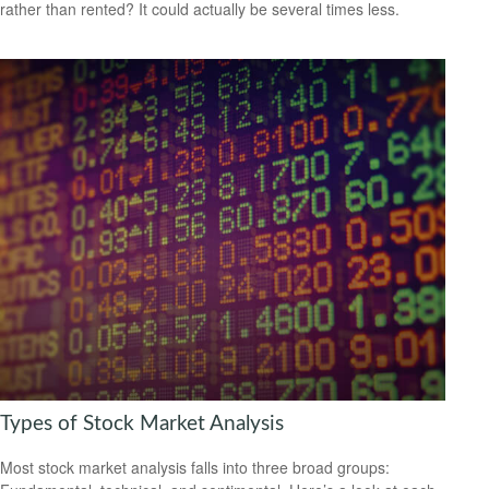
rather than rented? It could actually be several times less.
Types of Stock Market Analysis
Most stock market analysis falls into three broad groups: