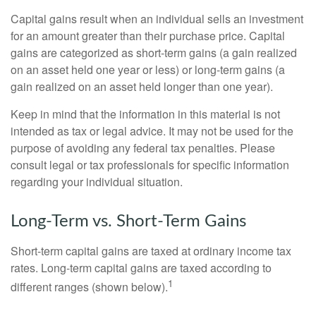
Capital gains result when an individual sells an investment
for an amount greater than their purchase price. Capital
gains are categorized as short-term gains (a gain realized
on an asset held one year or less) or long-term gains (a
gain realized on an asset held longer than one year).
Keep in mind that the information in this material is not
intended as tax or legal advice. It may not be used for the
purpose of avoiding any federal tax penalties. Please
consult legal or tax professionals for specific information
regarding your individual situation.
Long-Term vs. Short-Term Gains
Short-term capital gains are taxed at ordinary income tax
rates. Long-term capital gains are taxed according to
1
different ranges (shown below).