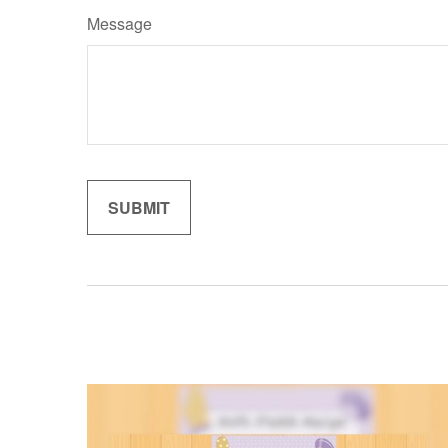
Message