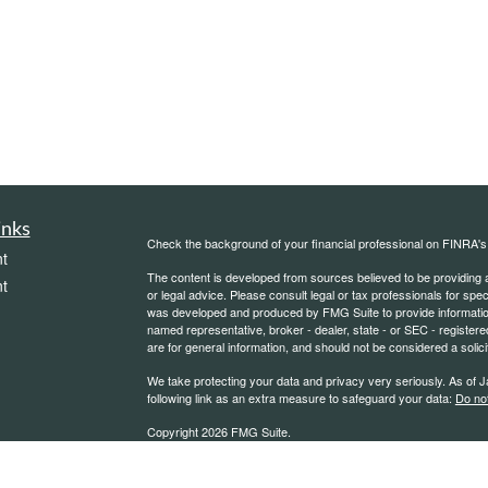
inks
Check the background of your financial professional on FINRA'
t
The content is developed from sources believed to be providing ac
t
or legal advice. Please consult legal or tax professionals for spec
was developed and produced by FMG Suite to provide information on
named representative, broker - dealer, state - or SEC - register
are for general information, and should not be considered a solici
We take protecting your data and privacy very seriously. As of 
following link as an extra measure to safeguard your data:
Do not
Copyright 2026 FMG Suite.
icles
*Securities offered through Kestra Investment Services, LLC (K
through Kestra Advisory Services, LLC (Kestra AS), an affiliate of