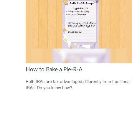
How to Bake a Pie-R-A
Roth IRAs are tax-advantaged differently from traditional
IRAs. Do you know how?