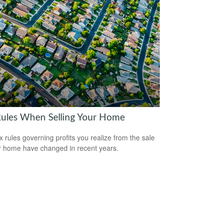
Rules When Selling Your Home
x rules governing profits you realize from the sale
r home have changed in recent years.