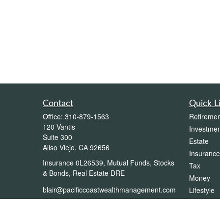
Contact
Quick L
Office:
310-879-1563
Retiremen
120 Vantis
Investmen
Suite 300
Estate
Aliso Viejo,
CA
92656
Insurance
Insurance 0L26539, Mutual Funds, Stocks
Tax
& Bonds, Real Estate DRE
Money
blair@pacificcoastwealthmanagement.com
Lifestyle
Latest Art
All Videos