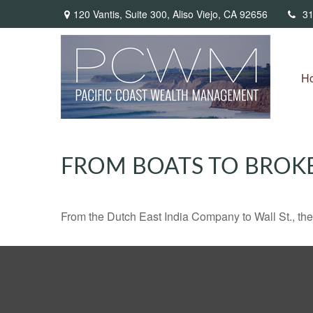
120 Vantis,
Suite 300,
Aliso Viejo,
CA
92656
31
H
FROM BOATS TO BROK
From the Dutch East India Company to Wall St., the 