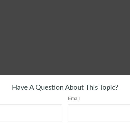
Have A Question About This Topic?
Email