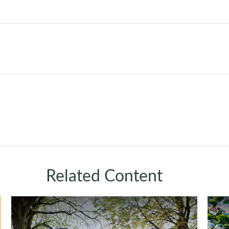
Related Content