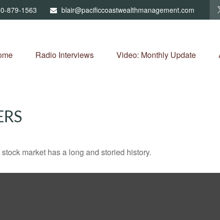
0-879-1563
blair@pacificcoastwealthmanagement.com
ome
Radio Interviews
Video: Monthly Update
ERS
stock market has a long and storied history.