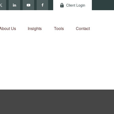
Client Login
About Us
Insights
Tools
Contact