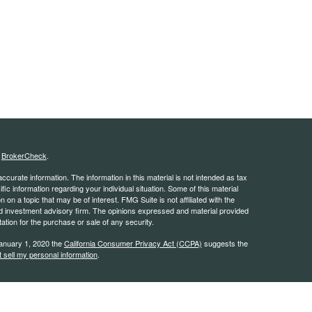
s
BrokerCheck
.
curate information. The information in this material is not intended as tax
ific information regarding your individual situation. Some of this material
 a topic that may be of interest. FMG Suite is not affiliated with the
ed investment advisory firm. The opinions expressed and material provided
tation for the purchase or sale of any security.
January 1, 2020 the
California Consumer Privacy Act (CCPA)
suggests the
 sell my personal information
.
estra IS), member
FINRA
/
SIPC
. Investment advisory services offered
 Kestra IS. Kestra IS and Kestra AS are not affiliated with Pacific Coast