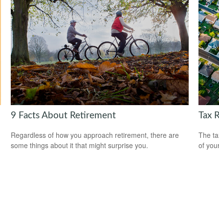
9 Facts About Retirement
Tax 
Regardless of how you approach retirement, there are
The ta
some things about it that might surprise you.
of you