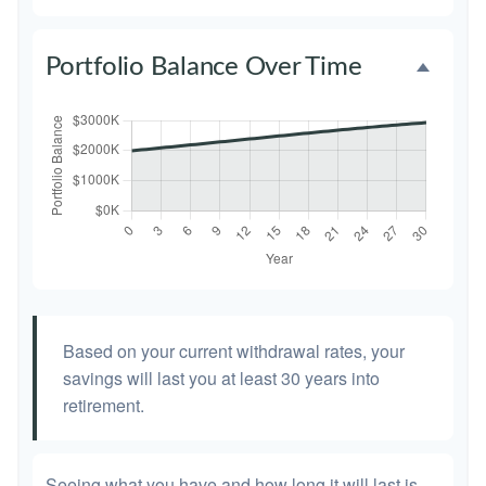
Portfolio Balance Over Time
Based on your current withdrawal rates, your
savings will last you at least 30 years into
retirement.
Seeing what you have and how long it will last is