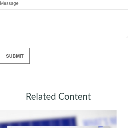
Message
Related Content