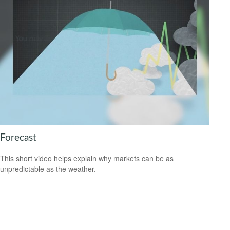
Forecast
This short video helps explain why markets can be as
unpredictable as the weather.