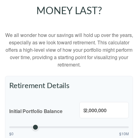
MONEY LAST?
We all wonder how our savings will hold up over the years,
especially as we look toward retirement. This calculator
offers a high-level view of how your portfolio might perform
over time, providing a starting point for visualizing your
retirement.
Retirement Details
$
Initial Portfolio Balance
$0
$10M