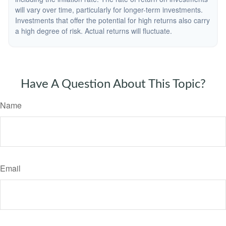
will vary over time, particularly for longer-term investments.
Investments that offer the potential for high returns also carry
a high degree of risk. Actual returns will fluctuate.
Have A Question About This Topic?
Name
Email