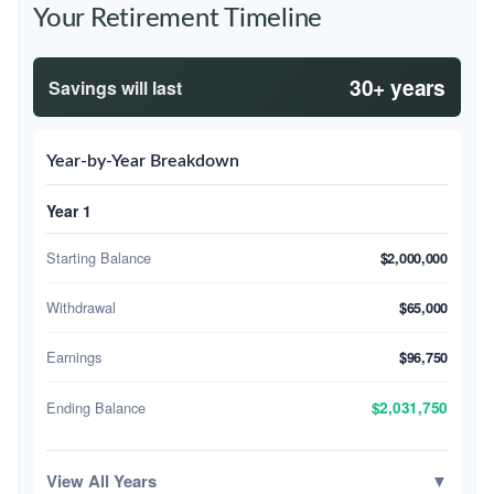
Your Retirement Timeline
30+ years
Savings will last
Year-by-Year Breakdown
Year 1
Starting Balance
$2,000,000
Withdrawal
$65,000
Earnings
$96,750
Ending Balance
$2,031,750
View All Years
▼