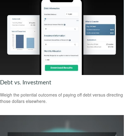
Debt vs. Investment
Weigh the potential outcomes of paying off debt versus directing
those dollars elsewhere.