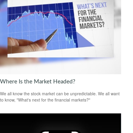
Where Is the Market Headed?
We all know the stock market can be unpredictable. We all want
to know, "What's next for the financial markets?"