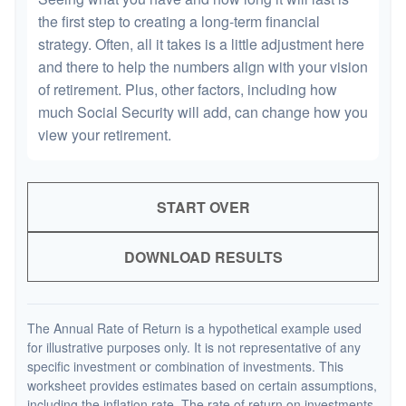
the first step to creating a long-term financial
strategy. Often, all it takes is a little adjustment here
and there to help the numbers align with your vision
of retirement. Plus, other factors, including how
much Social Security will add, can change how you
view your retirement.
START OVER
DOWNLOAD RESULTS
The Annual Rate of Return is a hypothetical example used
for illustrative purposes only. It is not representative of any
specific investment or combination of investments. This
worksheet provides estimates based on certain assumptions,
including the inflation rate. The rate of return on investments