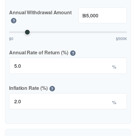
Annual Withdrawal Amount
$
?
$0
$500K
Annual Rate of Return (%)
?
%
Inflation Rate (%)
?
%