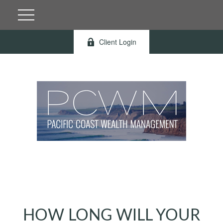
Client Login
HOW LONG WILL YOUR