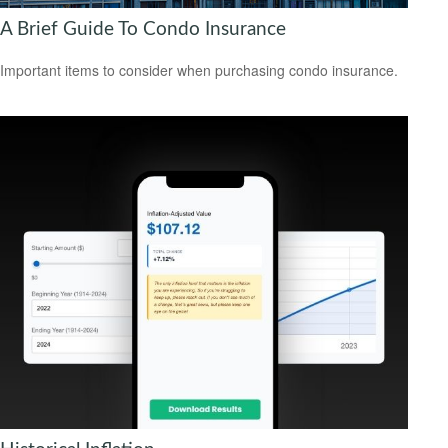
A Brief Guide To Condo Insurance
Important items to consider when purchasing condo insurance.