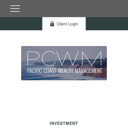
Client Login
INVESTMENT