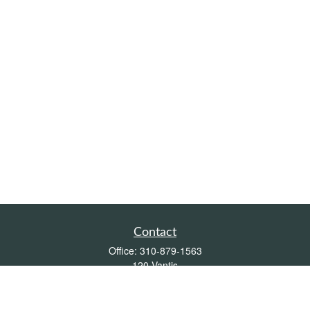
Contact
Office:
310-879-1563
120 Vantis
Suite 300
Aliso Viejo,
CA
92656