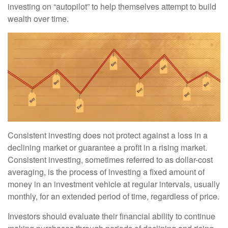
investing on “autopilot” to help themselves attempt to build
wealth over time.
Consistent investing does not protect against a loss in a
declining market or guarantee a profit in a rising market.
Consistent investing, sometimes referred to as dollar-cost
averaging, is the process of investing a fixed amount of
money in an investment vehicle at regular intervals, usually
monthly, for an extended period of time, regardless of price.
Investors should evaluate their financial ability to continue