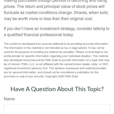
making purchases through periods of declining and rising
prices. The return and principal value of stock prices will
fluctuate as market conditions change. Shares, when sold,
may be worth more or less than their original cost.
If you don’t have an investment strategy, consider talking to
a qualified financial professional today.
The content is developed from sources believed to be providing accurate information.
The information in this material is not intended as tax or legal advice. It may not be
used for the purpose of avoiding any federal tax penalties. Please consult legal or tax
professionals for specific information regarding your individual situation. This material
was developed and produced by FMG Suite to provide information on a topic that may
be of interest. FMG, LLC, is not affiliated with the named broker-dealer, state- or SEC-
registered investment advisory firm. The opinions expressed and material provided
are for general information, and should not be considered a solicitation for the
purchase or sale of any security. Copyright
2026 FMG Suite.
Have A Question About This Topic?
Name