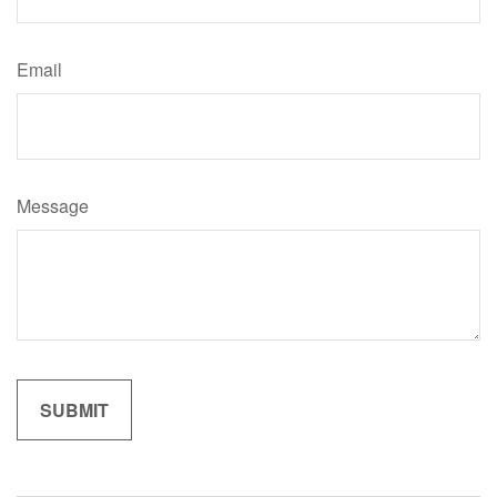
Email
Message