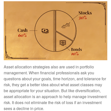
Asset allocation strategies also are used in portfolio
management. When financial professionals ask you
questions about your goals, time horizon, and tolerance for
risk, they get a better idea about what asset classes may
be appropriate for your situation. But like diversification,
asset allocation is an approach to help manage investment
risk. It does not eliminate the risk of loss if an investment
sees a decline in price.