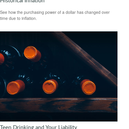
Historical Inflation
See how the purchasing power of a dollar has changed over
time due to inflation.
Teen Drinking and Your Liability