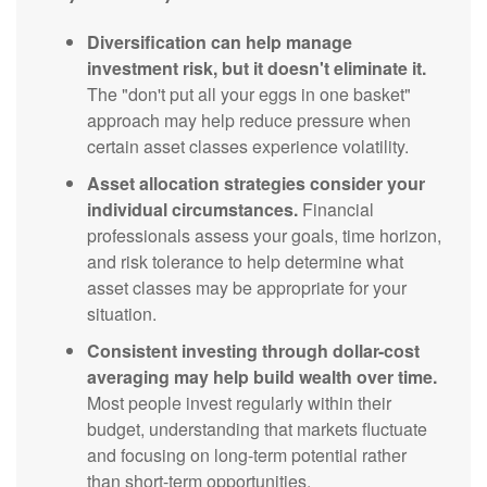
Diversification can help manage
investment risk, but it doesn't eliminate it.
The "don't put all your eggs in one basket"
approach may help reduce pressure when
certain asset classes experience volatility.
Asset allocation strategies consider your
individual circumstances.
Financial
professionals assess your goals, time horizon,
and risk tolerance to help determine what
asset classes may be appropriate for your
situation.
Consistent investing through dollar-cost
averaging may help build wealth over time.
Most people invest regularly within their
budget, understanding that markets fluctuate
and focusing on long-term potential rather
than short-term opportunities.