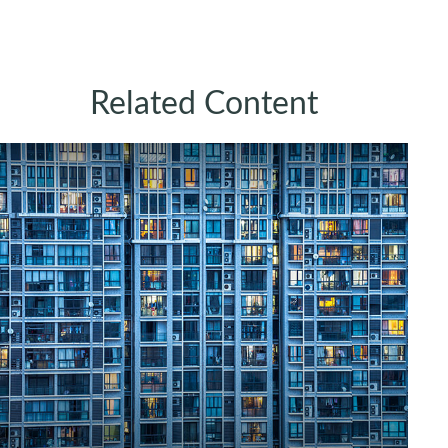
Related Content