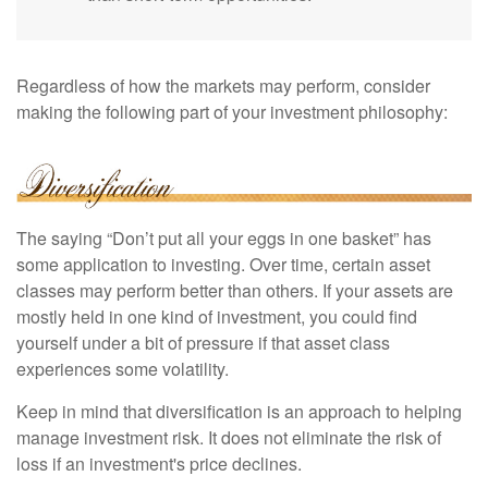
Regardless of how the markets may perform, consider
making the following part of your investment philosophy:
The saying “Don’t put all your eggs in one basket” has
some application to investing. Over time, certain asset
classes may perform better than others. If your assets are
mostly held in one kind of investment, you could find
yourself under a bit of pressure if that asset class
experiences some volatility.
Keep in mind that diversification is an approach to helping
manage investment risk. It does not eliminate the risk of
loss if an investment's price declines.