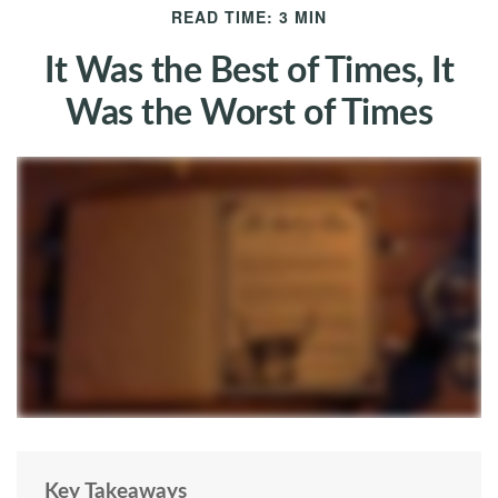
READ TIME: 3 MIN
It Was the Best of Times, It
Was the Worst of Times
Key Takeaways