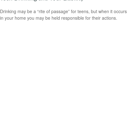
Drinking may be a “rite of passage” for teens, but when it occurs
in your home you may be held responsible for their actions.