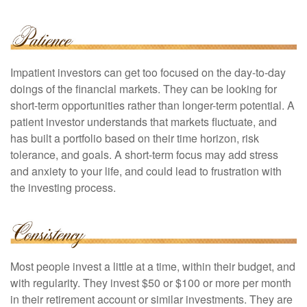
Impatient investors can get too focused on the day-to-day
doings of the financial markets. They can be looking for
short-term opportunities rather than longer-term potential. A
patient investor understands that markets fluctuate, and
has built a portfolio based on their time horizon, risk
tolerance, and goals. A short-term focus may add stress
and anxiety to your life, and could lead to frustration with
the investing process.
Most people invest a little at a time, within their budget, and
with regularity. They invest $50 or $100 or more per month
in their retirement account or similar investments. They are