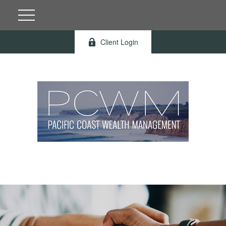
Client Login