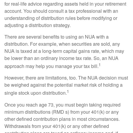
for real-life advice regarding assets held in your retirement
account. You should consult a tax professional with an
understanding of distribution rules before modifying or
adjusting a distribution strategy.
There are several benefits to using an NUA with a
distribution. For example, when securities are sold, any
NUA is taxed at a long-term capital gains rate, which may
be lower than an ordinary income tax rate. So, an NUA
1
approach may help you manage your tax bill.
However, there are limitations, too. The NUA decision must
be weighed against the potential market risk of holding a
1
single stock upon distribution.
Once you reach age 73, you must begin taking required
minimum distributions (RMD s) from your 401(k) or any
other defined contribution plans in most circumstances.
Withdrawals from your 401(k) or any other defined