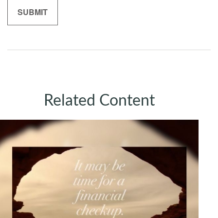
Related Content