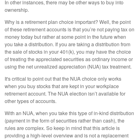
In other instances, there may be other ways to buy into
ownership.
Why is a retirement plan choice important? Well, the point
of these retirement accounts is that you’re not paying tax on
money today but rather at some point in the future when
you take a distribution. If you are taking a distribution from
the sale of stocks in your 401(k), you may have the choice
of treating the appreciated securities as ordinary income or
using the net unrealized appreciation (NUA) tax treatment.
It's critical to point out that the NUA choice only works
when you buy stocks that are kept in your workplace
retirement account. The NUA election isn’t available for
other types of accounts.
With an NUA, when you take this type of in-kind distribution
(payment in the form of securities rather than cash), the
rules are complex. So keep in mind that this article is
providing a high-level overview and is not a replacement