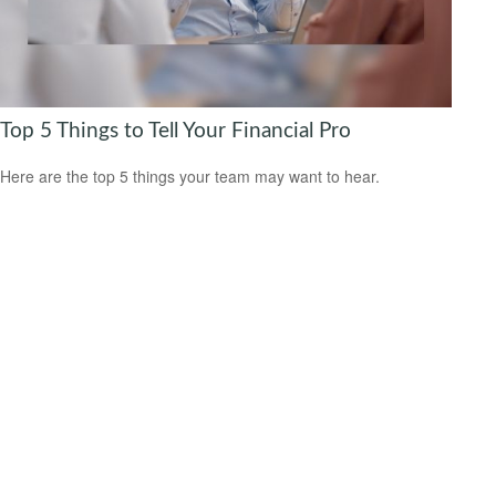
Top 5 Things to Tell Your Financial Pro
Here are the top 5 things your team may want to hear.