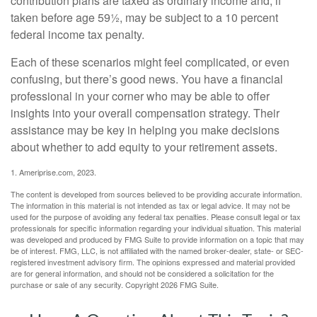
contribution plans are taxed as ordinary income and, if
taken before age 59½, may be subject to a 10 percent
federal income tax penalty.
Each of these scenarios might feel complicated, or even
confusing, but there’s good news. You have a financial
professional in your corner who may be able to offer
insights into your overall compensation strategy. Their
assistance may be key in helping you make decisions
about whether to add equity to your retirement assets.
1. Ameriprise.com, 2023.
The content is developed from sources believed to be providing accurate information.
The information in this material is not intended as tax or legal advice. It may not be
used for the purpose of avoiding any federal tax penalties. Please consult legal or tax
professionals for specific information regarding your individual situation. This material
was developed and produced by FMG Suite to provide information on a topic that may
be of interest. FMG, LLC, is not affiliated with the named broker-dealer, state- or SEC-
registered investment advisory firm. The opinions expressed and material provided
are for general information, and should not be considered a solicitation for the
purchase or sale of any security. Copyright
2026 FMG Suite.