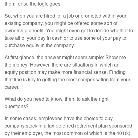
them, or so the logic goes.
So, when you are hired for a job or promoted within your
existing company, you might be offered some sort of
ownership benefit. You might even get to decide whether to
take all of your pay in cash or to use some of your pay to
purchase equity in the company.
At first glance, the answer might seem simple: Show me
the money! However, there are situations in which an
equity position may make more financial sense. Finding
that line is key to getting the most compensation from your
career.
What do you need to know, then, to ask the right
questions?
In some cases, employees have the choice to buy
company stock in a tax-deferred retirement plan sponsored
by their employer, the most common of which is the 401(k).