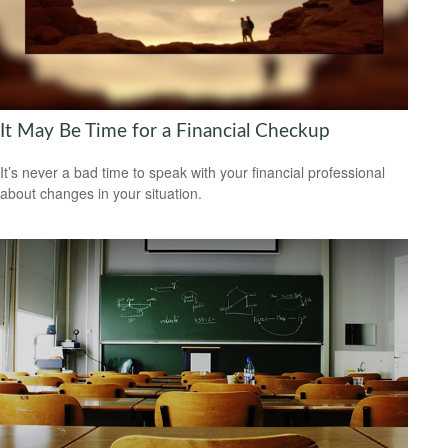
It May Be Time for a Financial Checkup
It’s never a bad time to speak with your financial professional
about changes in your situation.