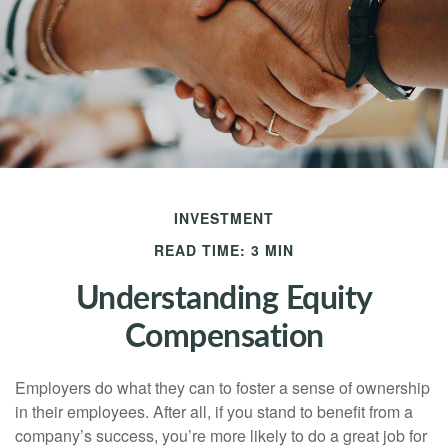
INVESTMENT
READ TIME: 3 MIN
Understanding Equity
Compensation
Employers do what they can to foster a sense of ownership
in their employees. After all, if you stand to benefit from a
company’s success, you’re more likely to do a great job for