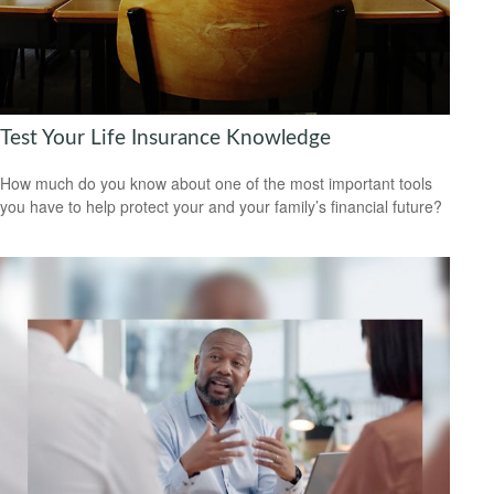
Test Your Life Insurance Knowledge
How much do you know about one of the most important tools
you have to help protect your and your family’s financial future?