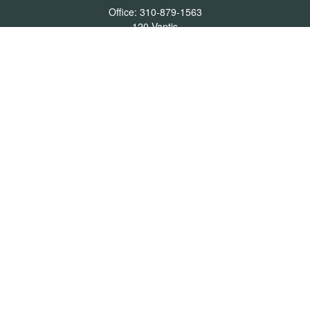
Office:
310-879-1563
120 Vantis
Suite 300
Aliso Viejo,
CA
92656
Insurance 0L26539, Mutual Funds, Stocks & Bonds, Real Estate
DRE
blair@pacificcoastwealthmanagement.com
Quick Links
Retirement
Investment
Estate
Insurance
Tax
Money
Lifestyle