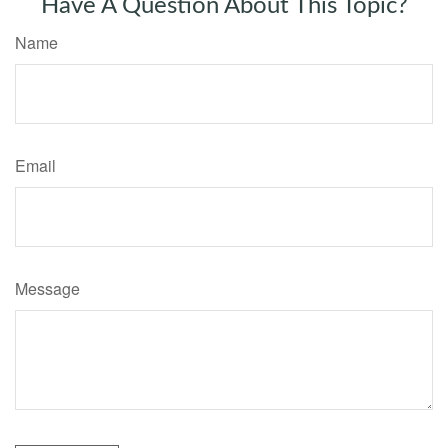
Have A Question About This Topic?
Name
Email
Message