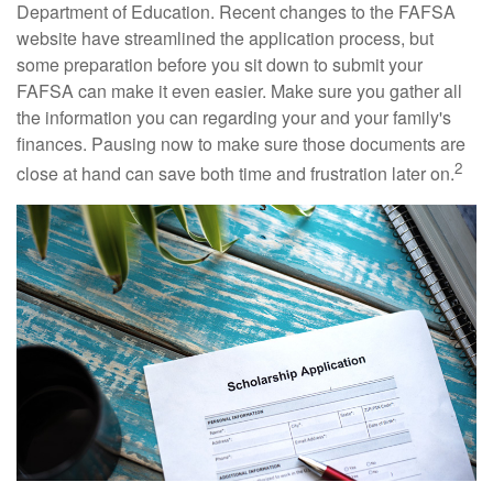
Department of Education. Recent changes to the FAFSA
website have streamlined the application process, but
some preparation before you sit down to submit your
FAFSA can make it even easier. Make sure you gather all
the information you can regarding your and your family's
finances. Pausing now to make sure those documents are
2
close at hand can save both time and frustration later on.