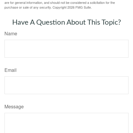
are for general information, and should not be considered a solicitation for the
purchase or sale of any security. Copyright
2026 FMG Suite.
Have A Question About This Topic?
Name
Email
Message