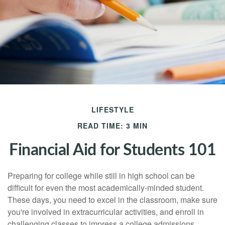
LIFESTYLE
READ TIME: 3 MIN
Financial Aid for Students 101
Preparing for college while still in high school can be
difficult for even the most academically-minded student.
These days, you need to excel in the classroom, make sure
you're involved in extracurricular activities, and enroll in
challenging classes to impress a college admissions