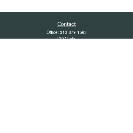
Contact
Office:
310-879-1563
120 Vantis
Suite 300
Aliso Viejo,
CA
92656
Insurance 0L26539, Mutual Funds, Stocks & Bonds, Real Estate
DRE
blair@pacificcoastwealthmanagement.com
Quick Links
Retirement
Investment
Estate