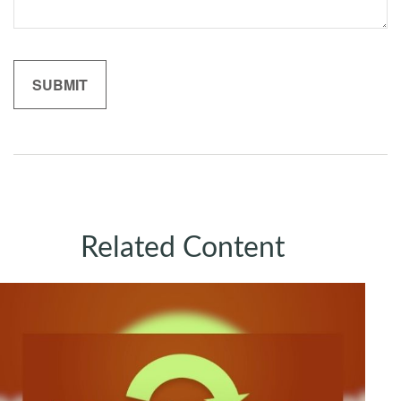
Related Content