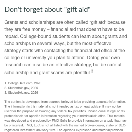
Don't forget about "gift aid"
Grants and scholarships are often called “gift aid” because
they are free money – financial aid that doesn't have to be
repaid. College-bound students can learn about grants and
scholarships in several ways, but the most-effective
strategy starts with contacting the financial aid office at the
college or university you plan to attend. Doing your own
research can also be an effective strategy, but be careful:
3
scholarship and grant scams are plentiful.
1. CollegeData.com, 2026
2. StudentAid.gov, 2026
3. StudentAid.gov, 2026
The content is developed from sources believed to be providing accurate information.
The information in this material is not intended as tax or legal advice. It may not be
used for the purpose of avoiding any federal tax penalties. Please consult legal or tax
professionals for specific information regarding your individual situation. This material
was developed and produced by FMG Suite to provide information on a topic that may
be of interest. FMG, LLC, is not affiliated with the named broker-dealer, state- or SEC-
registered investment advisory firm. The opinions expressed and material provided