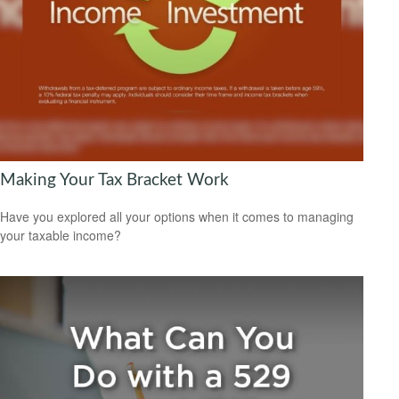
Making Your Tax Bracket Work
Have you explored all your options when it comes to managing
your taxable income?