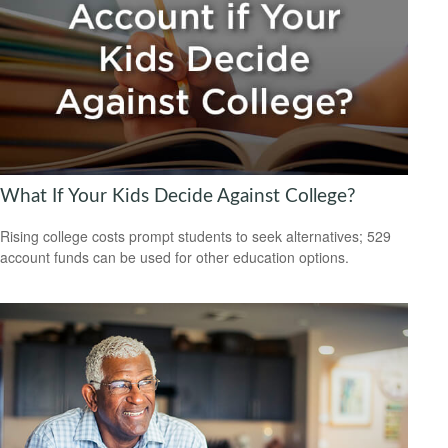
What If Your Kids Decide Against College?
Rising college costs prompt students to seek alternatives; 529
account funds can be used for other education options.