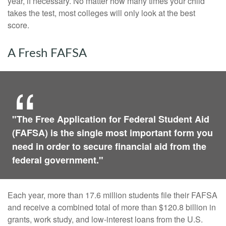
year, if necessary. No matter how many times your child
takes the test, most colleges will only look at the best
score.
A Fresh FAFSA
"The Free Application for Federal Student Aid
(FAFSA) is the single most important form you
need in order to secure financial aid from the
federal government."
Each year, more than 17.6 million students file their FAFSA
and receive a combined total of more than $120.8 billion in
grants, work study, and low-interest loans from the U.S.