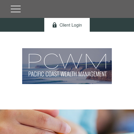
Client Login