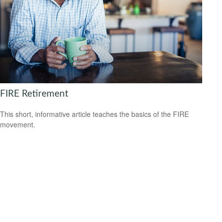
FIRE Retirement
This short, informative article teaches the basics of the FIRE
movement.