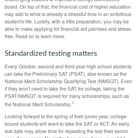
board. On top of that, the financial cost of higher education
may add to what is already a stressful time in an ambitious
student's life. Luckily, with a little preparation, you may be
able to make applying for financial aid painless and stress-
free. Read on to learn more.
Standardized testing matters
Every October, second and third-year high school students
can take the Preliminary SAT (PSAT), also known as the
National Merit Scholarship Qualifying Test (NMSQT). Even
if they won't need to take the SAT for college, taking the
PSAT/NMSQT is required for many scholarships, such as
1
the National Merit Scholarship.
Looking forward to the spring of their junior year, college-
bound students will want to take the SAT or ACT. An early
test date may allow time for repeating the test their senior