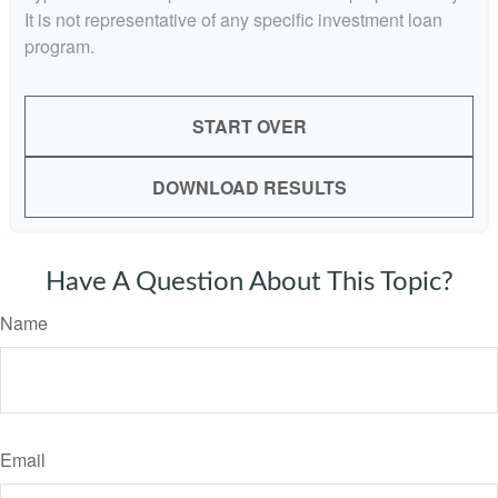
It is not representative of any specific investment loan
program.
START OVER
DOWNLOAD RESULTS
Have A Question About This Topic?
Name
Email