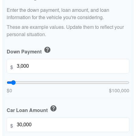
Enter the down payment, loan amount, and loan
information for the vehicle you're considering.
These are example values. Update them to reflect your
personal situation.
help
Down Payment
$
$0
$100,000
help
Car Loan Amount
$