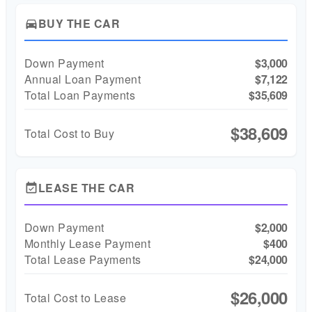
BUY THE CAR
directions_car
Down Payment
$3,000
Annual Loan Payment
$7,122
Total Loan Payments
$35,609
$38,609
Total Cost to Buy
LEASE THE CAR
event_available
Down Payment
$2,000
Monthly Lease Payment
$400
Total Lease Payments
$24,000
$26,000
Total Cost to Lease