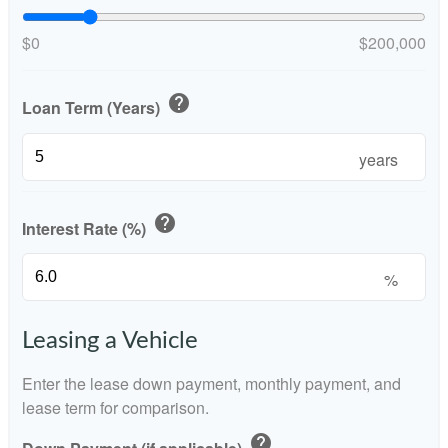
$0
$200,000
help
Loan Term (Years)
years
help
Interest Rate (%)
%
Leasing a Vehicle
Enter the lease down payment, monthly payment, and
lease term for comparison.
help