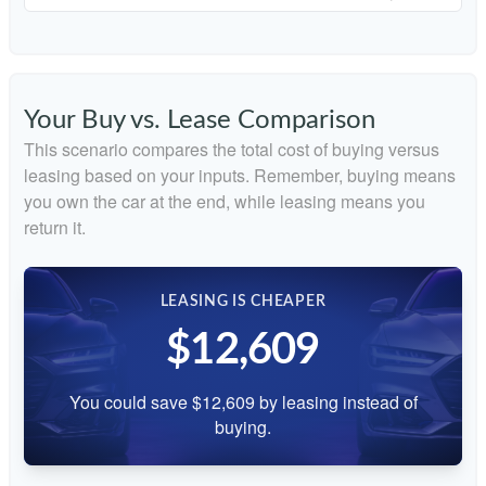
Your Buy vs. Lease Comparison
This scenario compares the total cost of buying versus
leasing based on your inputs. Remember, buying means
you own the car at the end, while leasing means you
return it.
LEASING IS CHEAPER
$12,609
You could save $12,609 by leasing instead of
buying.