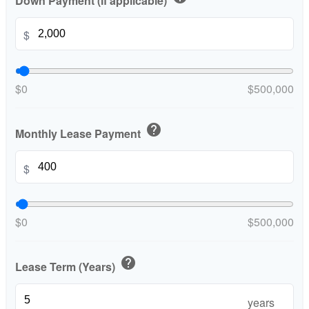
Down Payment (if applicable)
$
$0
$500,000
help
Monthly Lease Payment
$
$0
$500,000
help
Lease Term (Years)
years