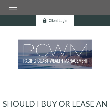
Client Login
SHOULD I BUY OR LEASE AN