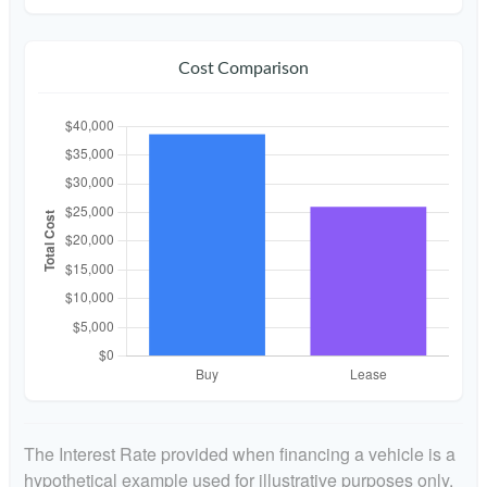
Cost Comparison
The Interest Rate provided when financing a vehicle is a
hypothetical example used for illustrative purposes only.