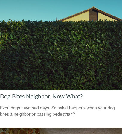
Dog Bites Neighbor. Now What?
Even dogs have bad days. So, what happens when your dog
bites a neighbor or passing pedestrian?