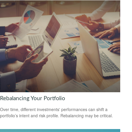
Rebalancing Your Portfolio
Over time, different investments' performances can shift a
portfolio’s intent and risk profile. Rebalancing may be critical.