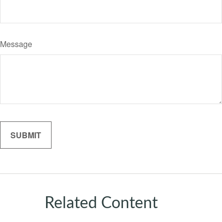
Message
Related Content