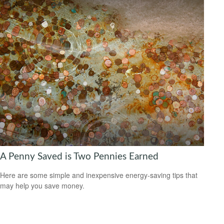
A Penny Saved is Two Pennies Earned
Here are some simple and inexpensive energy-saving tips that
may help you save money.