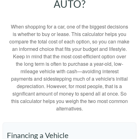
AUTO?
When shopping for a car, one of the biggest decisions
is whether to buy or lease. This calculator helps you
compare the total cost of each option, so you can make
an informed choice that fits your budget and lifestyle.
Keep in mind that the most cost-efficient option over
the long term is often to purchase a year-old, low-
mileage vehicle with cash—avoiding interest
payments and sidestepping much of a vehicle's initial
depreciation. However, for most people, that is a
significant amount of money to spend all at once. So
this calculator helps you weigh the two most common
alternatives.
Financing a Vehicle