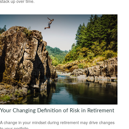
stack up over time.
Your Changing Definition of Risk in Retirement
A change in your mindset during retirement may drive changes
to your portfolio.