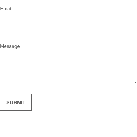
Email
Message