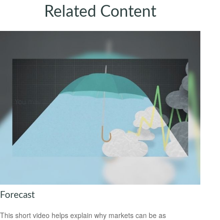
Related Content
Forecast
This short video helps explain why markets can be as