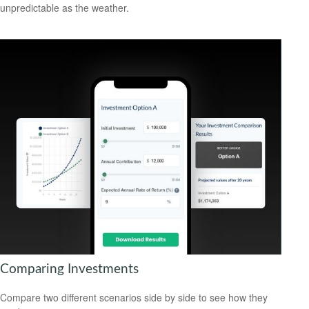
unpredictable as the weather.
Comparing Investments
Compare two different scenarios side by side to see how they