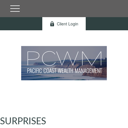
Client Login
SURPRISES