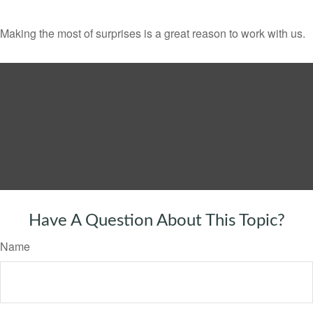
Making the most of surprises is a great reason to work with us.
Have A Question About This Topic?
Name