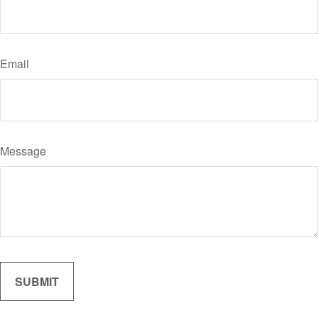
Email
Message