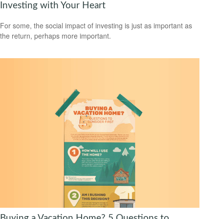
Investing with Your Heart
For some, the social impact of investing is just as important as
the return, perhaps more important.
Buying a Vacation Home? 5 Questions to