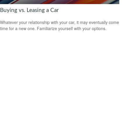
Buying vs. Leasing a Car
Whatever your relationship with your car, it may eventually come
time for a new one. Familiarize yourself with your options.