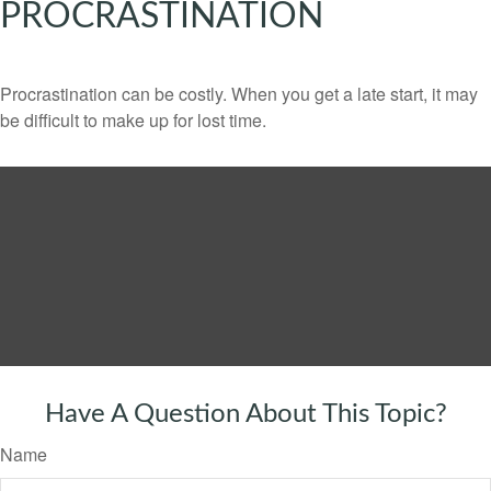
PROCRASTINATION
Procrastination can be costly. When you get a late start, it may
be difficult to make up for lost time.
Have A Question About This Topic?
Name