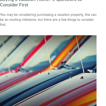
Consider First
You may be considering purchasing a vacation property, this can
be an exciting milestone, but there are a few things to consider
first.