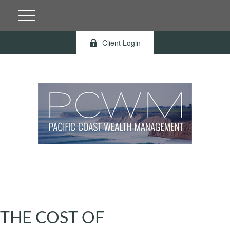
Client Login
THE COST OF