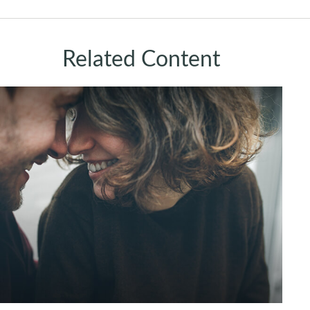
Related Content