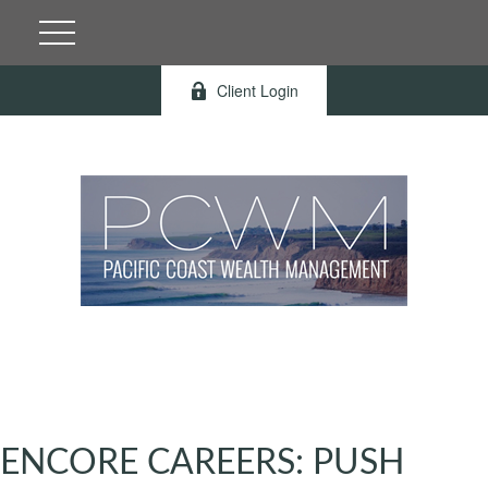
Client Login
ENCORE CAREERS: PUSH