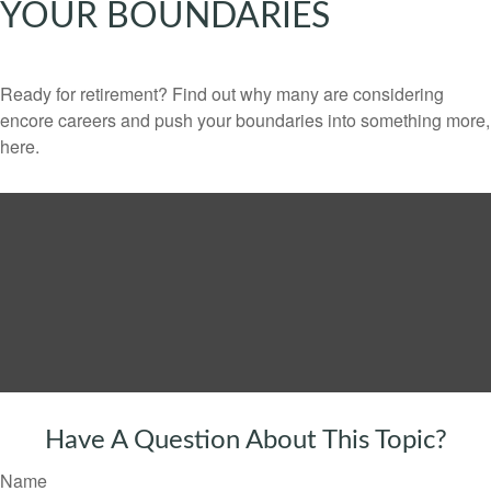
YOUR BOUNDARIES
Ready for retirement? Find out why many are considering
encore careers and push your boundaries into something more,
here.
Have A Question About This Topic?
Name