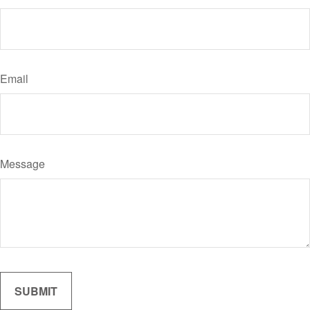
Email
Message