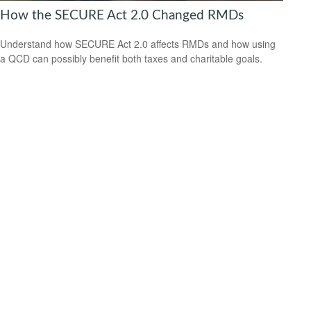
How the SECURE Act 2.0 Changed RMDs
Understand how SECURE Act 2.0 affects RMDs and how using
a QCD can possibly benefit both taxes and charitable goals.