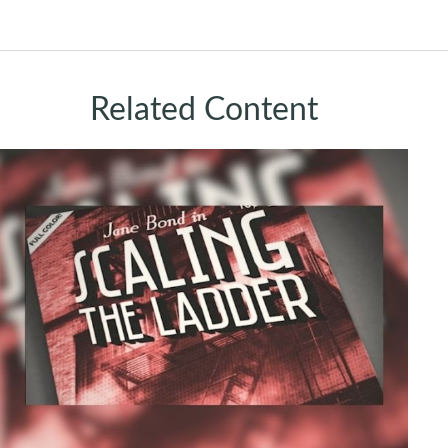
Related Content