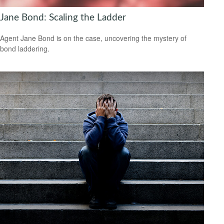
Jane Bond: Scaling the Ladder
Agent Jane Bond is on the case, uncovering the mystery of
bond laddering.