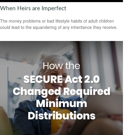
When Heirs are Imperfect
The money problems or bad lifestyle habits of adult children
could lead to the squandering of any inheritance they receive.