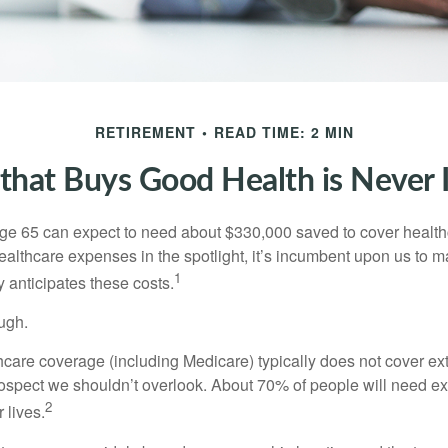
RETIREMENT
READ TIME: 2 MIN
hat Buys Good Health is Never I
age 65 can expect to need about $330,000 saved to cover healt
healthcare expenses in the spotlight, it’s incumbent upon us to 
1
y anticipates these costs.
ugh.
are coverage (including Medicare) typically does not cover e
prospect we shouldn’t overlook. About 70% of people will need e
2
 lives.