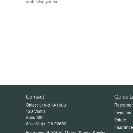
protecting yourself.
Contact
Quick L
Office:
310-879-1563
Retiremen
120 Vantis
Investmen
Suite 300
Estate
Aliso Viejo,
CA
92656
Insurance
Insurance 0L26539, Mutual Funds, Stocks