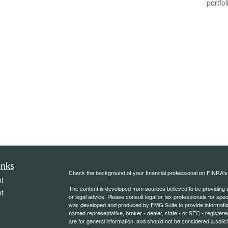
portfol
inks
Check the background of your financial professional on FINRA'
t
The content is developed from sources believed to be providing ac
t
or legal advice. Please consult legal or tax professionals for spec
was developed and produced by FMG Suite to provide information on
named representative, broker - dealer, state - or SEC - register
are for general information, and should not be considered a solici