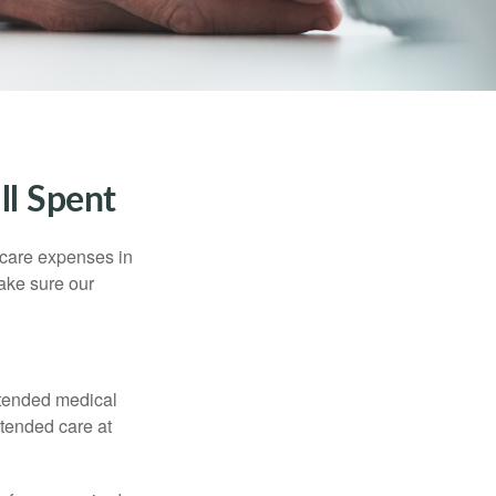
ll Spent
hcare expenses in
make sure our
xtended medical
xtended care at