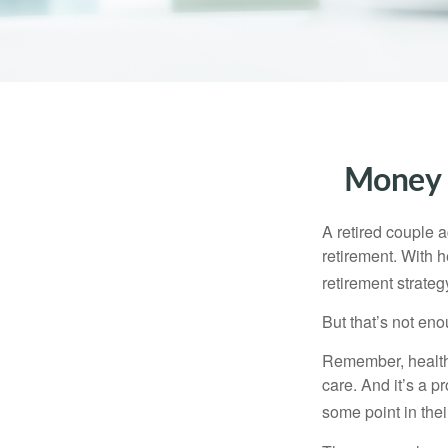
Money t
A retired couple 
retirement. With 
retirement strateg
But that’s not eno
Remember, healthc
care. And it’s a 
some point in their