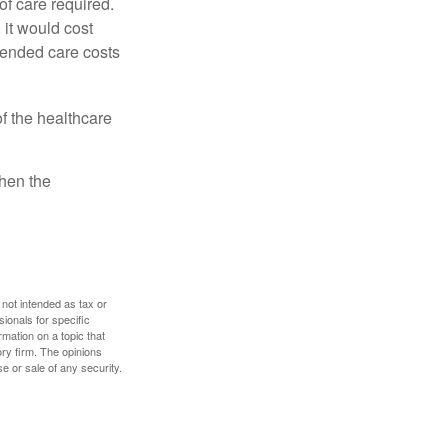
f care required.
 it would cost
tended care costs
f the healthcare
then the
 not intended as tax or
sionals for specific
mation on a topic that
ory firm. The opinions
e or sale of any security.