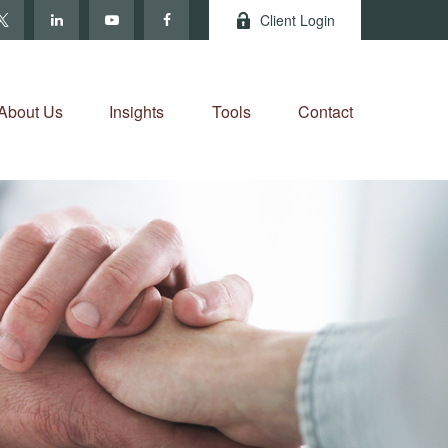
Client Login
About Us
Insights
Tools
Contact