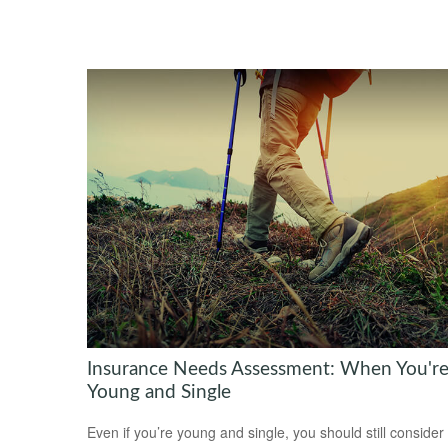
Insurance Needs Assessment: When You'r
Young and Single
Even if you’re young and single, you should still consider