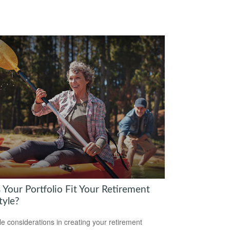
 Your Portfolio Fit Your Retirement
tyle?
yle considerations in creating your retirement