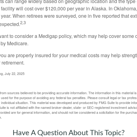
s can range widely based on geographic location and the type o
 facility will cost over $120,000 per year in Alaska. In Oklahoma,
year. When retirees were surveyed, one in five reported that ex
2,3
expected.
want to consider a Medigap policy, which may help cover some o
 by Medicare.
you are properly insured for your medical costs may help streng
 retirement.
ng, July 22, 2025
rom sources believed to be providing accurate information. The information in this material is
e used for the purpose of avoiding any federal tax penalties. Please consult legal or tax profes
 individual situation. This material was developed and produced by FMG Suite to provide infor
ite is not affiliated with the named broker-dealer, state- or SEC-registered investment advis
vided are for general information, and should not be considered a solicitation for the purchas
e.
Have A Question About This Topic?