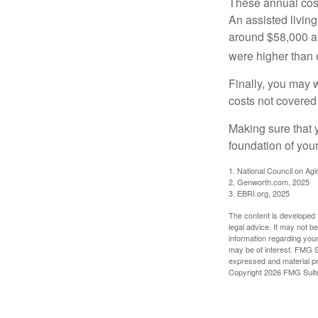
These annual cost
An assisted living
around $58,000 a 
were higher than 
Finally, you may 
costs not covered
Making sure that 
foundation of your
1. National Council on Agi
2. Genworth.com, 2025
3. EBRI.org, 2025
The content is developed f
legal advice. It may not b
information regarding your
may be of interest. FMG Su
expressed and material pro
Copyright
2026 FMG Suit