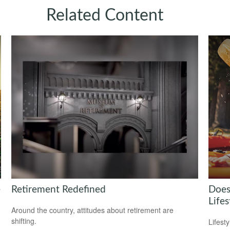
Related Content
e
Retirement Redefined
Does
Lifes
Around the country, attitudes about retirement are
shifting.
Lifest