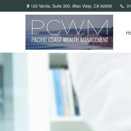
120 Vantis,
Suite 300,
Aliso Viejo,
CA
92656
31
H