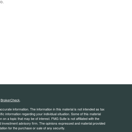
io.
s
BrokerCheck
.
curate information. The information in this material is not intended as tax
ific information regarding your individual situation. Some of this material
 a topic that may be of interest. FMG Suite is not affiliated with the
ed investment advisory firm. The opinions expressed and material provided
tation for the purchase or sale of any security.