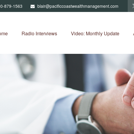
0-879-1563
blair@pacificcoastwealthmanagement.com
ome
Radio Interviews
Video: Monthly Update