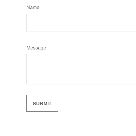
Name
Message