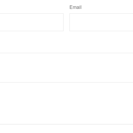
Email