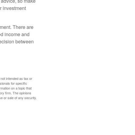
fe advice, so make
ur investment
rement. There are
ted income and
decision between
 not intended as tax or
sionals for specific
mation on a topic that
ory firm. The opinions
e or sale of any security.