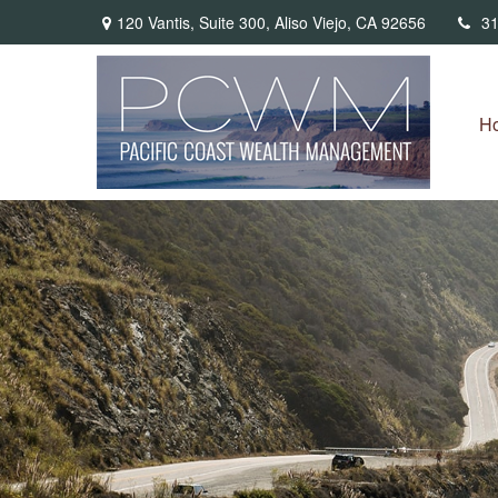
120 Vantis,
Suite 300,
Aliso Viejo,
CA
92656
31
H