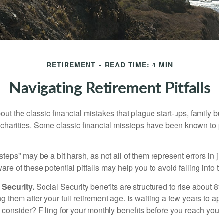
RETIREMENT
READ TIME: 4 MIN
Navigating Retirement Pitfalls
out the classic financial mistakes that plague start-ups, family 
 charities. Some classic financial missteps have been known to 
teps" may be a bit harsh, as not all of them represent errors in 
e of these potential pitfalls may help you to avoid falling into t
Security.
Social Security benefits are structured to rise about 
g them after your full retirement age. Is waiting a few years to ap
consider? Filing for your monthly benefits before you reach your