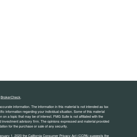
s
BrokerCheck
.
curate information. The information in this material is not intended as tax
ific information regarding your individual situation. Some of this material
 a topic that may be of interest. FMG Suite is not affiliated with the
ed investment advisory firm. The opinions expressed and material provided
tation for the purchase or sale of any security.
January 1, 2020 the
California Consumer Privacy Act (CCPA)
suggests the