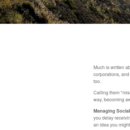
Much is written ab
corporations, and
too.
Calling them "miss
way, becoming awar
Managing Social 
you delay receivin
an idea you might 