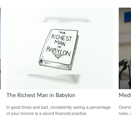
The Richest Man in Babylon
Medi
In good times and bad, consistently saving a percentage
Overvi
of your income is a sound financial practice.
rules,