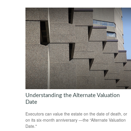
Understanding the Alternate Valuation
Date
Executors can value the estate on the date of death, or
on its six-month anniversary —the “Alternate Valuation
Date."