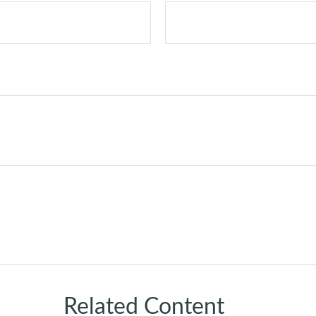
Related Content