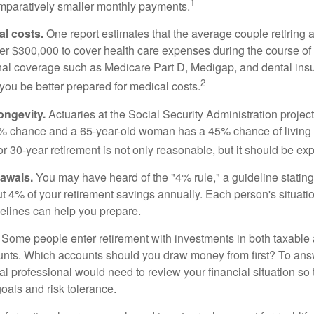
1
paratively smaller monthly payments.
l costs.
One report estimates that the average couple retiring 
er $300,000 to cover health care expenses during the course of t
nal coverage such as Medicare Part D, Medigap, and dental ins
2
you be better prepared for medical costs.
ongevity.
Actuaries at the Social Security Administration project
% chance and a 65-year-old woman has a 45% chance of living 
or 30-year retirement is not only reasonable, but it should be ex
awals.
You may have heard of the "4% rule," a guideline stating
t 4% of your retirement savings annually. Each person's situatio
elines can help you prepare.
Some people enter retirement with investments in both taxable 
nts. Which accounts should you draw money from first? To answ
ial professional would need to review your financial situation so 
oals and risk tolerance.