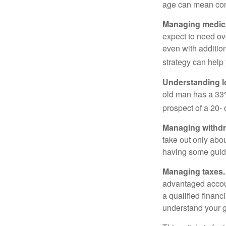
age can mean com
Managing medica
expect to need ov
even with additio
strategy can help 
Understanding l
old man has a 33
prospect of a 20- 
Managing withdr
take out only abou
having some guid
Managing taxes.
advantaged accou
a qualified financ
understand your g