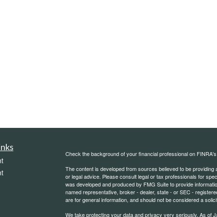
inks
Check the background of your financial professional on FINRA'
t
The content is developed from sources believed to be providing ac
t
or legal advice. Please consult legal or tax professionals for spec
was developed and produced by FMG Suite to provide information on
named representative, broker - dealer, state - or SEC - register
are for general information, and should not be considered a solici
We take protecting your data and privacy very seriously. As of 