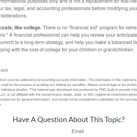
r informational purposes only and is not a replacement for real-li
our tax, legal, and accounting professionals before modifying yo
onsiderations.
osts, like college.
There is no "financial aid" program for reti
ans." A financial professional can help you review your anticipa
commit to a long-term strategy, and help you make a balanced 
ping with the cost of college for your children or grandchildren.
, 2025
rom sources believed to be providing accurate information. The information in this material is
e used for the purpose of avoiding any federal tax penalties. Please consult legal or tax profes
 individual situation. This material was developed and produced by FMG Suite to provide infor
LC, is not affiliated with the named broker-dealer, state- or SEC-registered investment advis
vided are for general information, and should not be considered a solicitation for the purchas
e.
Have A Question About This Topic?
Email