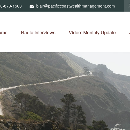
0-879-1563
blair@pacificcoastwealthmanagement.com
ome
Radio Interviews
Video: Monthly Update