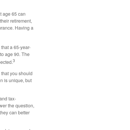
at age 65 can
heir retirement,
urance. Having a
 that a 65-year-
to age 90. The
3
pected.
 that you should
n is unique, but
and tax-
er the question,
they can better