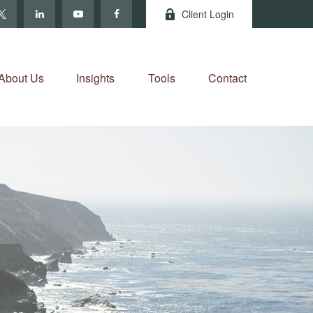
Client Login
About Us
Insights
Tools
Contact