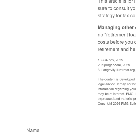
This article is fo
sure to consult y
strategy for tax c
Managing other c
no "retirement lo
costs before you 
retirement and hel
1. SSA.gov, 2025
2. Kiplinger.com, 2025
3. LongevityIllustrator.org
The content is developed f
legal advice. It may not b
information regarding your
may be of interest. FMG, L
expressed and material pro
Copyright
2026 FMG Suit
Name