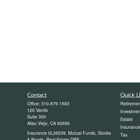
Contact
Quick L
Office:
310-879-1563
Retiremen
120 Vantis
Investmen
Suite 300
Estate
Aliso Viejo,
CA
92656
Insurance
Insurance 0L26539, Mutual Funds, Stocks
Tax
& Bonds, Real Estate DRE