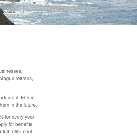
businesses,
plague retirees,
judgment. Either
hem in the future.
8% for every year
ply for benefits
 full retirement