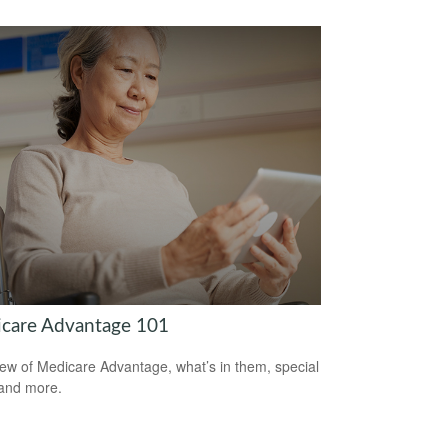
care Advantage 101
ew of Medicare Advantage, what’s in them, special
 and more.