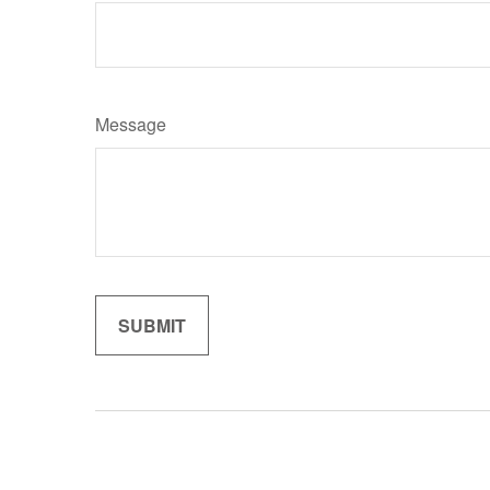
Message