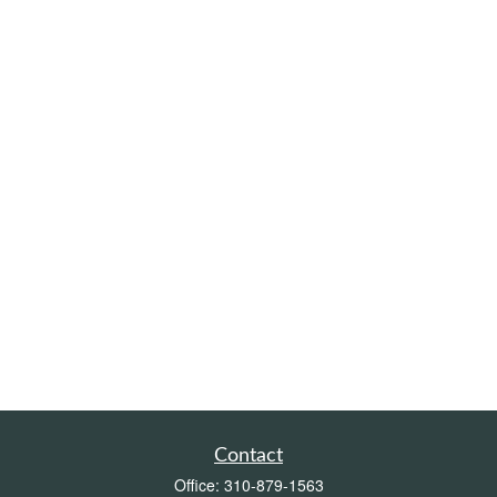
Contact
Office:
310-879-1563