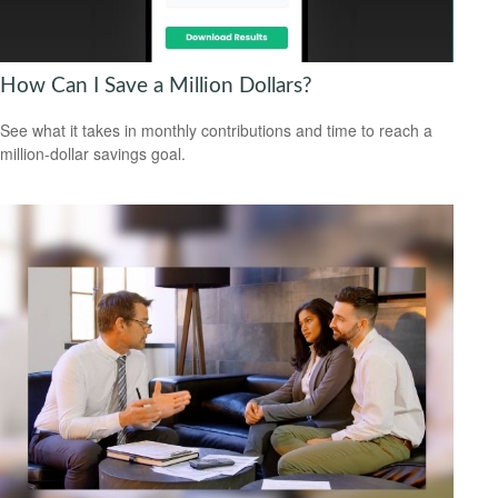
How Can I Save a Million Dollars?
See what it takes in monthly contributions and time to reach a
million-dollar savings goal.