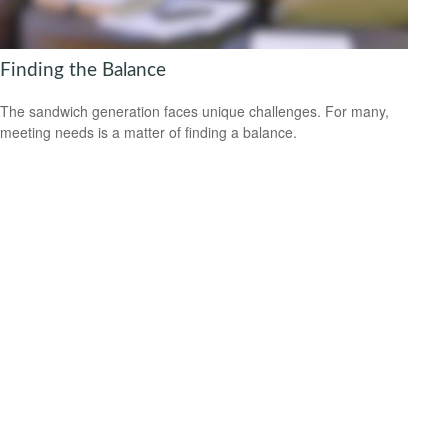
Finding the Balance
The sandwich generation faces unique challenges. For many,
meeting needs is a matter of finding a balance.