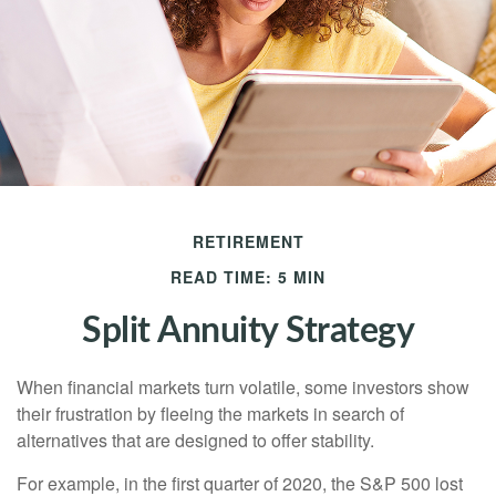
RETIREMENT
READ TIME: 5 MIN
Split Annuity Strategy
When financial markets turn volatile, some investors show
their frustration by fleeing the markets in search of
alternatives that are designed to offer stability.
For example, in the first quarter of 2020, the S&P 500 lost