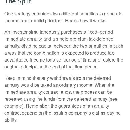
The Split
One strategy combines two different annuities to generate
income and rebuild principal. Here’s how it works:
An investor simultaneously purchases a fixed–period
immediate annuity and a single premium tax-deferred
annuity, dividing capital between the two annuities in such
a way that the combination is expected to produce tax-
advantaged income for a set period of time and restore the
original principal at the end of that time period.
Keep in mind that any withdrawals from the deferred
annuity would be taxed as ordinary income. When the
immediate annuity contract ends, the process can be
repeated using the funds from the deferred annuity (see
example). Remember, the guarantees of an annuity
contract depend on the issuing company’s claims-paying
ability.