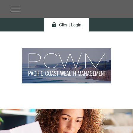
Client Login