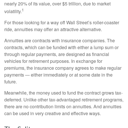
nearly 20% of its value, over $5 trillion, due to market
1
volatility.
For those looking for a way off Wall Street’s roller-coaster
ride, annuities may offer an attractive alternative.
Annuities are contracts with insurance companies. The
contracts, which can be funded with either a lump sum or
through regular payments, are designed as financial
vehicles for retirement purposes. In exchange for
premiums, the insurance company agrees to make regular
payments — either immediately or at some date in the
future.
Meanwhile, the money used to fund the contract grows tax-
deferred. Unlike other tax-advantaged retirement programs,
there are no contribution limits on annuities. And annuities
can be used in very creative and effective ways.