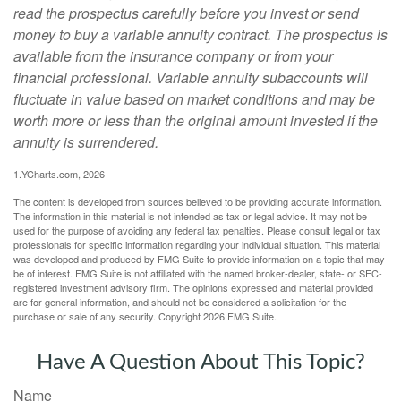
read the prospectus carefully before you invest or send
money to buy a variable annuity contract. The prospectus is
available from the insurance company or from your
financial professional. Variable annuity subaccounts will
fluctuate in value based on market conditions and may be
worth more or less than the original amount invested if the
annuity is surrendered.
1.YCharts.com, 2026
The content is developed from sources believed to be providing accurate information.
The information in this material is not intended as tax or legal advice. It may not be
used for the purpose of avoiding any federal tax penalties. Please consult legal or tax
professionals for specific information regarding your individual situation. This material
was developed and produced by FMG Suite to provide information on a topic that may
be of interest. FMG Suite is not affiliated with the named broker-dealer, state- or SEC-
registered investment advisory firm. The opinions expressed and material provided
are for general information, and should not be considered a solicitation for the
purchase or sale of any security. Copyright
2026 FMG Suite.
Have A Question About This Topic?
Name