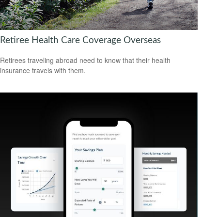
Retiree Health Care Coverage Overseas
Retirees traveling abroad need to know that their health
insurance travels with them.