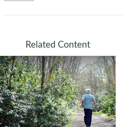
Related Content