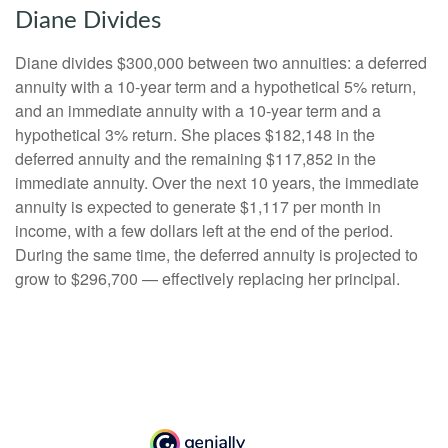
Diane Divides
Diane divides $300,000 between two annuities: a deferred
annuity with a 10-year term and a hypothetical 5% return,
and an immediate annuity with a 10-year term and a
hypothetical 3% return. She places $182,148 in the
deferred annuity and the remaining $117,852 in the
immediate annuity. Over the next 10 years, the immediate
annuity is expected to generate $1,117 per month in
income, with a few dollars left at the end of the period.
During the same time, the deferred annuity is projected to
grow to $296,700 — effectively replacing her principal.