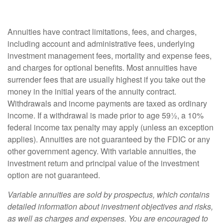
Annuities have contract limitations, fees, and charges,
including account and administrative fees, underlying
investment management fees, mortality and expense fees,
and charges for optional benefits. Most annuities have
surrender fees that are usually highest if you take out the
money in the initial years of the annuity contract.
Withdrawals and income payments are taxed as ordinary
income. If a withdrawal is made prior to age 59½, a 10%
federal income tax penalty may apply (unless an exception
applies). Annuities are not guaranteed by the FDIC or any
other government agency. With variable annuities, the
investment return and principal value of the investment
option are not guaranteed.
Variable annuities are sold by prospectus, which contains
detailed information about investment objectives and risks,
as well as charges and expenses. You are encouraged to