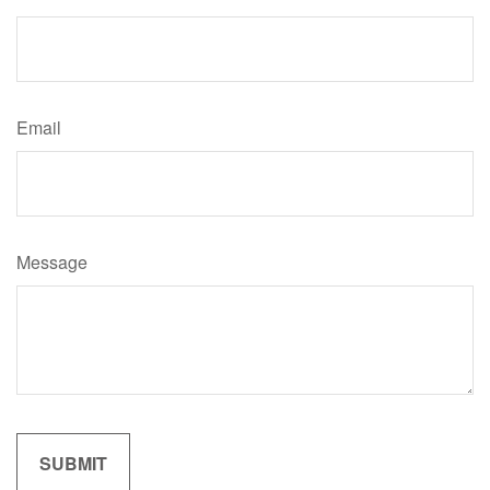
Email
Message