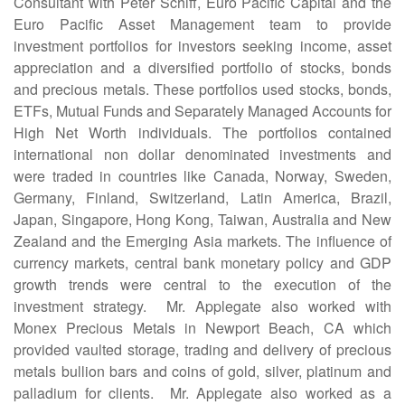
Consultant with Peter Schiff, Euro Pacific Capital and the
Euro Pacific Asset Management team to provide
investment portfolios for investors seeking income, asset
appreciation and a diversified portfolio of stocks, bonds
and precious metals. These portfolios used stocks, bonds,
ETFs, Mutual Funds and Separately Managed Accounts for
High Net Worth individuals. The portfolios contained
international non dollar denominated investments and
were traded in countries like Canada, Norway, Sweden,
Germany, Finland, Switzerland, Latin America, Brazil,
Japan, Singapore, Hong Kong, Taiwan, Australia and New
Zealand and the Emerging Asia markets. The influence of
currency markets, central bank monetary policy and GDP
growth trends were central to the execution of the
investment strategy. Mr. Applegate also worked with
Monex Precious Metals in Newport Beach, CA which
provided vaulted storage, trading and delivery of precious
metals bullion bars and coins of gold, silver, platinum and
palladium for clients. Mr. Applegate also worked as a