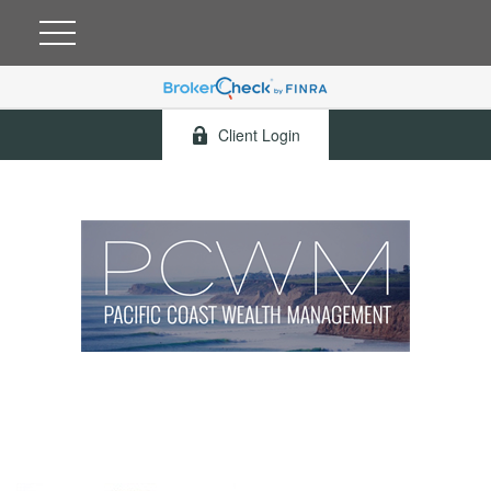
Client Login