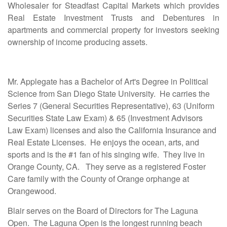
Wholesaler for Steadfast Capital Markets which provides
Real Estate Investment Trusts and Debentures in
apartments and commercial property for investors seeking
ownership of income producing assets.
Mr. Applegate has a Bachelor of Art's Degree in Political
Science from San Diego State University. He carries the
Series 7 (General Securities Representative), 63 (Uniform
Securities State Law Exam) & 65 (Investment Advisors
Law Exam) licenses and also the California Insurance and
Real Estate Licenses. He enjoys the ocean, arts, and
sports and is the #1 fan of his singing wife. They live in
Orange County, CA. They serve as a registered Foster
Care family with the County of Orange orphange at
Orangewood.
Blair serves on the Board of Directors for The Laguna
Open. The Laguna Open is the longest running beach