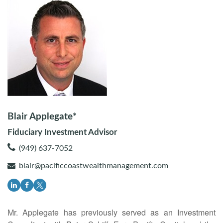
Blair Applegate*
Fiduciary Investment Advisor
(949) 637-7052
blair@pacificcoastwealthmanagement.com
Mr. Applegate has previously served as an Investment