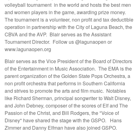
volleyball tournament in the world and hosts the best men
and women players in the game, awarding prize money.
The tournament is a volunteer, non profit and tax deductible
operation in partnership with the City of Laguna Beach, the
CBVA and the AVP. Blair serves as the Assistant
Tournament Director. Follow us @lagunaopen or
www.lagunaopen.org
Blair serves as the Vice President of the Board of Directors
of the Entertainment in Music Association. The EMA is the
parent organization of the Golden State Pops Orchestra, a
non profit orchestra that performs in Southern California
and strives to promote the arts and film music. Notables
like Richard Sherman, principal songwriter to Walt Disney,
and John Debney, composer of the scores of Elf and The
Passion of the Christ, and Bill Rodgers, the "Voice of
Disney" have shared the stage with the GSPO. Hans
Zimmer and Danny Elfman have also joined GSPO.