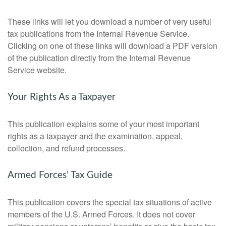
These links will let you download a number of very useful
tax publications from the Internal Revenue Service.
Clicking on one of these links will download a PDF version
of the publication directly from the Internal Revenue
Service website.
Your Rights As a Taxpayer
This publication explains some of your most important
rights as a taxpayer and the examination, appeal,
collection, and refund processes.
Armed Forces’ Tax Guide
This publication covers the special tax situations of active
members of the U.S. Armed Forces. It does not cover