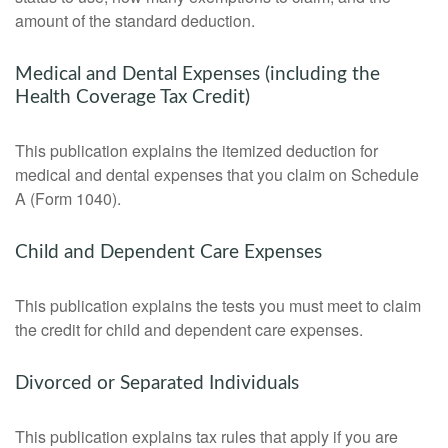
amount of the standard deduction.
Medical and Dental Expenses (including the
Health Coverage Tax Credit)
This publication explains the itemized deduction for
medical and dental expenses that you claim on Schedule
A (Form 1040).
Child and Dependent Care Expenses
This publication explains the tests you must meet to claim
the credit for child and dependent care expenses.
Divorced or Separated Individuals
This publication explains tax rules that apply if you are