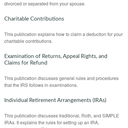
divorced or separated from your spouse.
Charitable Contributions
This publication explains how to claim a deduction for your
charitable contributions.
Examination of Returns, Appeal Rights, and
Claims for Refund
This publication discusses general rules and procedures
that the IRS follows in examinations.
Individual Retirement Arrangements (IRAs)
This publication discusses traditional, Roth, and SIMPLE
IRAs. It explains the rules for setting up an IRA,