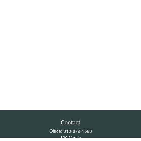
Contact
Office:
310-879-1563
120 Vantis