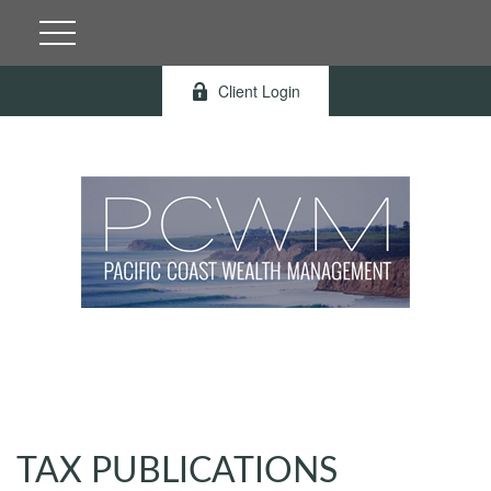
Client Login
TAX PUBLICATIONS