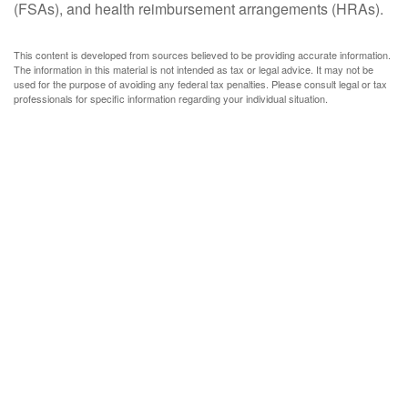
(FSAs), and health reimbursement arrangements (HRAs).
This content is developed from sources believed to be providing accurate information.
The information in this material is not intended as tax or legal advice. It may not be
used for the purpose of avoiding any federal tax penalties. Please consult legal or tax
professionals for specific information regarding your individual situation.