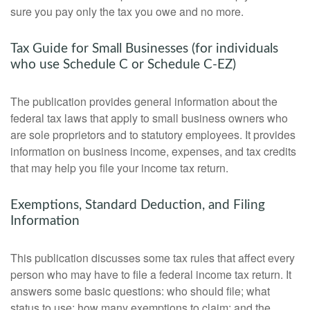
sure you pay only the tax you owe and no more.
Tax Guide for Small Businesses (for individuals
who use Schedule C or Schedule C-EZ)
The publication provides general information about the
federal tax laws that apply to small business owners who
are sole proprietors and to statutory employees. It provides
information on business income, expenses, and tax credits
that may help you file your income tax return.
Exemptions, Standard Deduction, and Filing
Information
This publication discusses some tax rules that affect every
person who may have to file a federal income tax return. It
answers some basic questions: who should file; what
status to use; how many exemptions to claim; and the