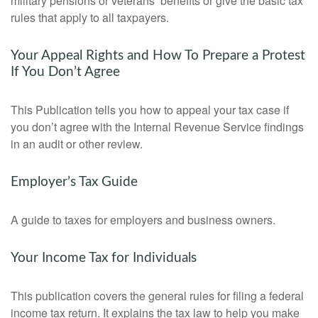
military pensions or veterans’ benefits or give the basic tax
rules that apply to all taxpayers.
Your Appeal Rights and How To Prepare a Protest
If You Don’t Agree
This Publication tells you how to appeal your tax case if
you don’t agree with the Internal Revenue Service findings
in an audit or other review.
Employer’s Tax Guide
A guide to taxes for employers and business owners.
Your Income Tax for Individuals
This publication covers the general rules for filing a federal
income tax return. It explains the tax law to help you make