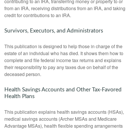
contributing to an IRA, transferring money or property to or
from an IRA, receiving distributions from an IRA, and taking
credit for contributions to an IRA.
Survivors, Executors, and Administrators
This publication is designed to help those in charge of the
estate of an individual who has died. It shows them how to
complete and file federal income tax returns and explains
their responsibility to pay any taxes due on behalf of the
deceased person.
Health Savings Accounts and Other Tax-Favored
Health Plans
This publication explains health savings accounts (HSAs),
medical savings accounts (Archer MSAs and Medicare
Advantage MSAs), health flexible spending arrangements