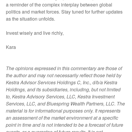
a reminder of the complex interplay between global
politics and market forces. Stay tuned for further updates
as the situation unfolds.
Invest wisely and live richly,
Kara
The opinions expressed in this commentary are those of
the author and may not necessarily reflect those held by
Kestra Advisor Services Holdings C, Inc., d/b/a Kestra
Holdings, and its subsidiaries, including, but not limited
to, Kestra Advisory Services, LLC, Kestra Investment
Services, LLC, and Bluespring Wealth Partners, LLC. The
material is for informational purposes only. It represents
an assessment of the market environment at a specific
point in time and is not intended to be a forecast of future
events, or a guarantee of future results. It is not