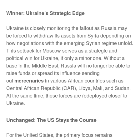
Winner: Ukraine’s Strategic Edge
Ukraine is closely monitoring the fallout as Russia may
be forced to withdraw its assets from Syria depending on
how negotiations with the emerging Syrian regime unfold.
This setback for Moscow serves as a strategic and
political win for Ukraine, if only a minor one. Without a
base in the Middle East, Russia will no longer be able to
raise funds or spread its influence sending
out
mercenaries
in various African countries such as
Central African Republic (CAR), Libya, Mali, and Sudan.
At the same time, those forces are redeployed closer to
Ukraine.
Unchanged: The US Stays the Course
For the United States, the primary focus remains