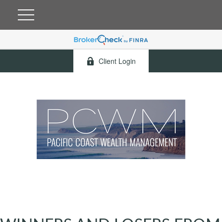
Client Login