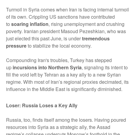
Turmoil in Syria comes when Iran is facing internal turmoil
of its own. Crippling US sanctions have contributed
to
soaring inflation
, rising unemployment and crushing
poverty. Iranian president Masoud Pezeshkian, who was
just elected this past June, is under
tremendous
pressure
to stabilize the local economy.
Compounding Iran's troubles, Turkey has stepped
up
incursions into Northern Syria
, signaling its intent to
fill the void left by Tehran as a key ally to a new Syrian
regime. With most of Iran’s regional proxies decimated, its
influence in the Middle East is significantly diminished.
Loser: Russia Loses a Key Ally
Russia, too, finds itself among the losers. Having poured
resources into Syria as a strategic ally, the Assad
regime’s collapse undercuts Moscow’s foothold in the