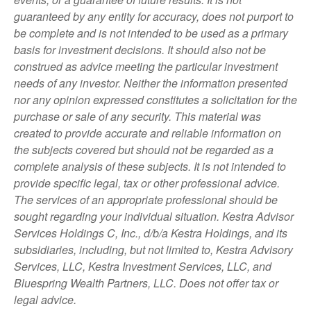
guaranteed by any entity for accuracy, does not purport to
be complete and is not intended to be used as a primary
basis for investment decisions. It should also not be
construed as advice meeting the particular investment
needs of any investor. Neither the information presented
nor any opinion expressed constitutes a solicitation for the
purchase or sale of any security. This material was
created to provide accurate and reliable information on
the subjects covered but should not be regarded as a
complete analysis of these subjects. It is not intended to
provide specific legal, tax or other professional advice.
The services of an appropriate professional should be
sought regarding your individual situation. Kestra Advisor
Services Holdings C, Inc., d/b/a Kestra Holdings, and its
subsidiaries, including, but not limited to, Kestra Advisory
Services, LLC, Kestra Investment Services, LLC, and
Bluespring Wealth Partners, LLC. Does not offer tax or
legal advice.