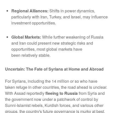
Regional Alliances
:
Shifts in power dynamics,
particularly with Iran, Turkey, and Israel, may influence
investment opportunities.
Global Markets
:
While further weakening of Russia
and Iran could present new strategic risks and
opportunities, most global markets have
been relatively stable.
Uncertain: The Fate of Syrians at Home and Abroad
For Syrians, including the 14 million or so who have
taken refuge in other countries, the road ahead is unclear.
With Assad reportedly
fleeing to Russia
from Syria and
the government now under a patchwork of control by
Sunni-Islamist rebels, Kurdish forces, and various other
groups, the country's future governance is murky at best.