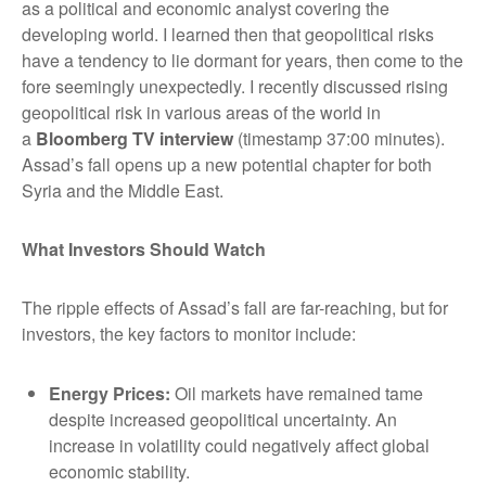
as a political and economic analyst covering the
developing world. I learned then that geopolitical risks
have a tendency to lie dormant for years, then come to the
fore seemingly unexpectedly. I recently discussed rising
geopolitical risk in various areas of the world in
a
Bloomberg TV interview
(timestamp 37:00 minutes).
Assad’s fall opens up a new potential chapter for both
Syria and the Middle East.
What Investors Should Watch
The ripple effects of Assad’s fall are far-reaching, but for
investors, the key factors to monitor include:
Energy Prices
:
Oil markets have remained tame
despite increased geopolitical uncertainty. An
increase in volatility could negatively affect global
economic stability.