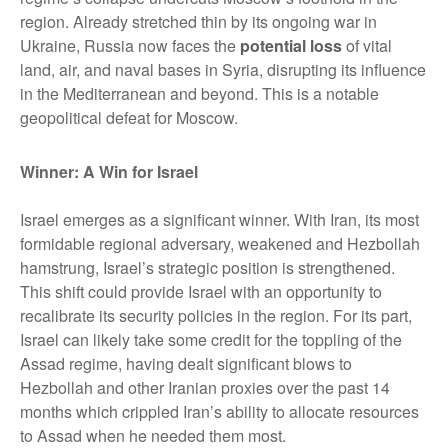
region. Already stretched thin by its ongoing war in
Ukraine, Russia now faces the
potential loss
of vital
land, air, and naval bases in Syria, disrupting its influence
in the Mediterranean and beyond. This is a notable
geopolitical defeat for Moscow.
Winner: A Win for Israel
Israel emerges as a significant winner. With Iran, its most
formidable regional adversary, weakened and Hezbollah
hamstrung, Israel’s strategic position is strengthened.
This shift could provide Israel with an opportunity to
recalibrate its security policies in the region. For its part,
Israel can likely take some credit for the toppling of the
Assad regime, having dealt significant blows to
Hezbollah and other Iranian proxies over the past 14
months which crippled Iran’s ability to allocate resources
to Assad when he needed them most.