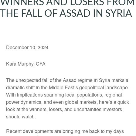
WINNERS AND LOSERS FROM
THE FALL OF ASSAD IN SYRIA
December 10, 2024
Kara Murphy, CFA
The unexpected fall of the Assad regime in Syria marks a
dramatic shift in the Middle East’s geopolitical landscape.
With implications spanning local populations, regional
power dynamics, and even global markets, here’s a quick
look at the winners, losers, and uncertainties investors
should watch.
Recent developments are bringing me back to my days