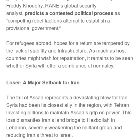
Freddy Khoueiry, RANE’s global security
analyst,
predicts a contested political process
as
“competing rebel factions attempt to establish a
provisional government.”
For refugees abroad, hopes for a return are tempered by
the lack of stability and infrastructure. As much as host
countries might wish for repatriation, it remains to be seen
whether Syria will offer a semblance of normalcy.
Loser: A Major Setback for Iran
The fall of Assad represents a devastating blow for Iran.
Syria had been its closest ally in the region, with Tehran
investing billions to maintain Assad’s grip on power. This
loss dismantles Iran’s land bridge to Hezbollah in
Lebanon, severely weakening the militant group and
reducing Iran’s threat to Israel.