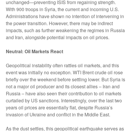
unchanged—preventing ISIS from regaining strength.
With 900 troops in Syria, the current and incoming U.S.
Administrations have shown no intention of intervening in
the power transition. However, there may be indirect
impacts, such as further weakening the regimes in Russia
and Iran, alongside potential impacts on oil prices.
Neutral: Oil Markets React
Geopolitical instability often rattles oil markets, and this
event was initially no exception. WTI Brent crude oil rose
briefly over the weekend before settling lower. But Syria is
not a major oil producer and its closest allies – Iran and
Russia – have also seen their contribution to oil markets
curtailed by US sanctions. Interestingly, over the last two
years oil prices are essentially flat, despite Russia’s
invasion of Ukraine and conflict in the Middle East.
As the dust settles, this geopolitical earthquake serves as