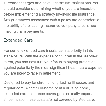
surrender charges and have income tax implications. You
should consider determining whether you are insurable
before implementing a strategy involving life insurance.
Any guarantees associated with a policy are dependent on
the ability of the issuing insurance company to continue
making claim payments.
Extended Care
For some, extended care insurance is a priority in this
stage of life. With the expense of children in the rearview
mirror, you can now turn your focus to buying protection
against potentially the most significant health-care expense
you are likely to face in retirement.
Designed to pay for chronic, long-lasting illnesses and
regular care, whether in-home or at a nursing home,
extended care insurance coverage is critically important
since most of these costs are not covered by Medicare.