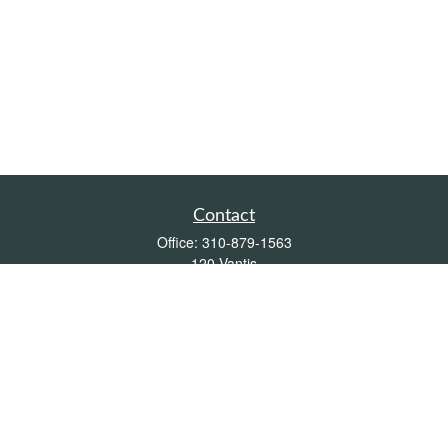
Contact
Office:
310-879-1563
120 Vantis
Suite 300
Aliso Viejo,
CA
92656
Insurance 0L26539, Mutual Funds, Stocks & Bonds, Real Estate
DRE
blair@pacificcoastwealthmanagement.com