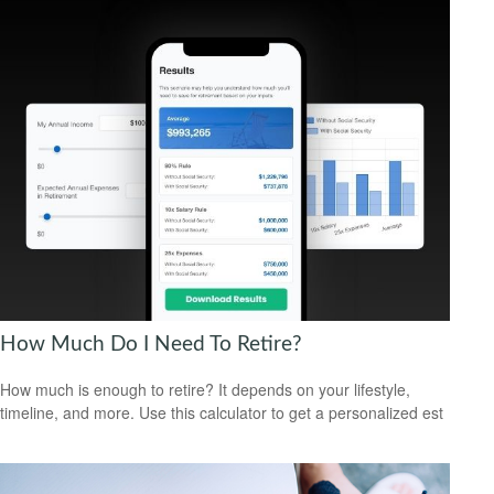
How Much Do I Need To Retire?
How much is enough to retire? It depends on your lifestyle,
timeline, and more. Use this calculator to get a personalized est