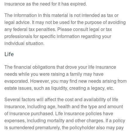
insurance as the need for it has expired.
The information in this material is not intended as tax or
legal advice. It may not be used for the purpose of avoiding
any federal tax penalties. Please consult legal or tax
professionals for specific information regarding your
individual situation.
Life
The financial obligations that drove your life insurance
needs while you were raising a family may have
evaporated. However, you may find new needs arising from
estate issues, such as liquidity, creating a legacy, etc.
Several factors will affect the cost and availability of life
insurance, including age, health and the type and amount
of insurance purchased. Life insurance policies have
expenses, including mortality and other charges. If a policy
is surrendered prematurely, the policyholder also may pay