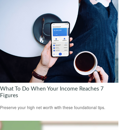
What To Do When Your Income Reaches 7
Figures
Preserve your high net worth with these foundational tips.