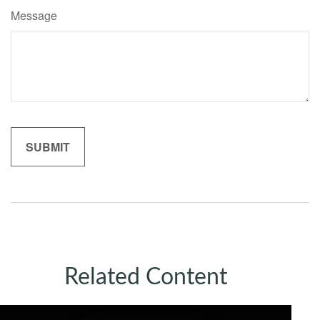
Message
Related Content