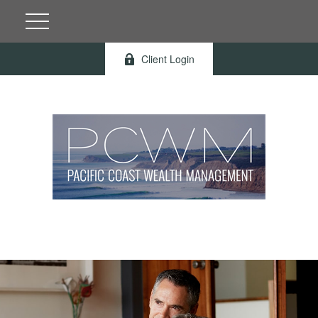
Client Login