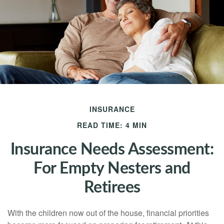
INSURANCE
READ TIME: 4 MIN
Insurance Needs Assessment:
For Empty Nesters and
Retirees
With the children now out of the house, financial priorities