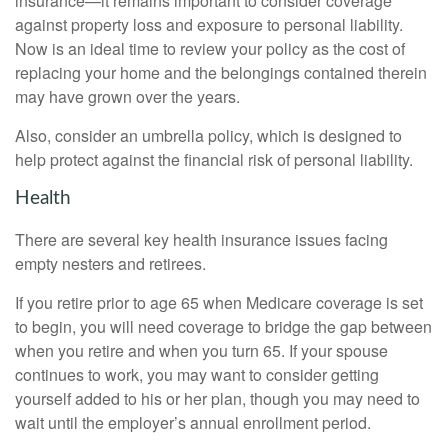
insurance—it remains important to consider coverage
against property loss and exposure to personal liability.
Now is an ideal time to review your policy as the cost of
replacing your home and the belongings contained therein
may have grown over the years.
Also, consider an umbrella policy, which is designed to
help protect against the financial risk of personal liability.
Health
There are several key health insurance issues facing
empty nesters and retirees.
If you retire prior to age 65 when Medicare coverage is set
to begin, you will need coverage to bridge the gap between
when you retire and when you turn 65. If your spouse
continues to work, you may want to consider getting
yourself added to his or her plan, though you may need to
wait until the employer’s annual enrollment period.