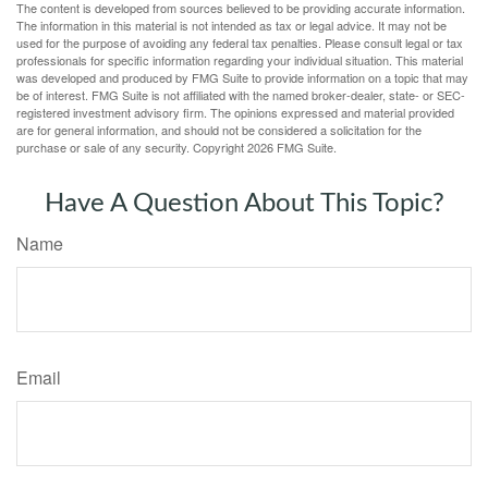
The content is developed from sources believed to be providing accurate information.
The information in this material is not intended as tax or legal advice. It may not be
used for the purpose of avoiding any federal tax penalties. Please consult legal or tax
professionals for specific information regarding your individual situation. This material
was developed and produced by FMG Suite to provide information on a topic that may
be of interest. FMG Suite is not affiliated with the named broker-dealer, state- or SEC-
registered investment advisory firm. The opinions expressed and material provided
are for general information, and should not be considered a solicitation for the
purchase or sale of any security. Copyright
2026 FMG Suite.
Have A Question About This Topic?
Name
Email