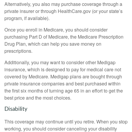
Alternatively, you also may purchase coverage through a
private insurer or through HealthCare.gov (or your state’s
program, if available).
Once you enroll in Medicare, you should consider
purchasing Part D of Medicare, the Medicare Prescription
Drug Plan, which can help you save money on
prescriptions.
Additionally, you may want to consider other Medigap
insurance, which is designed to pay for medical care not
covered by Medicare. Medigap plans are bought through
private insurance companies and best purchased within
the first six months of turning age 65 in an effort to get the
best price and the most choices.
Disability
This coverage may continue until you retire. When you stop
working, you should consider canceling your disability