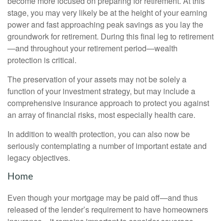
become more focused on preparing for retirement. At this
stage, you may very likely be at the height of your earning
power and fast approaching peak savings as you lay the
groundwork for retirement. During this final leg to retirement
—and throughout your retirement period—wealth
protection is critical.
The preservation of your assets may not be solely a
function of your investment strategy, but may include a
comprehensive insurance approach to protect you against
an array of financial risks, most especially health care.
In addition to wealth protection, you can also now be
seriously contemplating a number of important estate and
legacy objectives.
Home
Even though your mortgage may be paid off—and thus
released of the lender’s requirement to have homeowners