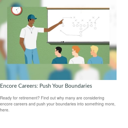
Encore Careers: Push Your Boundaries
Ready for retirement? Find out why many are considering
encore careers and push your boundaries into something more,
here.