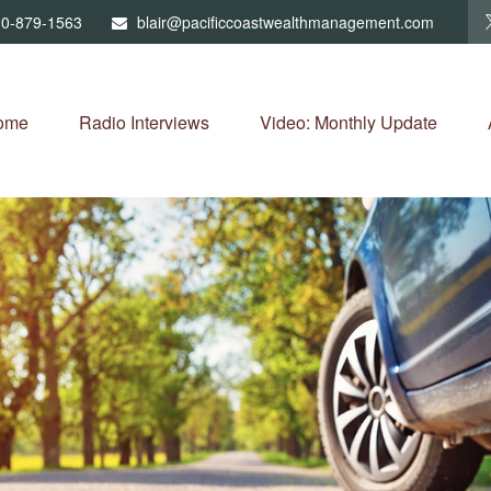
0-879-1563
blair@pacificcoastwealthmanagement.com
ome
Radio Interviews
Video: Monthly Update