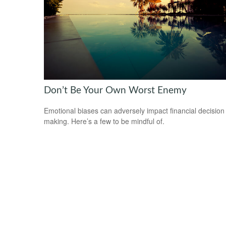
Don’t Be Your Own Worst Enemy
Emotional biases can adversely impact financial decision
making. Here’s a few to be mindful of.