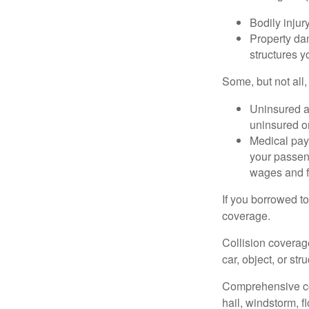
Bodily injury
Property dam
structures yo
Some, but not all,
Uninsured an
uninsured or
Medical paym
your passeng
wages and f
If you borrowed t
coverage.
Collision coverag
car, object, or str
Comprehensive cove
hail, windstorm, f