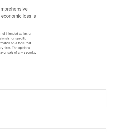
 comprehensive
l economic loss is
 not intended as tax or
sionals for specific
mation on a topic that
ory firm. The opinions
e or sale of any security.