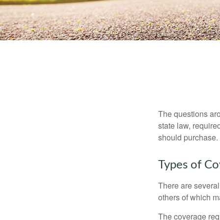
The questions aro
state law, requir
should purchase.
Types of C
There are several
others of which m
The coverage requ