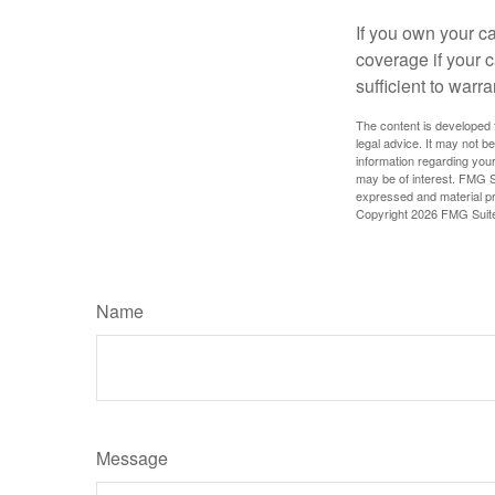
If you own your c
coverage if your c
sufficient to warr
The content is developed f
legal advice. It may not b
information regarding your
may be of interest. FMG Su
expressed and material pro
Copyright
2026 FMG Suit
Name
Message