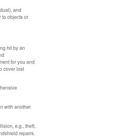
idual), and
 to objects or
ng hit by an
and
tment for you and
o cover lost
ehensive
on with another
ion, e.g., theft,
ndshield repairs.