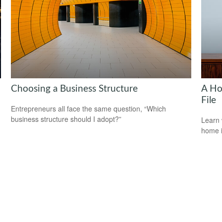
Choosing a Business Structure
A Ho
File
Entrepreneurs all face the same question, “Which
business structure should I adopt?”
Learn 
home 