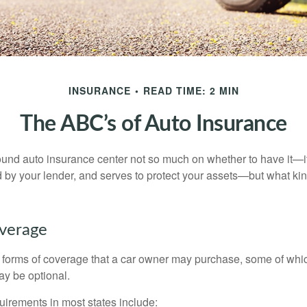
INSURANCE
READ TIME: 2 MIN
The ABC’s of Auto Insurance
und auto insurance center not so much on whether to have it—
ed by your lender, and serves to protect your assets—but what ki
overage
 forms of coverage that a car owner may purchase, some of whic
ay be optional.
irements in most states include: