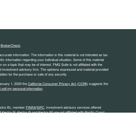
s
BrokerCheck
.
curate information. The information in this material is not intended as tax
ific information regarding your individual situation. Some of this material
 a topic that may be of interest. FMG Suite is not affiliated with the
ed investment advisory firm. The opinions expressed and material provided
tation for the purchase or sale of any security.
January 1, 2020 the
California Consumer Privacy Act (CCPA)
suggests the
 sell my personal information
.
estra IS), member
FINRA
/
SIPC
. Investment advisory services offered
 Kestra IS. Kestra IS and Kestra AS are not affiliated with Pacific Coast
stra IS and Kestra AS do not provide tax or legal
0L26539