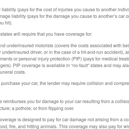
 liability (pays for the cost of injuries you cause to another indiv
age liability (pays for the damage you cause to another’s car or
u hit).
 states will require that you have coverage for:
d underinsured motorists (covers the costs associated with bei
 underinsured driver, or in the case of a hit-and-run accident), 
ents or personal injury protection (PIP) (pays for medical trea
ers). PIP coverage is available in “no-fault” states and may als
uneral costs.
o purchase your car, the lender may require collision and compr
e reimburses you for damage to your car resulting from a collisi
ucture; a pothole; or from flipping over.
rage is designed to pay for car damage not arising from a collis
lood, fire, and hitting animals. This coverage may also pay for wi