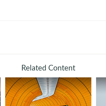
Related Content