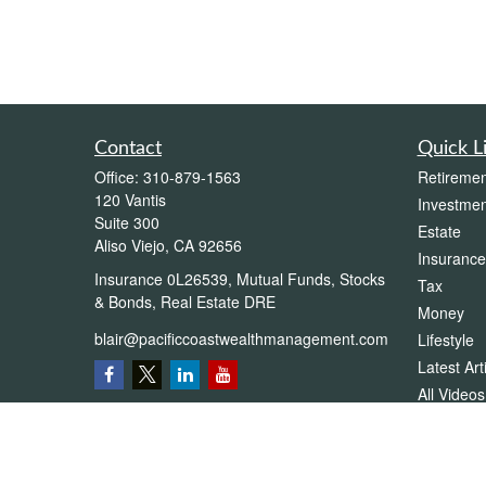
Contact
Quick L
Office:
310-879-1563
Retiremen
120 Vantis
Investmen
Suite 300
Estate
Aliso Viejo,
CA
92656
Insurance
Insurance 0L26539, Mutual Funds, Stocks
Tax
& Bonds, Real Estate DRE
Money
blair@pacificcoastwealthmanagement.com
Lifestyle
Latest Art
All Videos
All Calcul