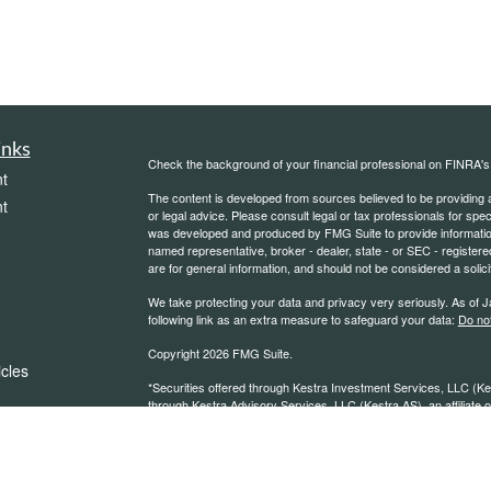
inks
Check the background of your financial professional on FINRA'
t
The content is developed from sources believed to be providing ac
t
or legal advice. Please consult legal or tax professionals for spec
was developed and produced by FMG Suite to provide information on
named representative, broker - dealer, state - or SEC - register
are for general information, and should not be considered a solici
We take protecting your data and privacy very seriously. As of 
following link as an extra measure to safeguard your data:
Do not
Copyright 2026 FMG Suite.
icles
*Securities offered through Kestra Investment Services, LLC (K
through Kestra Advisory Services, LLC (Kestra AS), an affiliate of
Wealth Management or any other entity listed on this website. Ke
ators
advice.https://www.kestrafinancial.com/disclosures CA LISC #
https://kestrafinancial.com/disclosures