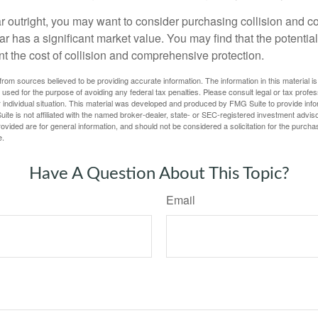
ar outright, you may want to consider purchasing collision and
ar has a significant market value. You may find that the potentia
ant the cost of collision and comprehensive protection.
rom sources believed to be providing accurate information. The information in this material is
e used for the purpose of avoiding any federal tax penalties. Please consult legal or tax profes
 individual situation. This material was developed and produced by FMG Suite to provide infor
ite is not affiliated with the named broker-dealer, state- or SEC-registered investment advis
vided are for general information, and should not be considered a solicitation for the purchas
e.
Have A Question About This Topic?
Email