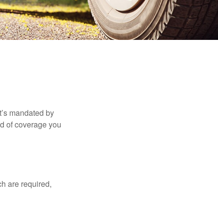
it’s mandated by
nd of coverage you
h are required,