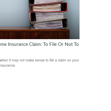
me Insurance Claim: To File Or Not To
when it may not make sense to file a claim on your
insurance.