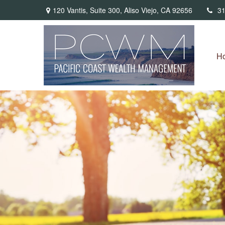
120 Vantis,
Suite 300,
Aliso Viejo,
CA
92656
31
H