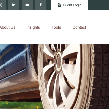
Client Login
About Us
Insights
Tools
Contact