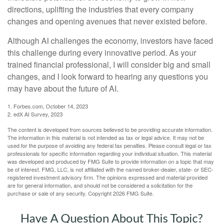
directions, uplifting the industries that every company
changes and opening avenues that never existed before.
Although AI challenges the economy, investors have faced
this challenge during every innovative period. As your
trained financial professional, I will consider big and small
changes, and I look forward to hearing any questions you
may have about the future of AI.
1. Forbes.com, October 14, 2023
2. edX AI Survey, 2023
The content is developed from sources believed to be providing accurate information.
The information in this material is not intended as tax or legal advice. It may not be
used for the purpose of avoiding any federal tax penalties. Please consult legal or tax
professionals for specific information regarding your individual situation. This material
was developed and produced by FMG Suite to provide information on a topic that may
be of interest. FMG, LLC, is not affiliated with the named broker-dealer, state- or SEC-
registered investment advisory firm. The opinions expressed and material provided
are for general information, and should not be considered a solicitation for the
purchase or sale of any security. Copyright
2026 FMG Suite.
Have A Question About This Topic?