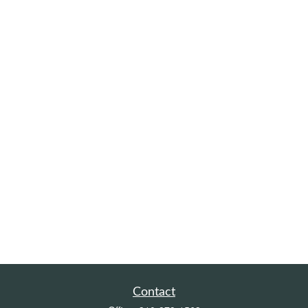
Contact