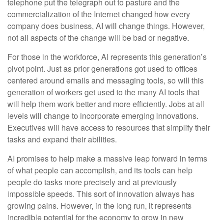
telephone put the telegraph out to pasture and the
commercialization of the Internet changed how every
company does business, AI will change things. However,
not all aspects of the change will be bad or negative.
For those in the workforce, AI represents this generation’s
pivot point. Just as prior generations got used to offices
centered around emails and messaging tools, so will this
generation of workers get used to the many AI tools that
will help them work better and more efficiently. Jobs at all
levels will change to incorporate emerging innovations.
Executives will have access to resources that simplify their
tasks and expand their abilities.
AI promises to help make a massive leap forward in terms
of what people can accomplish, and its tools can help
people do tasks more precisely and at previously
impossible speeds. This sort of innovation always has
growing pains. However, in the long run, it represents
incredible potential for the economy to grow in new