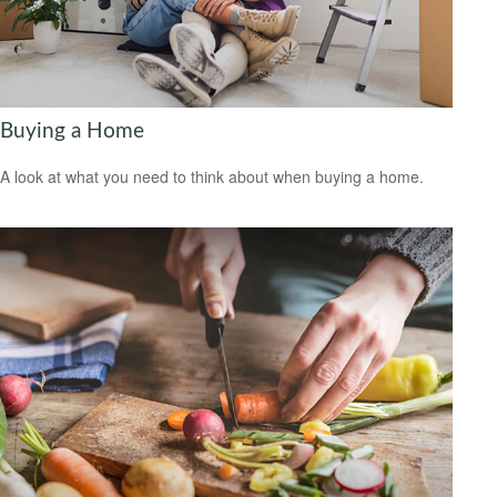
Buying a Home
A look at what you need to think about when buying a home.