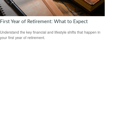
First Year of Retirement: What to Expect
Understand the key financial and lifestyle shifts that happen in
your first year of retirement.