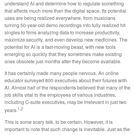
understand AI and determine how to regulate something
that affects much more than the digital space. Its potential
uses are being realized everywhere, from musicians
turning 50-year-old demo recordings into fully realized hit
singles to firms analyzing data to increase productivity,
maximize security, and even develop new medicines. The
potential for AI is a fast-moving beast, with new tools
emerging so quickly that they sometimes make existing
ones obsolete just months after they become available.
It has certainly made many people nervous. An online
educator surveyed 800 executives about their futures with
AI. Almost half of the respondents believed that many of the
job skills vital to the employees of various industries,
including C-suite executives, may be irrelevant in just two
1,2
years.
This is some scary talk, to be certain. However, it is
important to note that such change is inevitable. Just as the