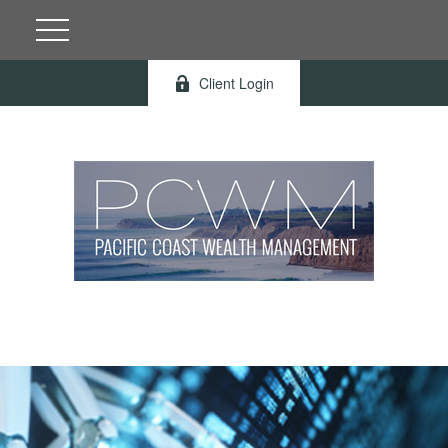
Client Login