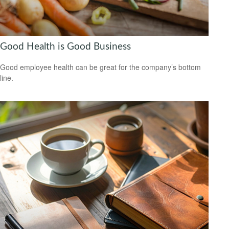
Good Health is Good Business
Good employee health can be great for the company’s bottom
line.