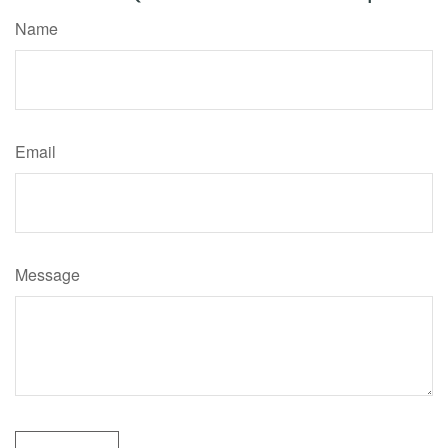
Name
Email
Message