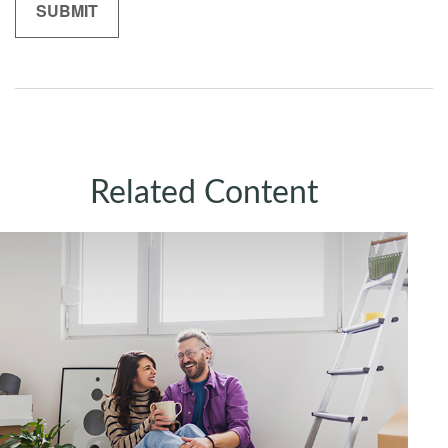
Related Content