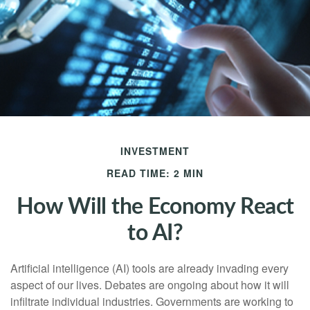
INVESTMENT
READ TIME: 2 MIN
How Will the Economy React
to AI?
Artificial intelligence (AI) tools are already invading every
aspect of our lives. Debates are ongoing about how it will
infiltrate individual industries. Governments are working to