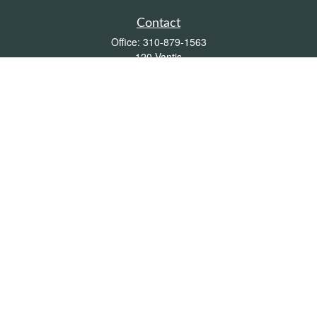
Contact
Office:
310-879-1563
120 Vantis
Suite 300
Aliso Viejo,
CA
92656
Insurance 0L26539, Mutual Funds, Stocks & Bonds, Real Estate
DRE
blair@pacificcoastwealthmanagement.com
Quick Links
Retirement
Investment
Estate
Insurance
Tax