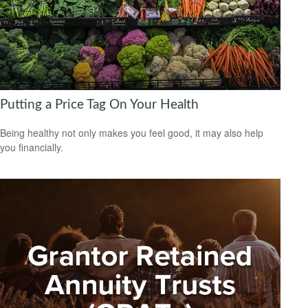
Putting a Price Tag On Your Health
Being healthy not only makes you feel good, it may also help
you financially.