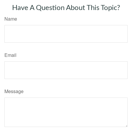
Have A Question About This Topic?
Name
Email
Message