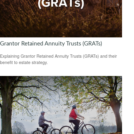
Grantor Retained Annuity Trusts (GRATs)
Explaining Grantor Retained Annuity Trusts (GRATs) and their
benefit to estate strategy.