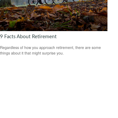
9 Facts About Retirement
Regardless of how you approach retirement, there are some
things about it that might surprise you.