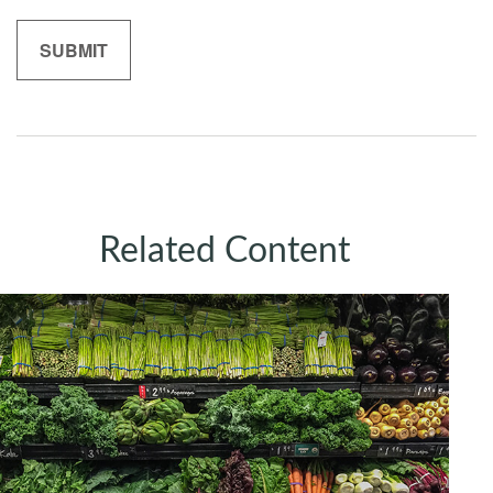
Related Content