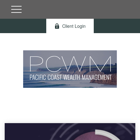
Client Login