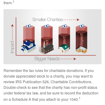
1
them.
Remember the tax rules for charitable donations. If you
donate appreciated stock to a charity, you may want to
review IRS Publication 526, Charitable Contributions.
Double-check to see that the charity has non-profit status
under federal tax law, and be sure to record the deduction
1
on a Schedule A that you attach to your 1040.