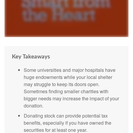
Key Takeaways
Some universities and major hospitals have
huge endowments while your local shelter
may struggle to keep its doors open.
Sometimes finding smaller charities with
bigger needs may increase the impact of your
donation.
Donating stock can provide potential tax
benefits, especially if you have owned the
securities for at least one year.