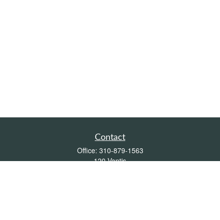
Contact
Office:
310-879-1563
120 Vantis
Suite 300
Aliso Viejo,
CA
92656
Insurance 0L26539, Mutual Funds, Stocks & Bonds, Real Estate
DRE