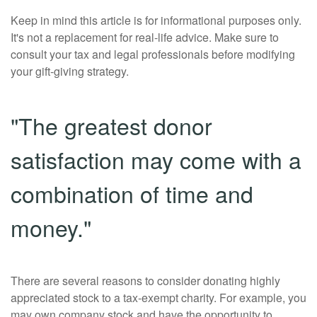
Keep in mind this article is for informational purposes only.
It's not a replacement for real-life advice. Make sure to
consult your tax and legal professionals before modifying
your gift-giving strategy.
"The greatest donor
satisfaction may come with a
combination of time and
money."
There are several reasons to consider donating highly
appreciated stock to a tax-exempt charity. For example, you
may own company stock and have the opportunity to