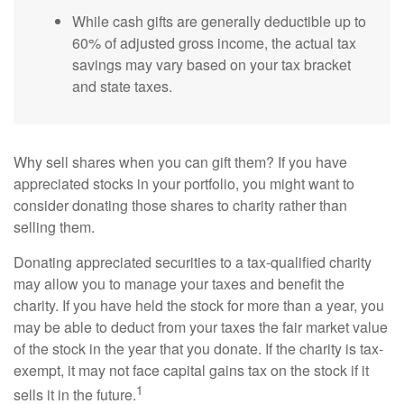
While cash gifts are generally deductible up to
60% of adjusted gross income, the actual tax
savings may vary based on your tax bracket
and state taxes.
Why sell shares when you can gift them? If you have
appreciated stocks in your portfolio, you might want to
consider donating those shares to charity rather than
selling them.
Donating appreciated securities to a tax-qualified charity
may allow you to manage your taxes and benefit the
charity. If you have held the stock for more than a year, you
may be able to deduct from your taxes the fair market value
of the stock in the year that you donate. If the charity is tax-
exempt, it may not face capital gains tax on the stock if it
1
sells it in the future.