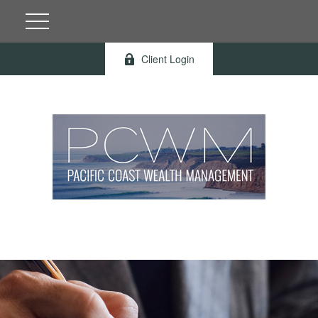
Client Login