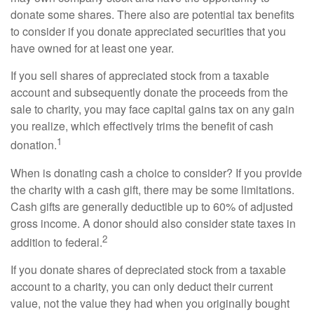
donate some shares. There also are potential tax benefits
to consider if you donate appreciated securities that you
have owned for at least one year.
If you sell shares of appreciated stock from a taxable
account and subsequently donate the proceeds from the
sale to charity, you may face capital gains tax on any gain
you realize, which effectively trims the benefit of cash
1
donation.
When is donating cash a choice to consider? If you provide
the charity with a cash gift, there may be some limitations.
Cash gifts are generally deductible up to 60% of adjusted
gross income. A donor should also consider state taxes in
2
addition to federal.
If you donate shares of depreciated stock from a taxable
account to a charity, you can only deduct their current
value, not the value they had when you originally bought