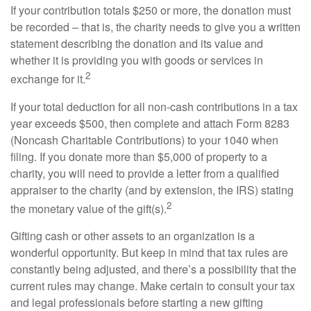
If your contribution totals $250 or more, the donation must
be recorded – that is, the charity needs to give you a written
statement describing the donation and its value and
whether it is providing you with goods or services in
2
exchange for it.
If your total deduction for all non-cash contributions in a tax
year exceeds $500, then complete and attach Form 8283
(Noncash Charitable Contributions) to your 1040 when
filing. If you donate more than $5,000 of property to a
charity, you will need to provide a letter from a qualified
appraiser to the charity (and by extension, the IRS) stating
2
the monetary value of the gift(s).
Gifting cash or other assets to an organization is a
wonderful opportunity. But keep in mind that tax rules are
constantly being adjusted, and there’s a possibility that the
current rules may change. Make certain to consult your tax
and legal professionals before starting a new gifting