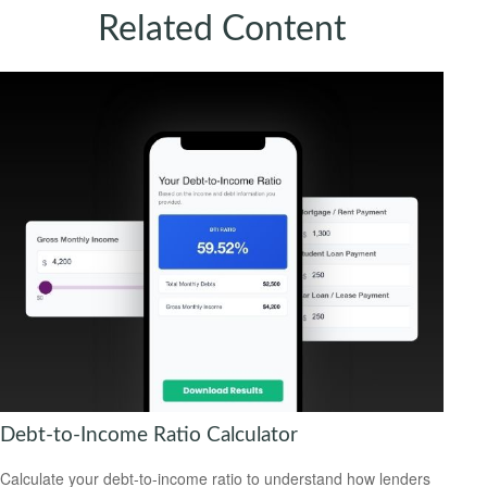
Related Content
Debt-to-Income Ratio Calculator
Calculate your debt-to-income ratio to understand how lenders