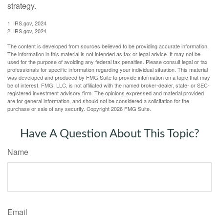
strategy.
1. IRS.gov, 2024
2. IRS.gov, 2024
The content is developed from sources believed to be providing accurate information.
The information in this material is not intended as tax or legal advice. It may not be
used for the purpose of avoiding any federal tax penalties. Please consult legal or tax
professionals for specific information regarding your individual situation. This material
was developed and produced by FMG Suite to provide information on a topic that may
be of interest. FMG, LLC, is not affiliated with the named broker-dealer, state- or SEC-
registered investment advisory firm. The opinions expressed and material provided
are for general information, and should not be considered a solicitation for the
purchase or sale of any security. Copyright
2026 FMG Suite.
Have A Question About This Topic?
Name
Email