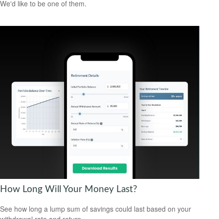
We'd like to be one of them.
How Long Will Your Money Last?
See how long a lump sum of savings could last based on your