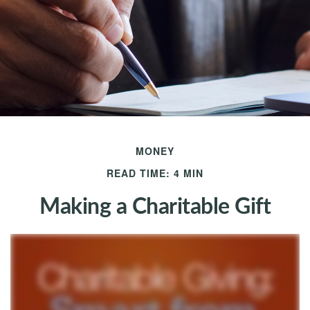
MONEY
READ TIME: 4 MIN
Making a Charitable Gift