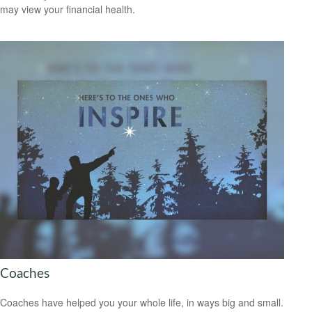
may view your financial health.
Coaches
Coaches have helped you your whole life, in ways big and small.