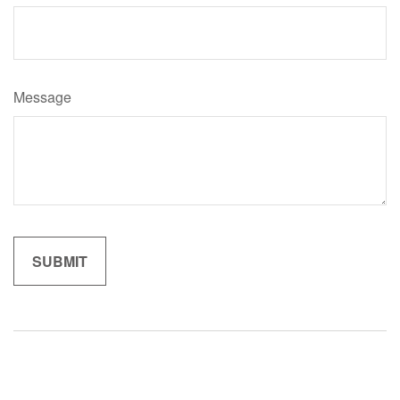
Message