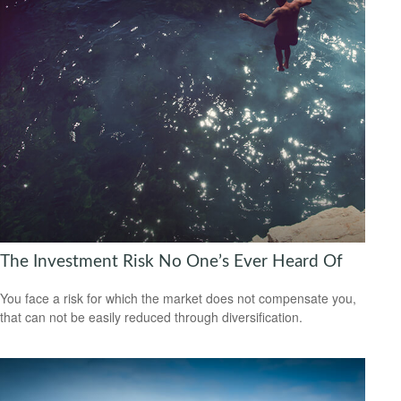
The Investment Risk No One’s Ever Heard Of
You face a risk for which the market does not compensate you,
that can not be easily reduced through diversification.