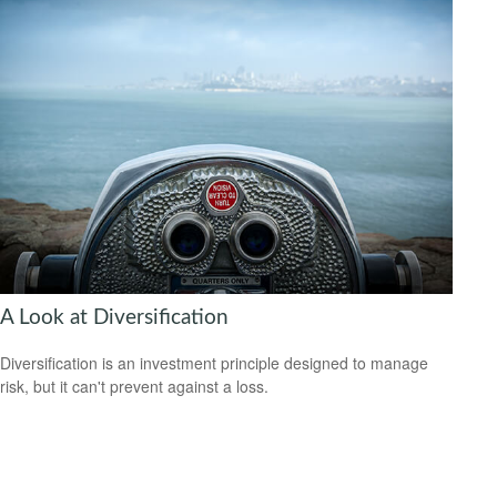
A Look at Diversification
Diversification is an investment principle designed to manage
risk, but it can't prevent against a loss.