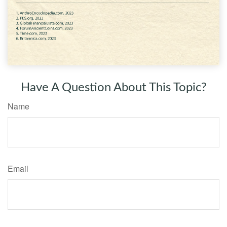
Have A Question About This Topic?
Name
Email