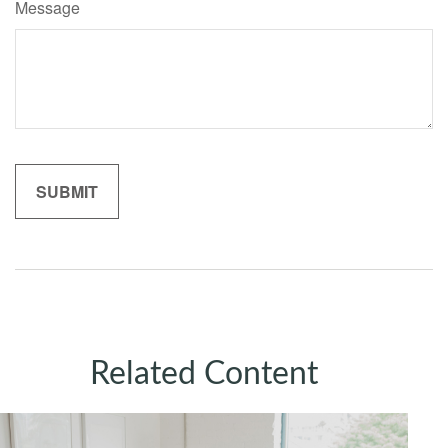
Message
Related Content