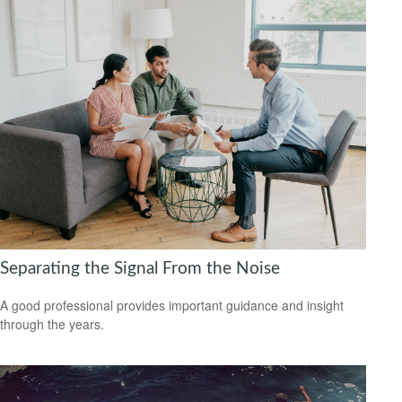
Separating the Signal From the Noise
A good professional provides important guidance and insight
through the years.