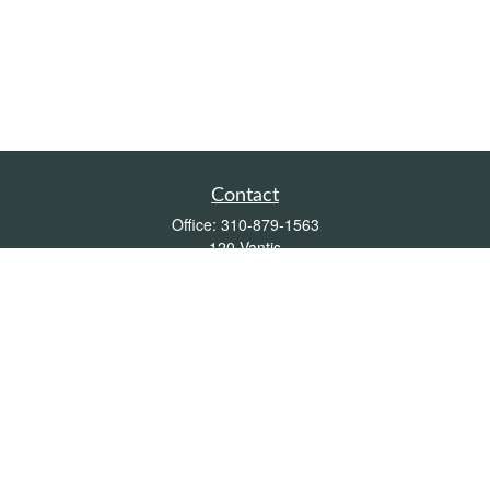
Contact
Office:
310-879-1563
120 Vantis
Suite 300
Aliso Viejo,
CA
92656
Insurance 0L26539, Mutual Funds, Stocks & Bonds, Real Estate
DRE
blair@pacificcoastwealthmanagement.com
Quick Links