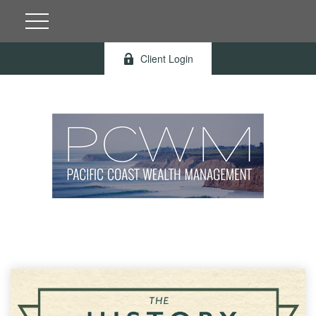
Client Login